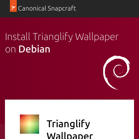
Canonical Snapcraft
Install Trianglify Wallpaper
on
Debian
Trianglify
Wallpaper