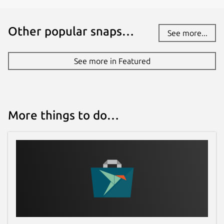
Other popular snaps…
See more...
See more in Featured
More things to do…