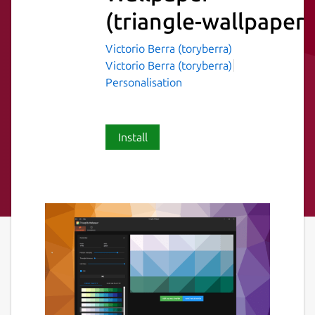
(triangle-wallpaper)
Victorio Berra (toryberra)
Victorio Berra (toryberra)
Personalisation
Install