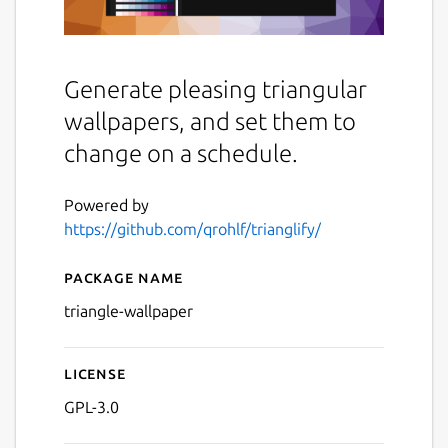
Generate pleasing triangular
wallpapers, and set them to
change on a schedule.
Powered by
https://github.com/qrohlf/trianglify/
Package name
Details for Trianglify Wallp
triangle-wallpaper
License
GPL-3.0