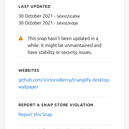
Last updated
30 October 2021 -
latest/stable
30 October 2021 -
latest/edge
This snap hasn't been updated in a
while. It might be unmaintained and
have stability or security issues.
Websites
github.com/VictorioBerra/trianglify-desktop-
wallpaper
Report a Snap Store violation
Report this Snap