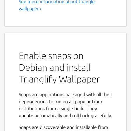
See more information about triangle-
wallpaper ›
Enable snaps on
Debian and install
Trianglify Wallpaper
Snaps are applications packaged with all their
dependencies to run on all popular Linux
distributions from a single build. They
update automatically and roll back gracefully.
Snaps are discoverable and installable from