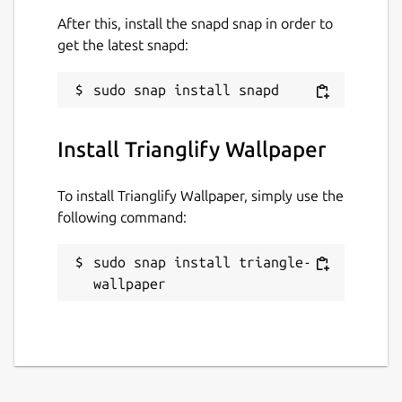
After this, install the snapd snap in order to
get the latest snapd:
Install Trianglify Wallpaper
To install Trianglify Wallpaper, simply use the
following command:
sudo snap install triangle-
wallpaper