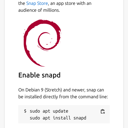
the
Snap Store
, an app store with an
audience of millions.
Enable snapd
On Debian 9 (Stretch) and newer, snap can
be installed directly from the command line:
sudo apt update
