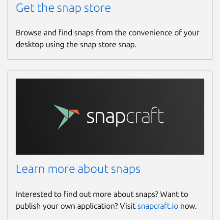
Get the snap store
Browse and find snaps from the convenience of your
desktop using the snap store snap.
Learn more about snaps
Interested to find out more about snaps? Want to
publish your own application? Visit
snapcraft.io
now.