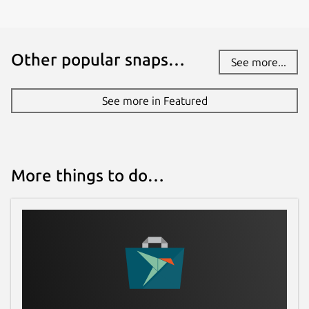
Other popular snaps…
See more...
See more in Featured
More things to do…