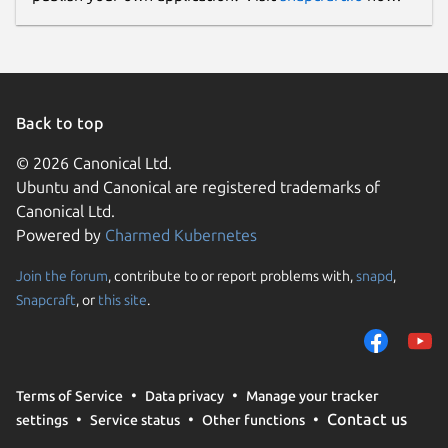
Back to top
© 2026 Canonical Ltd.
Ubuntu and Canonical are registered trademarks of
Canonical Ltd.
Powered by
Charmed Kubernetes
Join the forum
, contribute to or report problems with,
snapd
,
Snapcraft
, or
this site
.
Terms of Service
Data privacy
Manage your tracker
Contact us
settings
Service status
Other functions