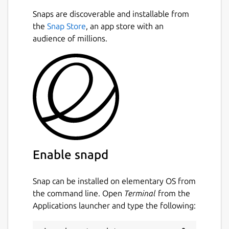
Snaps are discoverable and installable from
the
Snap Store
, an app store with an
audience of millions.
Enable snapd
Snap can be installed on elementary OS from
the command line. Open
Terminal
from the
Applications launcher and type the following: