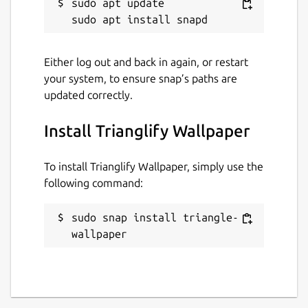
sudo apt update

Either log out and back in again, or restart
your system, to ensure snap’s paths are
updated correctly.
Install Trianglify Wallpaper
To install Trianglify Wallpaper, simply use the
following command:
sudo snap install triangle-
wallpaper