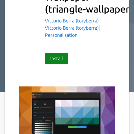
(triangle-wallpaper)
Victorio Berra (toryberra)
Victorio Berra (toryberra)
Personalisation
Install