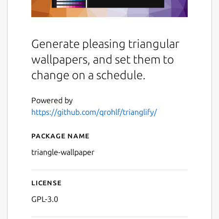
Generate pleasing triangular
wallpapers, and set them to
change on a schedule.
Powered by
https://github.com/qrohlf/trianglify/
Package name
Details for Trianglify Wallp
triangle-wallpaper
License
GPL-3.0