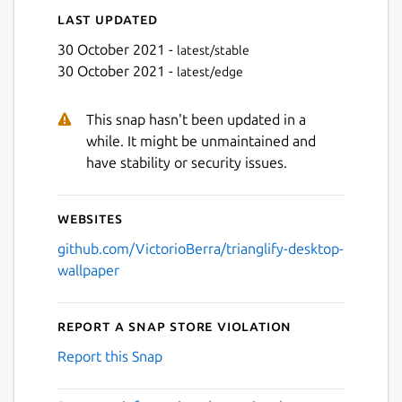
Last updated
30 October 2021 -
latest/stable
30 October 2021 -
latest/edge
This snap hasn't been updated in a
while. It might be unmaintained and
have stability or security issues.
Websites
github.com/VictorioBerra/trianglify-desktop-
wallpaper
Report a Snap Store violation
Report this Snap