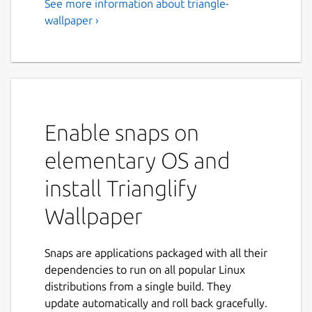
See more information about triangle-
wallpaper ›
Enable snaps on
elementary OS and
install Trianglify
Wallpaper
Snaps are applications packaged with all their
dependencies to run on all popular Linux
distributions from a single build. They
update automatically and roll back gracefully.