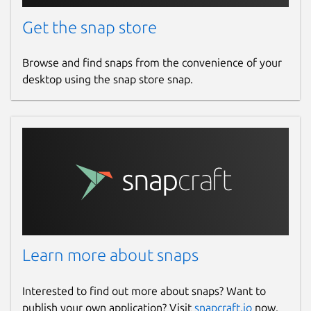
Get the snap store
Browse and find snaps from the convenience of your
desktop using the snap store snap.
Learn more about snaps
Interested to find out more about snaps? Want to
publish your own application? Visit
snapcraft.io
now.