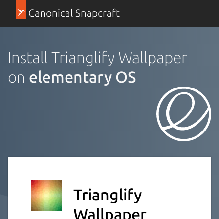
Canonical Snapcraft
Install Trianglify Wallpaper
on
elementary OS
Trianglify
Wallpaper