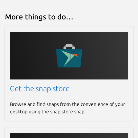
More things to do…
Get the snap store
Browse and find snaps from the convenience of your
desktop using the snap store snap.