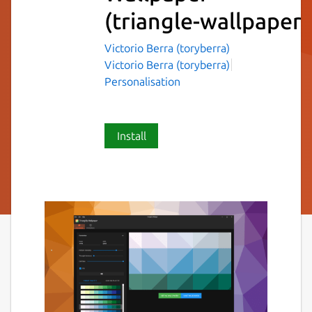
(triangle-wallpaper)
Victorio Berra (toryberra)
Victorio Berra (toryberra)
Personalisation
Install