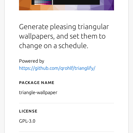
Generate pleasing triangular
wallpapers, and set them to
change on a schedule.
Powered by
https://github.com/qrohlf/trianglify/
Package name
Details for Trianglify Wallp
triangle-wallpaper
License
GPL-3.0