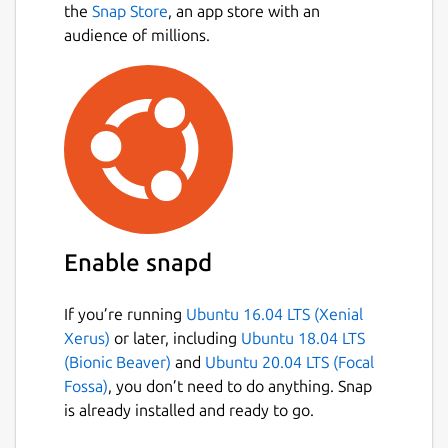
the
Snap Store
, an app store with an
audience of millions.
Enable snapd
If you’re running
Ubuntu 16.04 LTS (Xenial
Xerus)
or later, including
Ubuntu 18.04 LTS
(Bionic Beaver)
and
Ubuntu 20.04 LTS (Focal
Fossa)
, you don’t need to do anything. Snap
is already installed and ready to go.