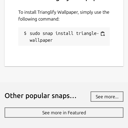
To install Trianglify Wallpaper, simply use the
following command:
sudo snap install triangle-
wallpaper
Other popular snaps…
See more...
See more in Featured