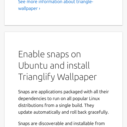
See more information about triangle-
wallpaper ›
Enable snaps on
Ubuntu and install
Trianglify Wallpaper
Snaps are applications packaged with all their
dependencies to run on all popular Linux
distributions from a single build. They
update automatically and roll back gracefully.
Snaps are discoverable and installable from