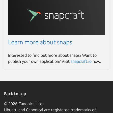
Learn more about snaps
Interested to find out more about snaps? Want to
publish your own application? Visit
snapcraft.io
now.
Back to top
© 2026 Canonical Ltd.
Ubuntu and Canonical are registered trademarks of