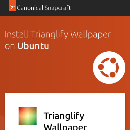
Canonical Snapcraft
Install Trianglify Wallpaper
on
Ubuntu
Trianglify
Wallpaper