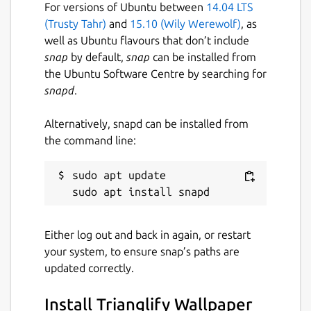
For versions of Ubuntu between
14.04 LTS
(Trusty Tahr)
and
15.10 (Wily Werewolf)
, as
well as Ubuntu flavours that don’t include
snap
by default,
snap
can be installed from
the Ubuntu Software Centre by searching for
snapd
.
Alternatively, snapd can be installed from
the command line:
sudo apt update

Either log out and back in again, or restart
your system, to ensure snap’s paths are
updated correctly.
Install Trianglify Wallpaper