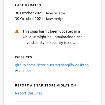
Last updated
30 October 2021 -
latest/stable
30 October 2021 -
latest/edge
This snap hasn't been updated in a
while. It might be unmaintained and
have stability or security issues.
Websites
github.com/VictorioBerra/trianglify-desktop-
wallpaper
Report a Snap Store violation
Report this Snap