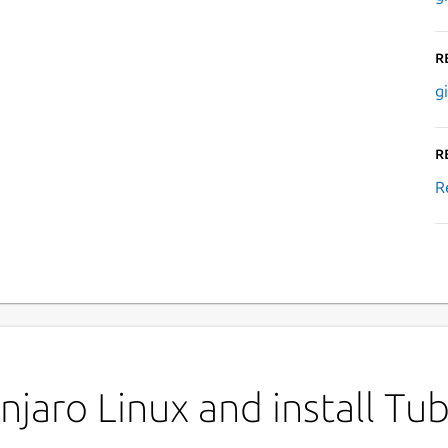
R
g
R
R
jaro Linux and install Tu