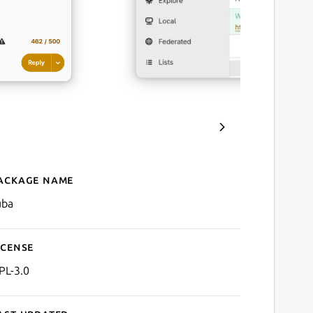
ackage name
Details for Tuba
uba
icense
PL-3.0