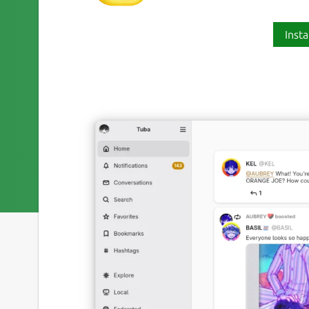
Insta