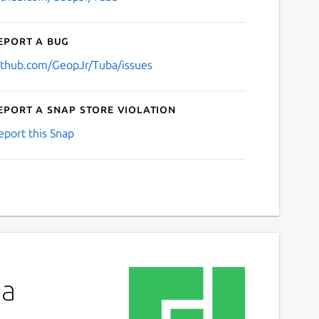
eport a bug
ithub.com/GeopJr/Tuba/issues
eport a Snap Store violation
eport this Snap
ba