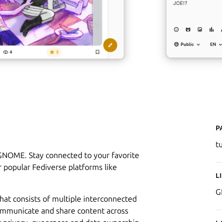
P
t
 GNOME. Stay connected to your favorite
 popular Fediverse platforms like
L
G
that consists of multiple interconnected
ommunicate and share content across