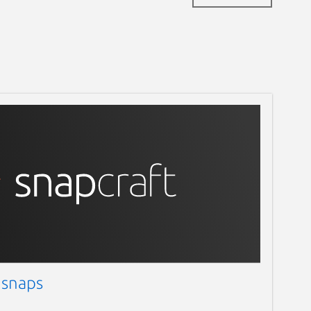
 snaps