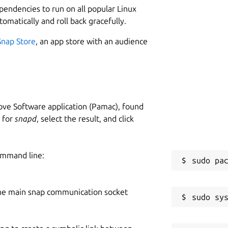
ependencies to run on all popular Linux
tomatically and roll back gracefully.
Snap Store
, an app store with an audience
ve Software application (Pamac), found
h for
snapd
, select the result, and click
ommand line:
he main snap communication socket