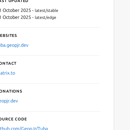
ast updated
1 October 2025 -
latest/stable
1 October 2025 -
latest/edge
ebsites
uba.geopjr.dev
ontact
Next
atrix.to
onations
eopjr.dev
ource code
ithub.com/GeopJr/Tuba