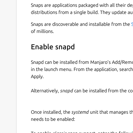
Snaps are applications packaged with all their d
distributions from a single build. They update au
Snaps are discoverable and installable from the
of millions.
Enable snapd
Snapd can be installed from Manjaro’s Add/Remo
in the launch menu. From the application, searc
Apply.
Alternatively,
snapd
can be installed from the c
Once installed, the
systemd
unit that manages t
needs to be enabled: