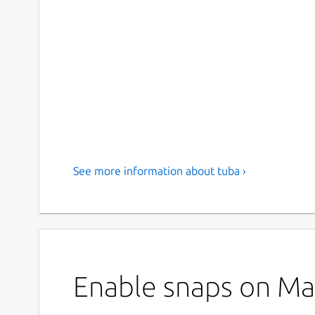
See more information about tuba ›
Enable snaps on Man