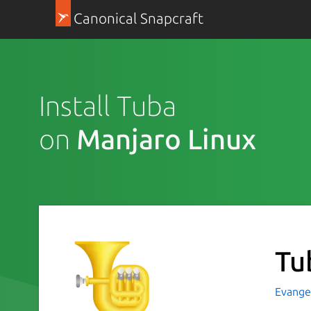
Canonical Snapcraft
Install Tuba
on
Manjaro Linux
Tu
Evange