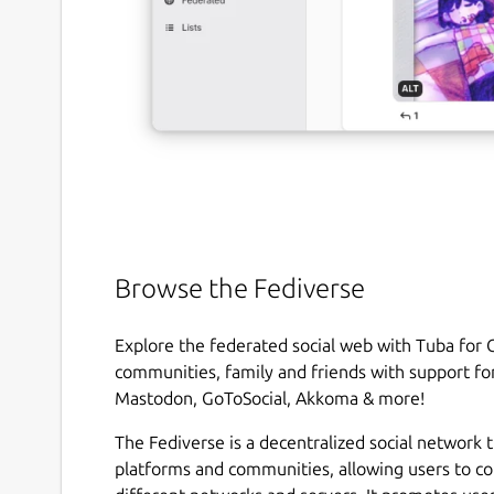
Browse the Fediverse
Explore the federated social web with Tuba for
communities, family and friends with support for
Mastodon, GoToSocial, Akkoma & more!
The Fediverse is a decentralized social network 
platforms and communities, allowing users to c