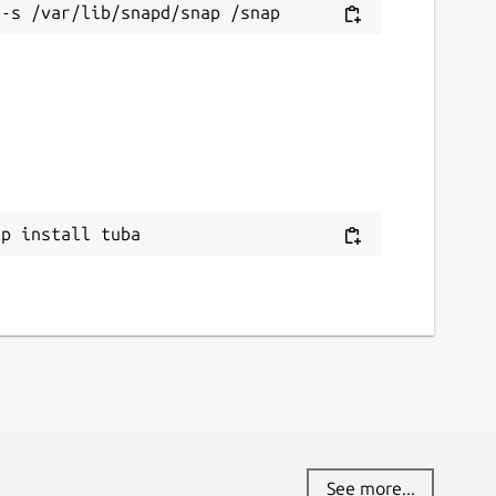
ap install tuba
See more...