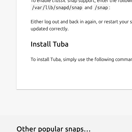
To enable
classic
snap support, enter the follow
/var/lib/snapd/snap
and
/snap
:
Either log out and back in again, or restart your
updated correctly.
Install Tuba
To install Tuba, simply use the following comma
Other popular snaps…