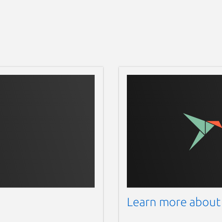
Learn more about