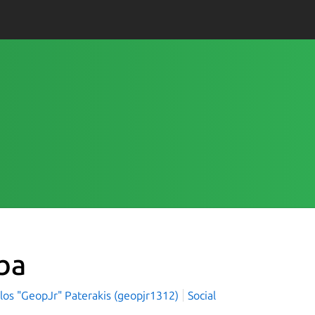
ba
los "GeopJr" Paterakis (geopjr1312)
Social