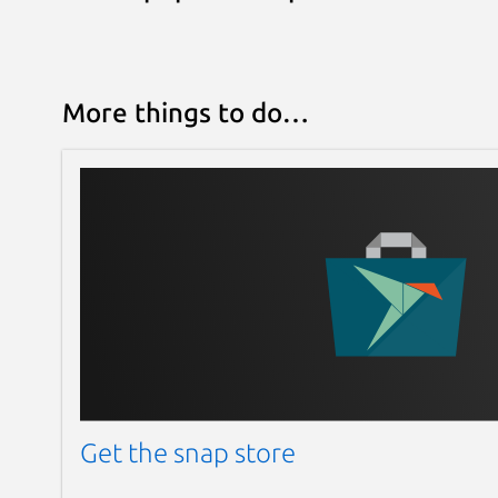
More things to do…
Get the snap store