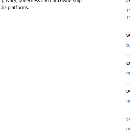
r privacy, queerness and data ownership,
L
edia platforms.
1
1
W
t
C
m
D
g
S
g