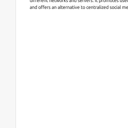
different networks and servers. It promotes use
and offers an alternative to centralized social m