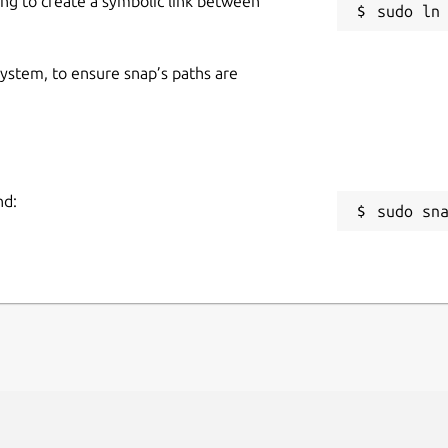
ing to create a symbolic link between
 system, to ensure snap’s paths are
nd:
sudo sn