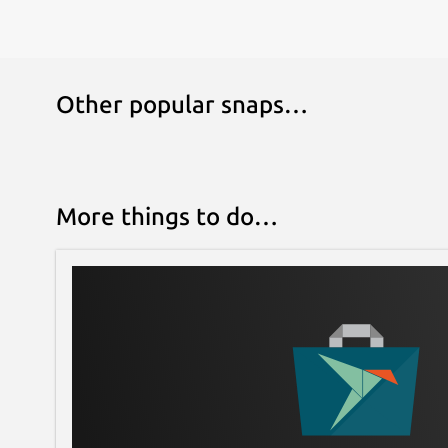
Other popular snaps…
More things to do…