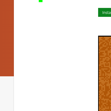
Insta