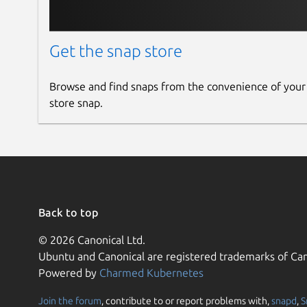
Get the snap store
Browse and find snaps from the convenience of your
store snap.
Back to top
© 2026 Canonical Ltd.
Ubuntu and Canonical are registered trademarks of Can
Powered by
Charmed Kubernetes
Join the forum
, contribute to or report problems with,
snapd
,
S