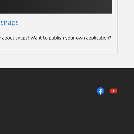
 snaps
e about snaps? Want to publish your own application?