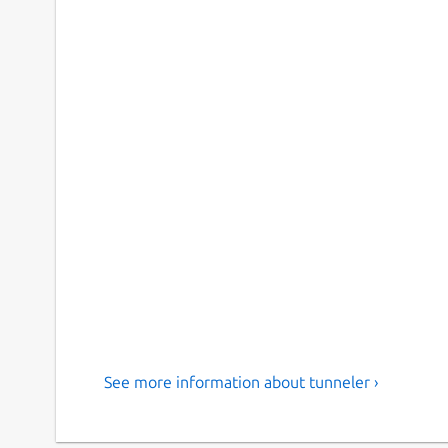
See more information about tunneler ›