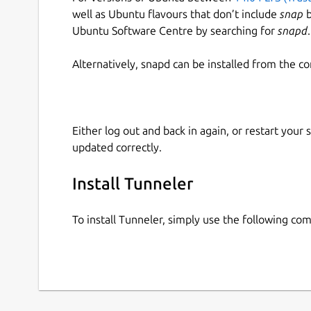
well as Ubuntu flavours that don’t include
snap
b
Ubuntu Software Centre by searching for
snapd
.
Alternatively, snapd can be installed from the c
Either log out and back in again, or restart your
updated correctly.
Install Tunneler
To install Tunneler, simply use the following c