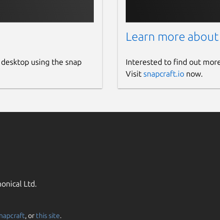
Learn more about
 desktop using the snap
Interested to find out mor
Visit
snapcraft.io
now.
onical Ltd.
napcraft
, or
this site
.