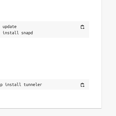
 update

ap install tunneler