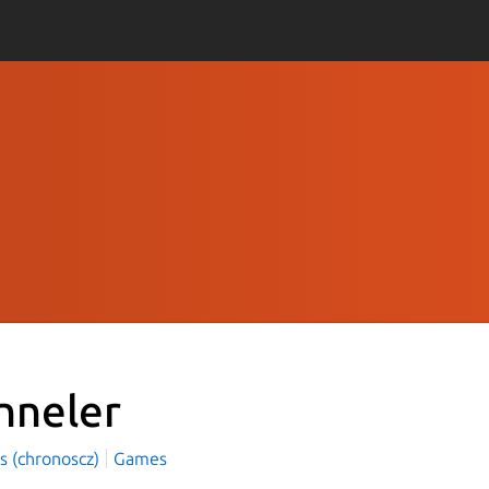
nneler
s (chronoscz)
Games