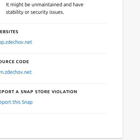
It might be unmaintained and have
stability or security issues.
ebsites
pp.zdechov.net
ource code
vn.zdechov.net
eport a Snap Store violation
eport this Snap