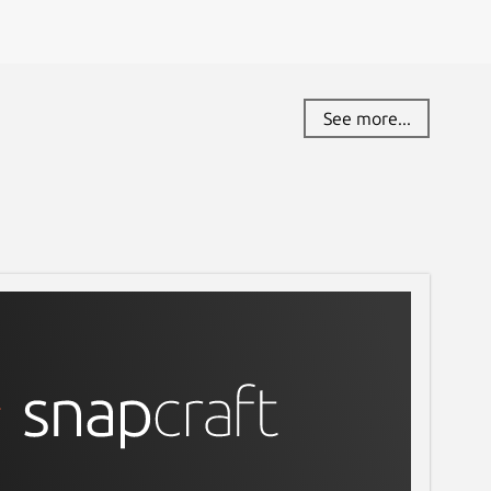
See more...