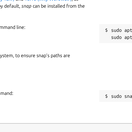
y default,
snap
can be installed from the
ommand line:
sudo apt
 system, to ensure snap’s paths are
ommand:
sudo sn