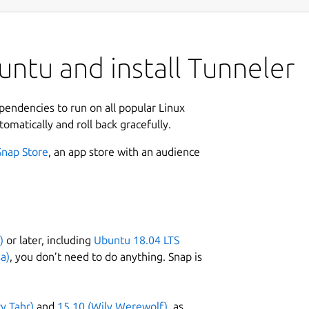
ntu and install Tunneler
ependencies to run on all popular Linux
tomatically and roll back gracefully.
Snap Store
, an app store with an audience
)
or later, including
Ubuntu 18.04 LTS
a)
, you don’t need to do anything. Snap is
ty Tahr)
and
15.10 (Wily Werewolf)
, as