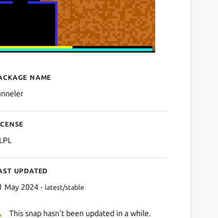
ackage name
Details for Tunneler
unneler
icense
LPL
ast updated
1 May 2024 -
latest/stable
This snap hasn't been updated in a while.