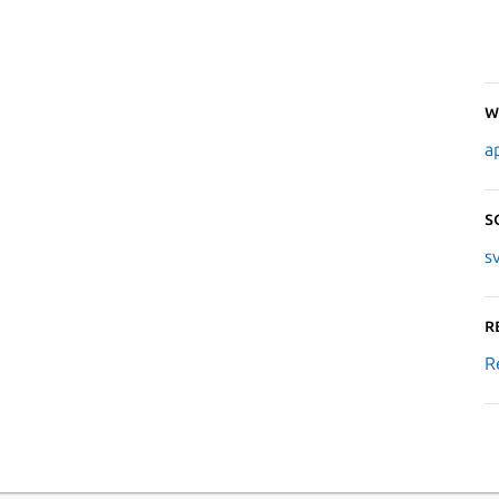
W
a
S
s
R
R