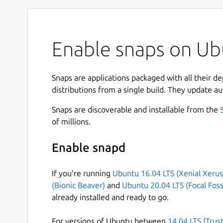
Enable snaps on Ubu
Snaps are applications packaged with all their d
distributions from a single build. They update au
Snaps are discoverable and installable from the
of millions.
Enable snapd
If you’re running
Ubuntu 16.04 LTS (Xenial Xerus
(Bionic Beaver)
and
Ubuntu 20.04 LTS (Focal Foss
already installed and ready to go.
For versions of Ubuntu between
14.04 LTS (Trus