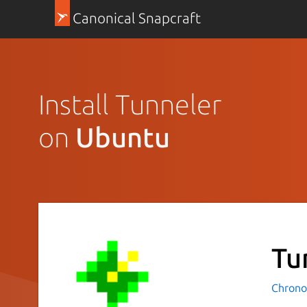
Canonical Snapcraft
Install Tunneler
on
Ubuntu
Tu
Chrono