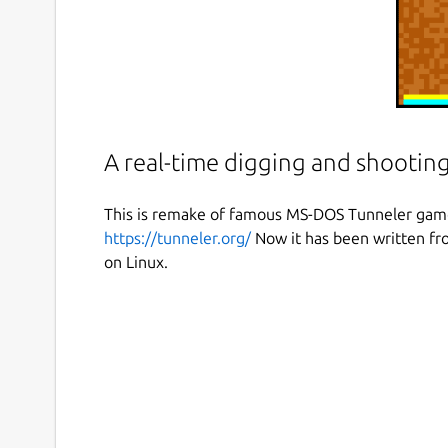
A real-time digging and shooting
This is remake of famous MS-DOS Tunneler game 
https://tunneler.org/
Now it has been written fro
on Linux.