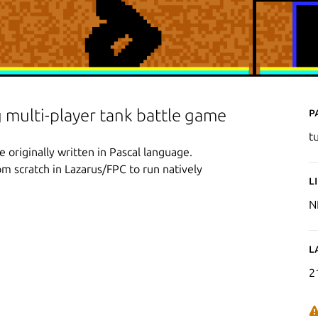
P
 multi-player tank battle game
t
originally written in Pascal language.
m scratch in Lazarus/FPC to run natively
L
N
L
2