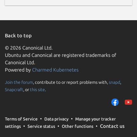
Back to top
© 2026 Canonical Ltd.
Ubuntu and Canonical are registered trademarks of
Canonical Ltd.
Powered by
Charmed Kubernetes
Join the forum
, contribute to or report problems with,
snapd
,
Snapcraft
, or
this site
.
Terms of Service
Data privacy
Manage your tracker
Contact us
settings
Service status
Other functions