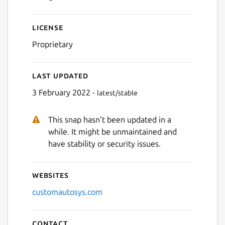
Next
License
Proprietary
Last updated
3 February 2022 -
latest/stable
This snap hasn't been updated in a
while. It might be unmaintained and
have stability or security issues.
Websites
customautosys.com
Contact