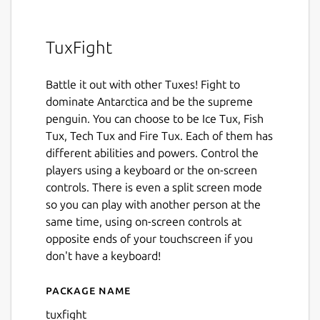
TuxFight
Battle it out with other Tuxes! Fight to
dominate Antarctica and be the supreme
penguin. You can choose to be Ice Tux, Fish
Tux, Tech Tux and Fire Tux. Each of them has
different abilities and powers. Control the
players using a keyboard or the on-screen
controls. There is even a split screen mode
so you can play with another person at the
same time, using on-screen controls at
opposite ends of your touchscreen if you
don't have a keyboard!
Package name
Details for TuxFight
tuxfight