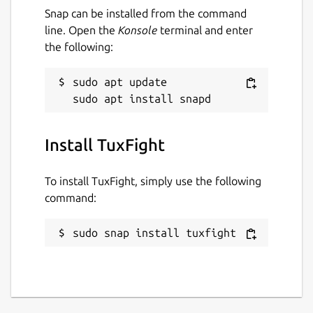
Snap can be installed from the command
line. Open the
Konsole
terminal and enter
the following:
sudo apt update

Install TuxFight
To install TuxFight, simply use the following
command:
sudo snap install tuxfight