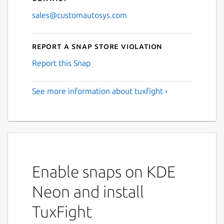
sales@customautosys.com
Report a Snap Store violation
Report this Snap
See more information about tuxfight ›
Enable snaps on KDE
Neon and install
TuxFight