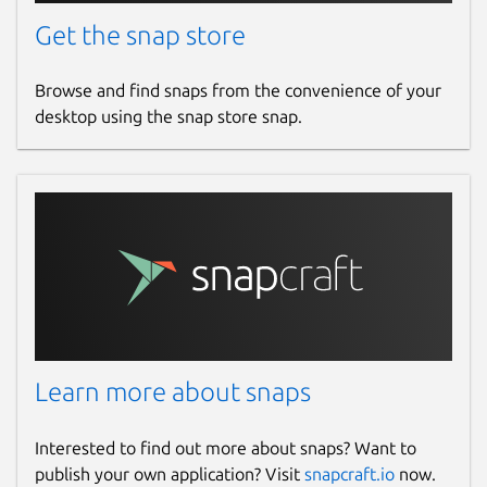
Get the snap store
Browse and find snaps from the convenience of your
desktop using the snap store snap.
Learn more about snaps
Interested to find out more about snaps? Want to
publish your own application? Visit
snapcraft.io
now.