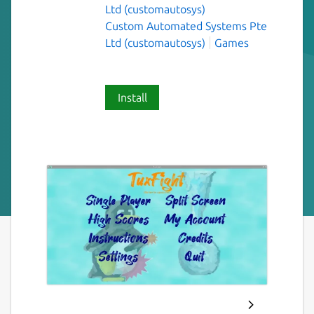
Ltd (customautosys)
Custom Automated Systems Pte
Ltd (customautosys)
Games
Install