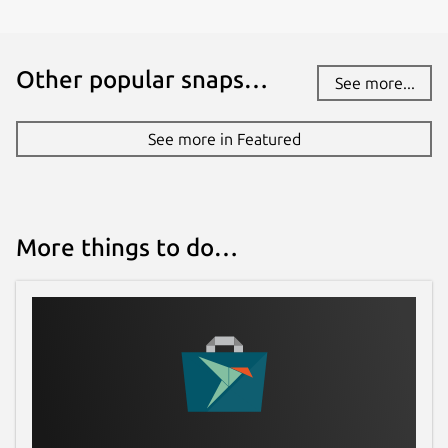
Other popular snaps…
See more...
See more in Featured
More things to do…