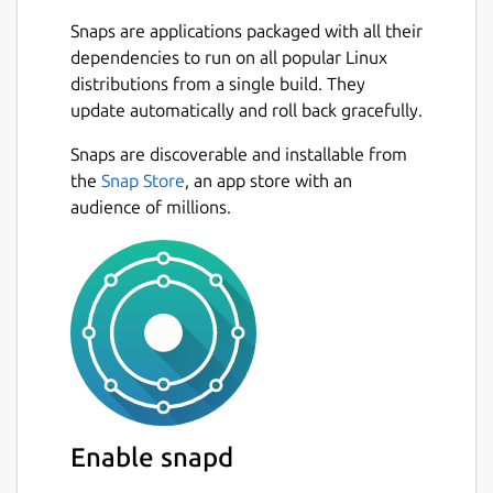
Snaps are applications packaged with all their
dependencies to run on all popular Linux
distributions from a single build. They
update automatically and roll back gracefully.
Snaps are discoverable and installable from
the
Snap Store
, an app store with an
audience of millions.
Enable snapd