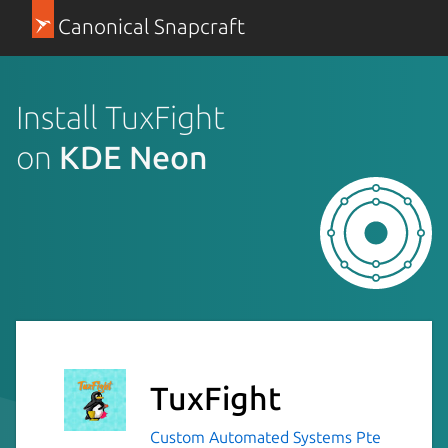
Canonical Snapcraft
Install TuxFight
on
KDE Neon
TuxFight
Custom Automated Systems Pte