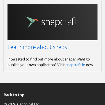
Learn more about snaps
Interested to find out more about snaps? Want to
publish your own application? Visit
snapcraft.io
now.
Back to top
© 2026 Canonical Ltd.