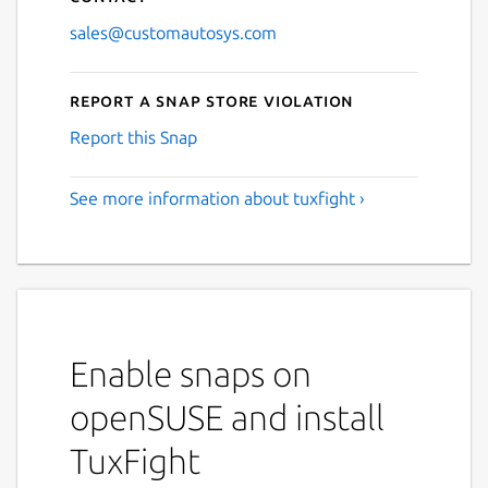
sales@customautosys.com
Report a Snap Store violation
Report this Snap
See more information about tuxfight ›
Enable snaps on
openSUSE and install
TuxFight