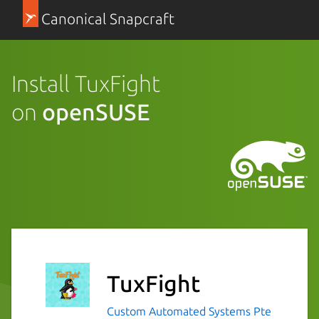
Canonical Snapcraft
Install TuxFight
on
openSUSE
TuxFight
Custom Automated Systems Pte