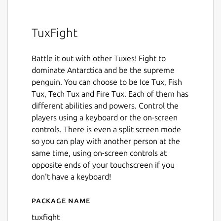
TuxFight
Battle it out with other Tuxes! Fight to
dominate Antarctica and be the supreme
penguin. You can choose to be Ice Tux, Fish
Tux, Tech Tux and Fire Tux. Each of them has
different abilities and powers. Control the
players using a keyboard or the on-screen
controls. There is even a split screen mode
so you can play with another person at the
same time, using on-screen controls at
opposite ends of your touchscreen if you
don't have a keyboard!
Package name
Details for TuxFight
tuxfight