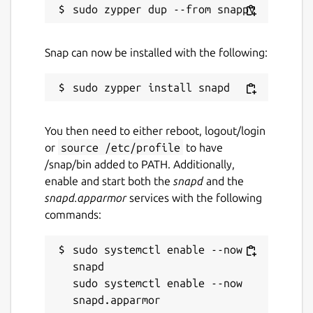
Snap can now be installed with the following:
You then need to either reboot, logout/login
or
source /etc/profile
to have
/snap/bin added to PATH. Additionally,
enable and start both the
snapd
and the
snapd.apparmor
services with the following
commands:
sudo systemctl enable --now 
snapd

sudo systemctl enable --now 