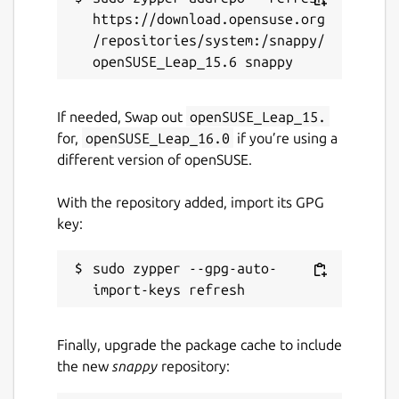
https://download.opensuse.org
/repositories/system:/snappy/
If needed, Swap out
openSUSE_Leap_15.
for,
openSUSE_Leap_16.0
if you’re using a
different version of openSUSE.
With the repository added, import its GPG
key:
sudo zypper --gpg-auto-
Finally, upgrade the package cache to include
the new
snappy
repository: