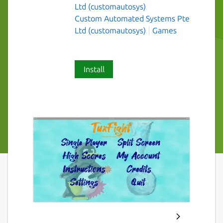
Ltd (customautosys)
Custom Automated Systems Pte
Ltd (customautosys)
Games
Install