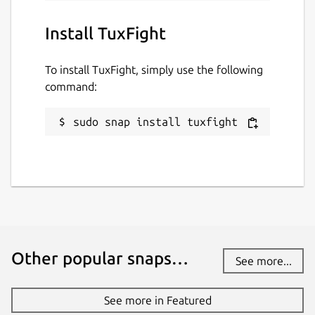
Install TuxFight
To install TuxFight, simply use the following
command:
sudo snap install tuxfight
Other popular snaps…
See more...
See more in Featured