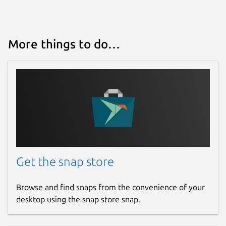
More things to do…
Get the snap store
Browse and find snaps from the convenience of your
desktop using the snap store snap.