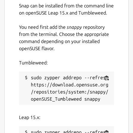
Snap can be installed from the command line
on openSUSE Leap 15.x and Tumbleweed.
You need first add the
snappy
repository
from the terminal. Choose the appropriate
command depending on your installed
openSUSE flavor.
Tumbleweed:
sudo zypper addrepo --refresh 
https://download.opensuse.org
/repositories/system:/snappy/
Leap 15.x:
sudo zypper addrepo --refresh 