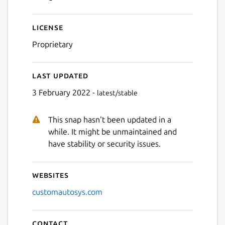
Next
License
Proprietary
Last updated
3 February 2022 -
latest/stable
This snap hasn't been updated in a
while. It might be unmaintained and
have stability or security issues.
Websites
customautosys.com
Contact