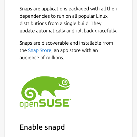
Snaps are applications packaged with all their
dependencies to run on all popular Linux
distributions from a single build. They
update automatically and roll back gracefully.
Snaps are discoverable and installable from
the
Snap Store
, an app store with an
audience of millions.
Enable snapd