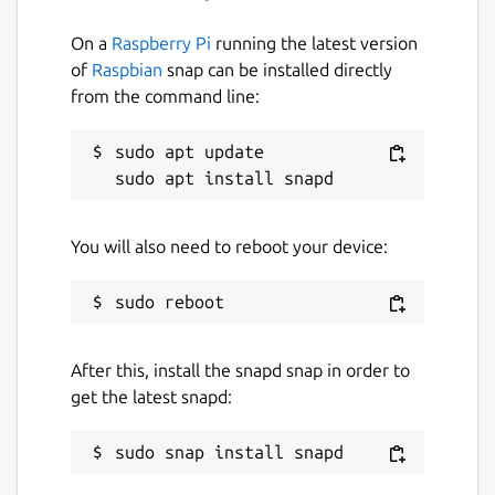
On a
Raspberry Pi
running the latest version
of
Raspbian
snap can be installed directly
from the command line:
sudo apt update

You will also need to reboot your device:
After this, install the snapd snap in order to
get the latest snapd: