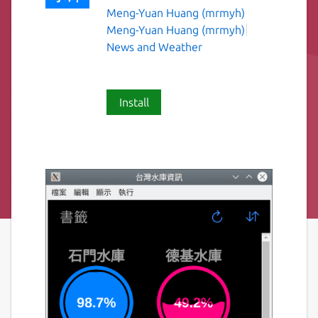
Meng-Yuan Huang (mrmyh)
Meng-Yuan Huang (mrmyh)
News and Weather
Install