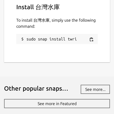
Install 台灣水庫
To install 台灣水庫, simply use the following
command:
sudo snap install twri
Other popular snaps…
See more...
See more in Featured