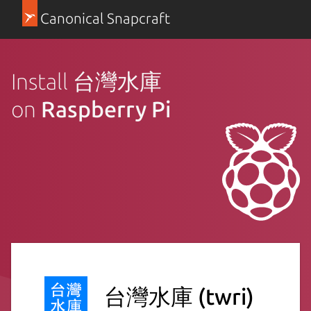
Canonical Snapcraft
Install 台灣水庫
on
Raspberry Pi
台灣水庫
(twri)