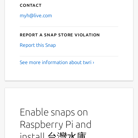
Contact
myh@live.com
Report a Snap Store violation
Report this Snap
See more information about twri ›
Enable snaps on
Raspberry Pi and
install 台灣水庫