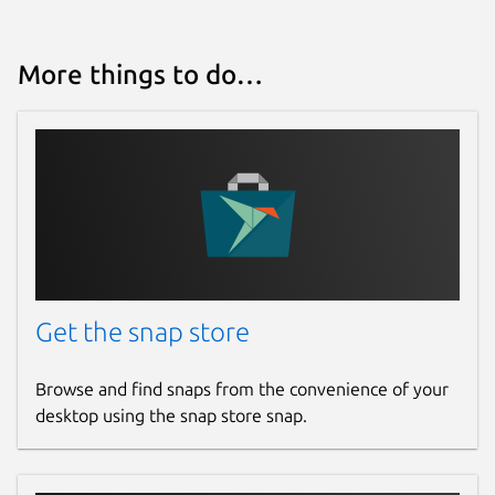
More things to do…
Get the snap store
Browse and find snaps from the convenience of your
desktop using the snap store snap.