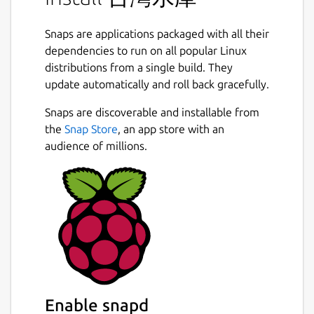
Snaps are applications packaged with all their
dependencies to run on all popular Linux
distributions from a single build. They
update automatically and roll back gracefully.
Snaps are discoverable and installable from
the
Snap Store
, an app store with an
audience of millions.
Enable snapd