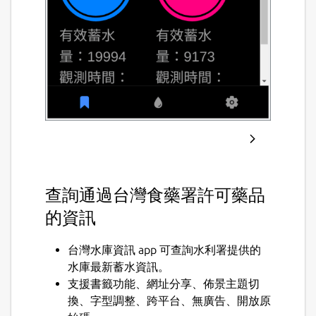
查詢通過台灣食藥署許可藥品
的資訊
台灣水庫資訊 app 可查詢水利署提供的
水庫最新蓄水資訊。
支援書籤功能、網址分享、佈景主題切
換、字型調整、跨平台、無廣告、開放原