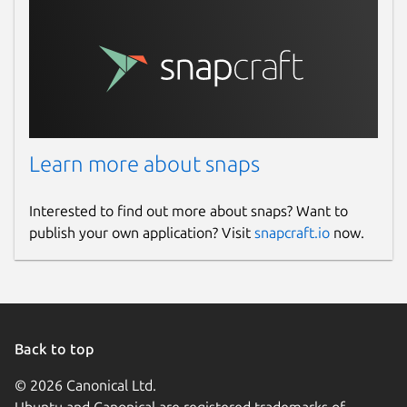
Learn more about snaps
Interested to find out more about snaps? Want to
publish your own application? Visit
snapcraft.io
now.
Back to top
© 2026 Canonical Ltd.