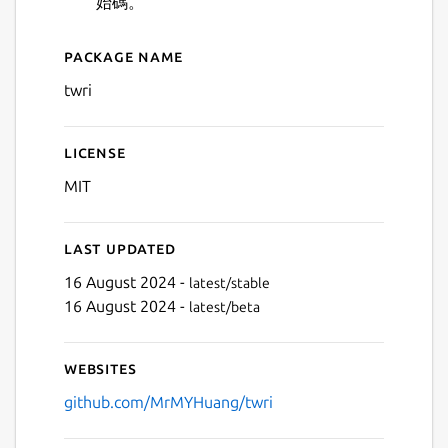
始碼。
Package name
Details for 台灣水庫
twri
License
MIT
Next
Last updated
16 August 2024 -
latest/stable
16 August 2024 -
latest/beta
Websites
github.com/MrMYHuang/twri