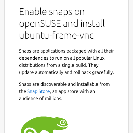
Enable snaps on
openSUSE and install
ubuntu-frame-vnc
Snaps are applications packaged with all their
dependencies to run on all popular Linux
distributions from a single build. They
update automatically and roll back gracefully.
Snaps are discoverable and installable from
the
Snap Store
, an app store with an
audience of millions.