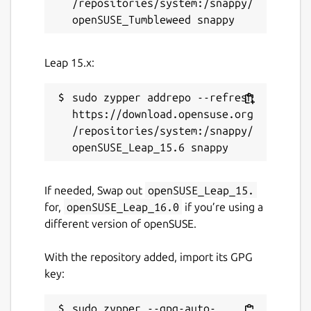
/repositories/system:/snappy/
Leap 15.x:
sudo zypper addrepo --refresh 
https://download.opensuse.org
/repositories/system:/snappy/
If needed, Swap out
openSUSE_Leap_15.
for,
openSUSE_Leap_16.0
if you’re using a
different version of openSUSE.
With the repository added, import its GPG
key:
sudo zypper --gpg-auto-