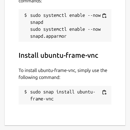
commands:
sudo systemctl enable --now 
snapd

sudo systemctl enable --now 
Install ubuntu-frame-vnc
To install ubuntu-frame-vnc, simply use the
following command:
sudo snap install ubuntu-
frame-vnc