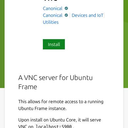
Canonical
Canonical
Devices and IoT
Utilities
Install
A VNC server for Ubuntu
Frame
This allows for remote access to a running
Ubuntu Frame instance.
Upon install on Ubuntu Core, it will serve
VNC on
localhost:5900
.