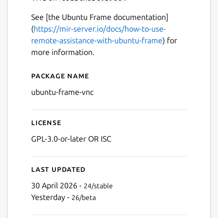
See [the Ubuntu Frame documentation]
(
https://mir-server.io/docs/how-to-use-
remote-assistance-with-ubuntu-frame
) for
more information.
Package name
Details for ubuntu-frame-v
ubuntu-frame-vnc
License
GPL-3.0-or-later OR ISC
Last updated
30 April 2026 -
24/stable
Yesterday -
26/beta