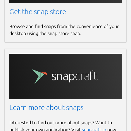
Get the snap store
Browse and find snaps from the convenience of your
desktop using the snap store snap.
Learn more about snaps
Interested to find out more about snaps? Want to
publish your own application? Visit
snapcraft.io
now.