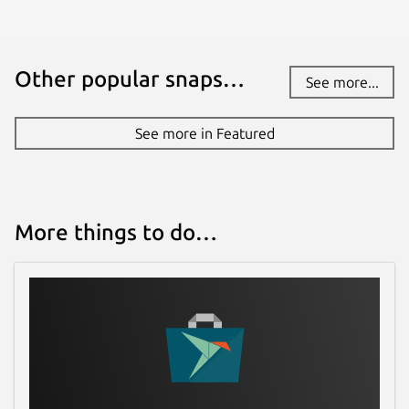
Other popular snaps…
See more...
See more in Featured
More things to do…