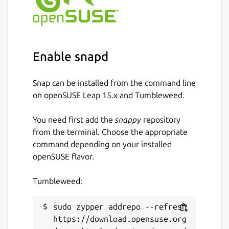
Enable snapd
Snap can be installed from the command line
on openSUSE Leap 15.x and Tumbleweed.
You need first add the
snappy
repository
from the terminal. Choose the appropriate
command depending on your installed
openSUSE flavor.
Tumbleweed:
sudo zypper addrepo --refresh 
https://download.opensuse.org