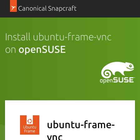
Canonical Snapcraft
Install ubuntu-frame-vnc
on
openSUSE
ubuntu-frame-
vnc