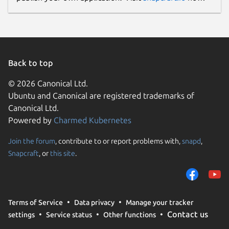
Back to top
© 2026 Canonical Ltd.
Ubuntu and Canonical are registered trademarks of
Canonical Ltd.
Powered by
Charmed Kubernetes
Join the forum
, contribute to or report problems with,
snapd
,
Snapcraft
, or
this site
.
Terms of Service
Data privacy
Manage your tracker
Contact us
settings
Service status
Other functions