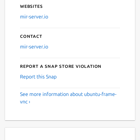
Websites
mir-server.io
Contact
mir-server.io
Report a Snap Store violation
Report this Snap
See more information about ubuntu-frame-
vnc ›