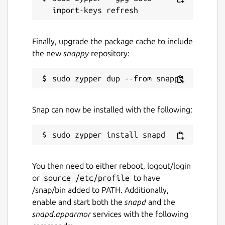
Finally, upgrade the package cache to include
the new
snappy
repository:
Snap can now be installed with the following:
You then need to either reboot, logout/login
or
source /etc/profile
to have
/snap/bin added to PATH. Additionally,
enable and start both the
snapd
and the
snapd.apparmor
services with the following