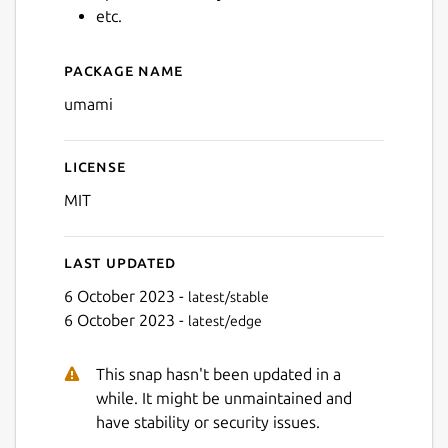
etc.
Package name
Details for Umami Wallet
umami
License
MIT
Last updated
6 October 2023 -
latest/stable
6 October 2023 -
latest/edge
This snap hasn't been updated in a
while. It might be unmaintained and
have stability or security issues.