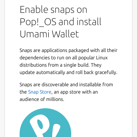
Enable snaps on
Pop!_OS and install
Umami Wallet
Snaps are applications packaged with all their
dependencies to run on all popular Linux
distributions from a single build. They
update automatically and roll back gracefully.
Snaps are discoverable and installable from
the
Snap Store
, an app store with an
audience of millions.