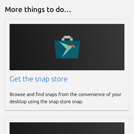
More things to do…
Get the snap store
Browse and find snaps from the convenience of your
desktop using the snap store snap.