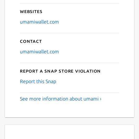
Websites
umamiwallet.com
Contact
umamiwallet.com
Report a Snap Store violation
Report this Snap
See more information about umami ›