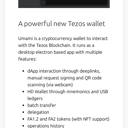
A powerful new Tezos wallet
Umami is a cryptocurrency wallet to interact
with the Tezos Blockchain. It runs as a
desktop electron based app with multiple
features:
dApp interaction through deeplinks,
manual request signing and QR code
scanning (via webcam)
HD Wallet through mnemonics and USB
ledgers
batch transfer
delegation
FA1.2 and FA2 tokens (with NFT support)
operations history