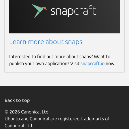
Learn more about snaps
Interested to find out more about snaps? Want to
publish your own application? Visit
snapcraft.io
now.
Back to top
© 2026 Canonical Ltd.
Ubuntu and Canonical are registered trademarks of
Canonical Ltd.