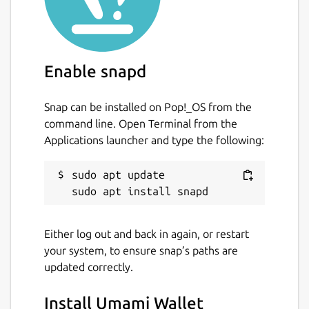
Enable snapd
Snap can be installed on Pop!_OS from the
command line. Open Terminal from the
Applications launcher and type the following:
sudo apt update

Either log out and back in again, or restart
your system, to ensure snap’s paths are
updated correctly.
Install Umami Wallet