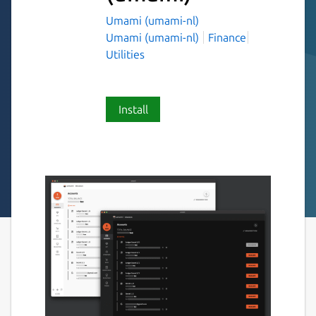
Umami (umami-nl)
Umami (umami-nl)
Finance
Utilities
Install