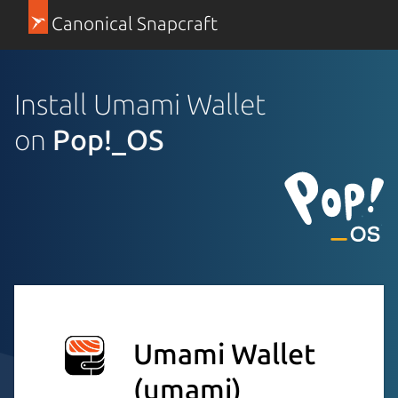
Canonical Snapcraft
Install Umami Wallet
on
Pop!_OS
Umami Wallet
(umami)