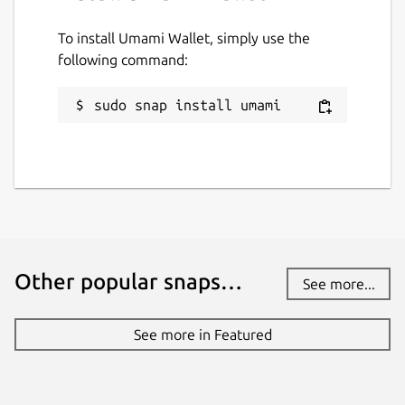
To install Umami Wallet, simply use the
following command:
sudo snap install umami
Other popular snaps…
See more...
See more in Featured