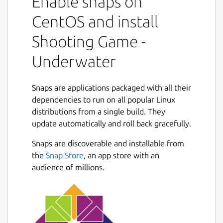
Enable snaps on
CentOS and install
Shooting Game -
Underwater
Snaps are applications packaged with all their
dependencies to run on all popular Linux
distributions from a single build. They
update automatically and roll back gracefully.
Snaps are discoverable and installable from
the
Snap Store
, an app store with an
audience of millions.