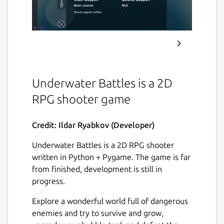
Underwater Battles is a 2D
RPG shooter game
Credit: Ildar Ryabkov (Developer)
Underwater Battles is a 2D RPG shooter
written in Python + Pygame. The game is far
from finished, development is still in
progress.
Explore a wonderful world full of dangerous
enemies and try to survive and grow,