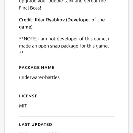
upgrade your bubble-tank and defeat the
Final Boss!
Credit: Ildar Ryabkov (Developer of the
game)
**NOTE: i am not developer of this game, i
Next
made an open snap package for this game.
**
Package name
Details for Shooting Game 
underwater-battles
License
MIT
Last updated