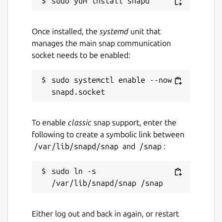
Once installed, the
systemd
unit that
manages the main snap communication
socket needs to be enabled:
sudo systemctl enable --now 
To enable
classic
snap support, enter the
following to create a symbolic link between
/var/lib/snapd/snap
and
/snap
:
sudo ln -s 
Either log out and back in again, or restart