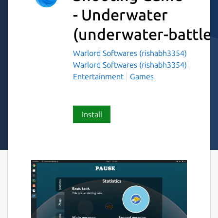
- Underwater
(underwater-battles
Warlord Softwares (rishabh3354)
Warlord Softwares (rishabh3354)
Entertainment
Games
Install