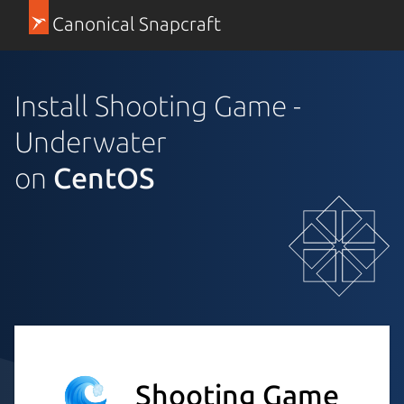
Canonical Snapcraft
Install Shooting Game -
Underwater
on
CentOS
Shooting Game