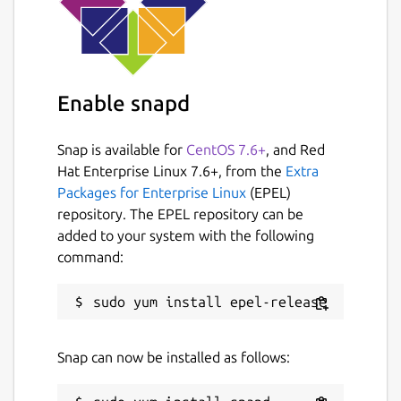
Enable snapd
Snap is available for
CentOS 7.6+
, and Red
Hat Enterprise Linux 7.6+, from the
Extra
Packages for Enterprise Linux
(EPEL)
repository. The EPEL repository can be
added to your system with the following
command:
Snap can now be installed as follows: