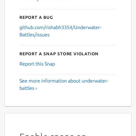
Report a bug
github.com/rishabh3354/Underwater-
Battles/issues
Report a Snap Store violation
Report this Snap
See more information about underwater-
battles ›