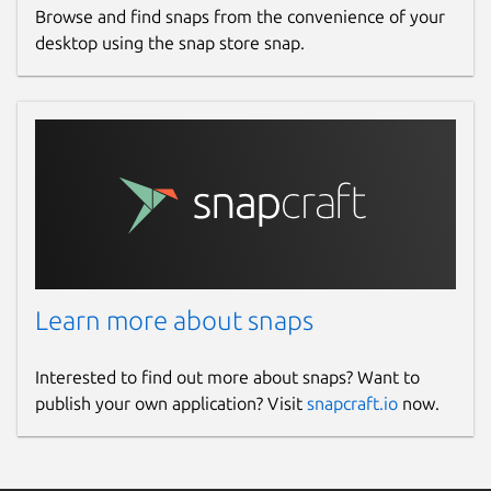
Browse and find snaps from the convenience of your
desktop using the snap store snap.
Learn more about snaps
Interested to find out more about snaps? Want to
publish your own application? Visit
snapcraft.io
now.