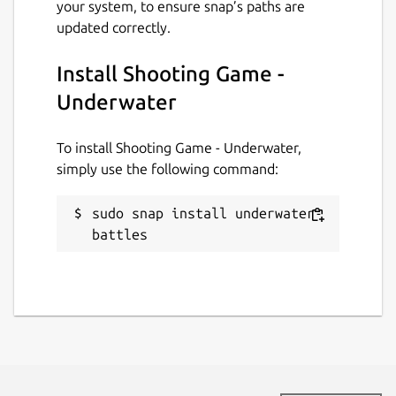
your system, to ensure snap’s paths are
updated correctly.
Install Shooting Game -
Underwater
To install Shooting Game - Underwater,
simply use the following command:
sudo snap install underwater-
battles