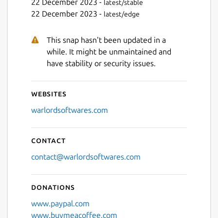
22 December 2023 -
latest/stable
22 December 2023 -
latest/edge
This snap hasn't been updated in a
while. It might be unmaintained and
have stability or security issues.
Websites
warlordsoftwares.com
Contact
contact@warlordsoftwares.com
Donations
www.paypal.com
www.buymeacoffee.com