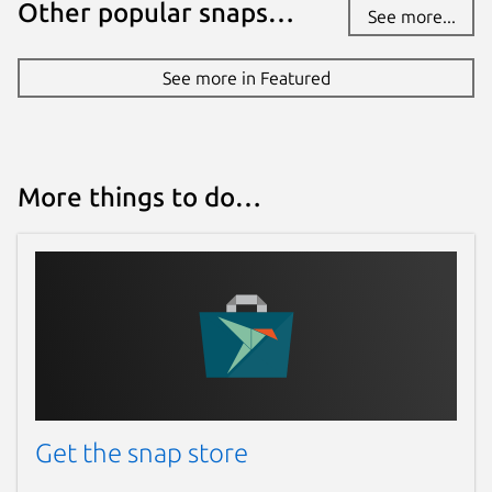
Other popular snaps…
See more...
See more in Featured
More things to do…
Get the snap store