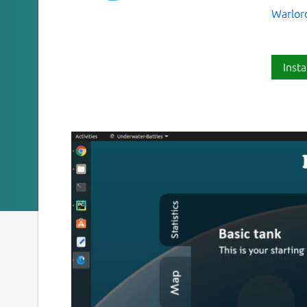
Warlor
Insta