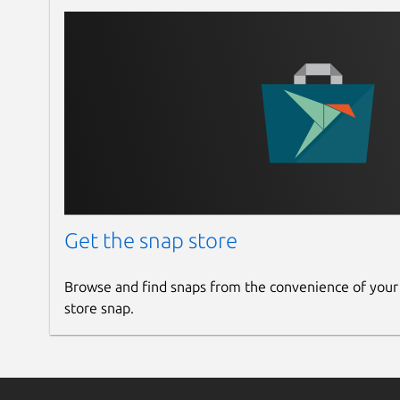
Get the snap store
Browse and find snaps from the convenience of your
store snap.