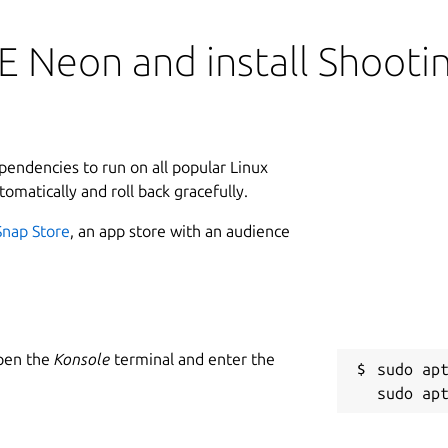
E Neon and install Shoot
ependencies to run on all popular Linux
tomatically and roll back gracefully.
Snap Store
, an app store with an audience
Open the
Konsole
terminal and enter the
sudo apt