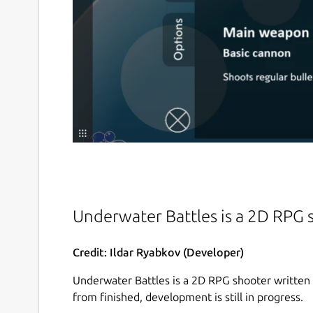
Underwater Battles is a 2D RPG
Credit: Ildar Ryabkov (Developer)
Underwater Battles is a 2D RPG shooter written
from finished, development is still in progress.