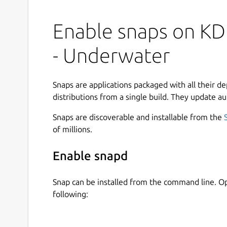
Enable snaps on KD
- Underwater
Snaps are applications packaged with all their d
distributions from a single build. They update au
Snaps are discoverable and installable from the
of millions.
Enable snapd
Snap can be installed from the command line. 
following: