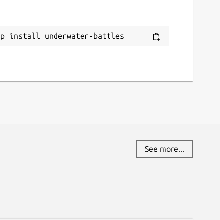
ap install underwater-battles
See more...