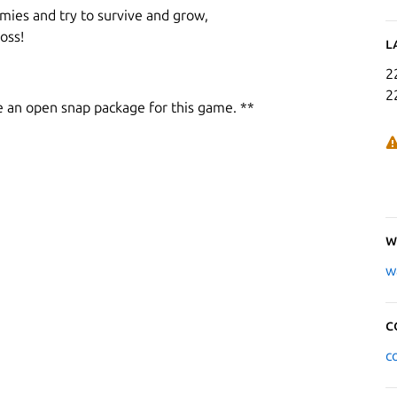
mies and try to survive and grow,
oss!
L
2
2
e an open snap package for this game. **
W
w
C
c