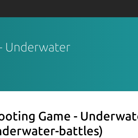
 - Underwater
ooting Game - Underwat
nderwater-battles)