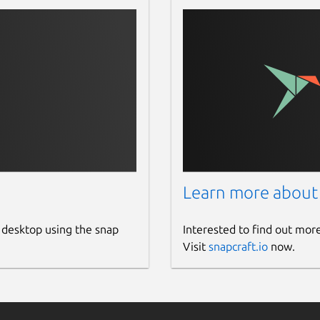
Learn more about
 desktop using the snap
Interested to find out mor
Visit
snapcraft.io
now.