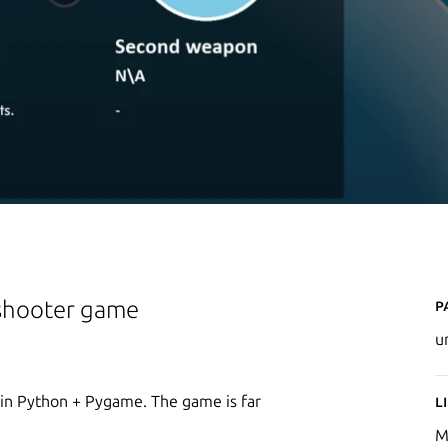
P
 shooter game
u
 in Python + Pygame. The game is far
L
M