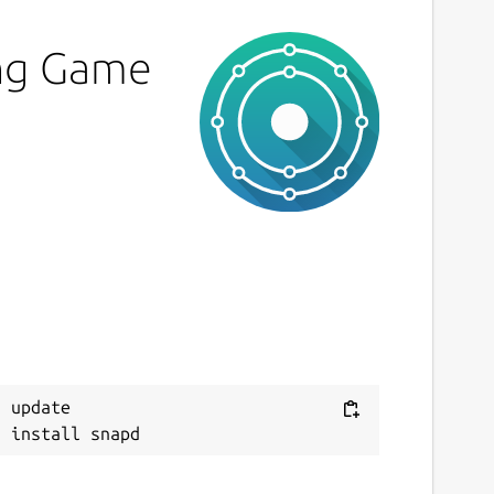
ing Game
 update
