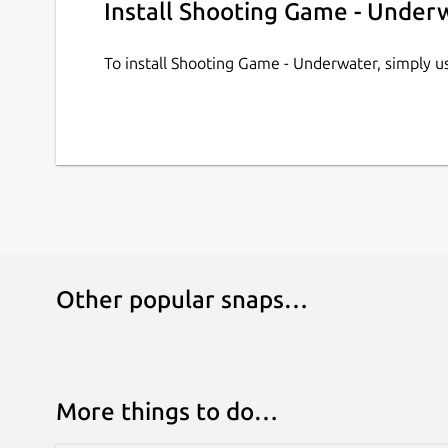
Install Shooting Game - Under
To install Shooting Game - Underwater, simply 
Other popular snaps…
More things to do…