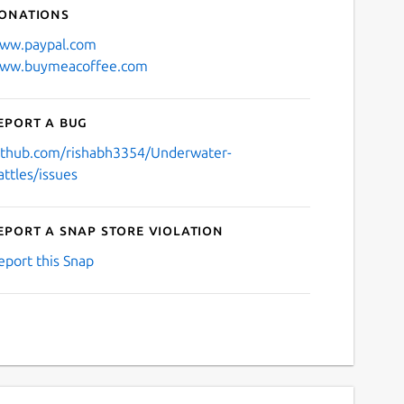
onations
ww.paypal.com
ww.buymeacoffee.com
eport a bug
ithub.com/rishabh3354/Underwater-
attles/issues
eport a Snap Store violation
eport this Snap