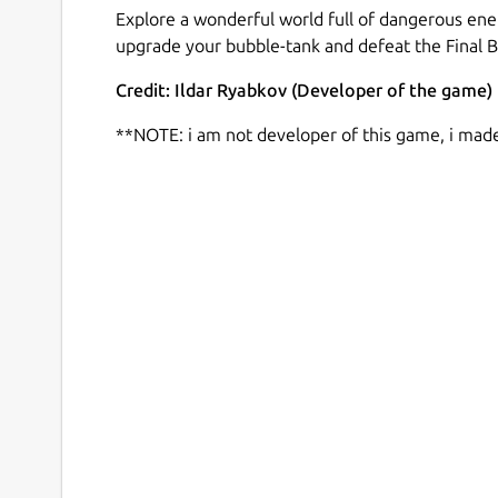
Explore a wonderful world full of dangerous ene
upgrade your bubble-tank and defeat the Final B
Credit: Ildar Ryabkov (Developer of the game)
**NOTE: i am not developer of this game, i mad