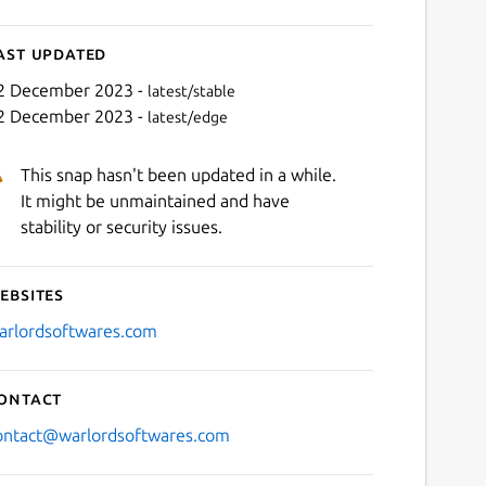
ast updated
2 December 2023 -
latest/stable
2 December 2023 -
latest/edge
This snap hasn't been updated in a while.
It might be unmaintained and have
stability or security issues.
ebsites
Next
arlordsoftwares.com
ontact
ontact@warlordsoftwares.com