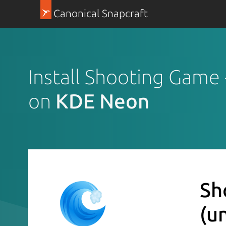
Canonical Snapcraft
Install Shooting Game
on
KDE Neon
Sh
(u