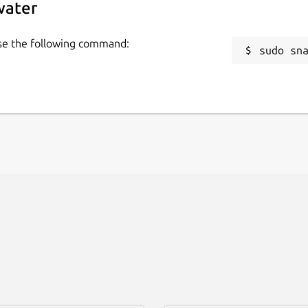
water
use the following command:
sudo sn