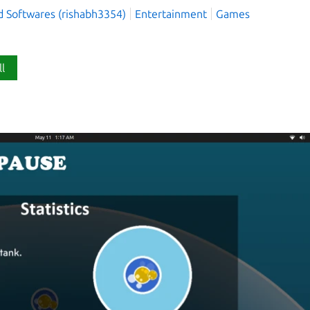
d Softwares (rishabh3354)
Entertainment
Games
ll