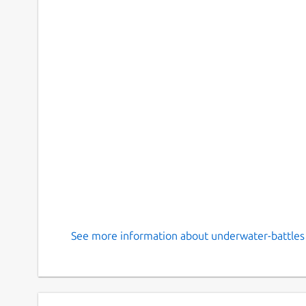
See more information about underwater-battles 