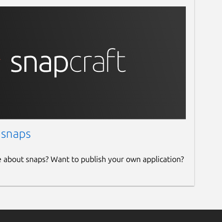
 snaps
e about snaps? Want to publish your own application?