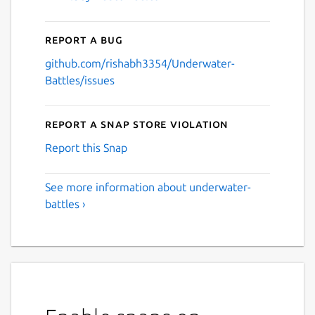
Report a bug
github.com/rishabh3354/Underwater-
Battles/issues
Report a Snap Store violation
Report this Snap
See more information about underwater-
battles ›