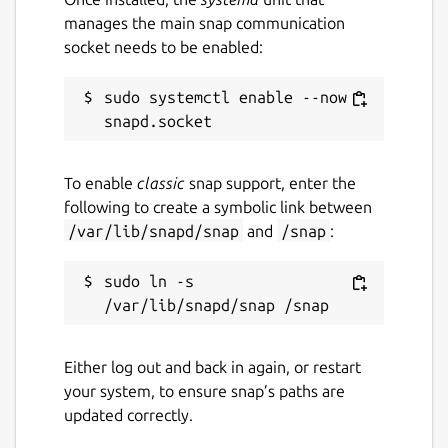
manages the main snap communication
socket needs to be enabled:
sudo systemctl enable --now 
To enable
classic
snap support, enter the
following to create a symbolic link between
/var/lib/snapd/snap
and
/snap
:
sudo ln -s 
Either log out and back in again, or restart
your system, to ensure snap’s paths are
updated correctly.