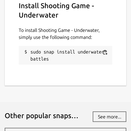
Install Shooting Game -
Underwater
To install Shooting Game - Underwater,
simply use the following command:
sudo snap install underwater-
battles
Other popular snaps…
See more...