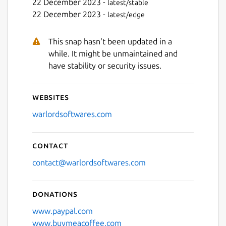
22 December 2023 -
latest/stable
22 December 2023 -
latest/edge
This snap hasn't been updated in a
while. It might be unmaintained and
have stability or security issues.
Websites
warlordsoftwares.com
Contact
contact@warlordsoftwares.com
Donations
www.paypal.com
www.buymeacoffee.com