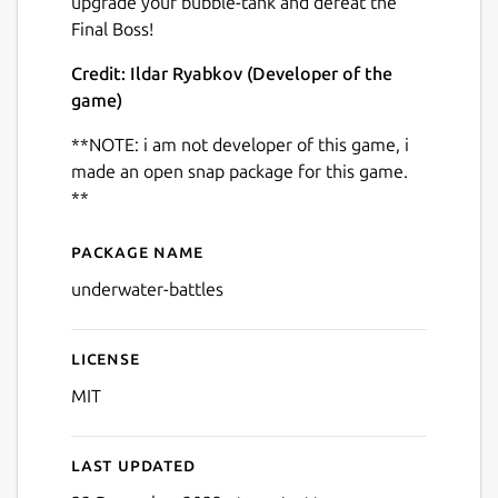
upgrade your bubble-tank and defeat the
Final Boss!
Credit: Ildar Ryabkov (Developer of the
game)
**NOTE: i am not developer of this game, i
Next
made an open snap package for this game.
**
Package name
Details for Shooting Game 
underwater-battles
License
MIT
Last updated