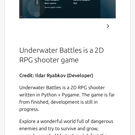
Underwater Battles is a 2D
RPG shooter game
Credit: Ildar Ryabkov (Developer)
Underwater Battles is a 2D RPG shooter
written in Python + Pygame. The game is far
from finished, development is still in
progress.
Explore a wonderful world full of dangerous
enemies and try to survive and grow,