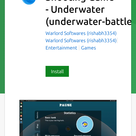
- Underwater
(underwater-battles
Warlord Softwares (rishabh3354)
Warlord Softwares (rishabh3354)
Entertainment
Games
Install