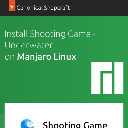
Canonical Snapcraft
Install Shooting Game -
Underwater
on
Manjaro Linux
Shooting Game