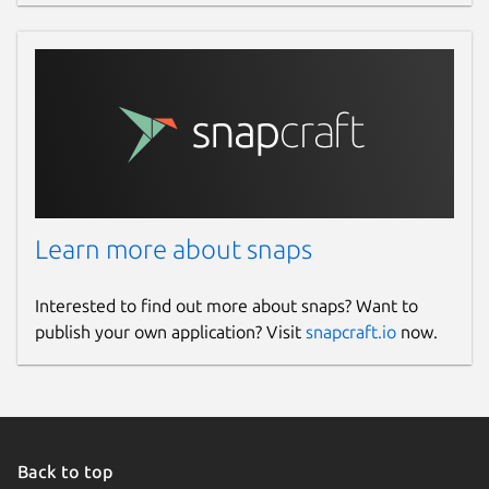
Learn more about snaps
Interested to find out more about snaps? Want to
publish your own application? Visit
snapcraft.io
now.
Back to top