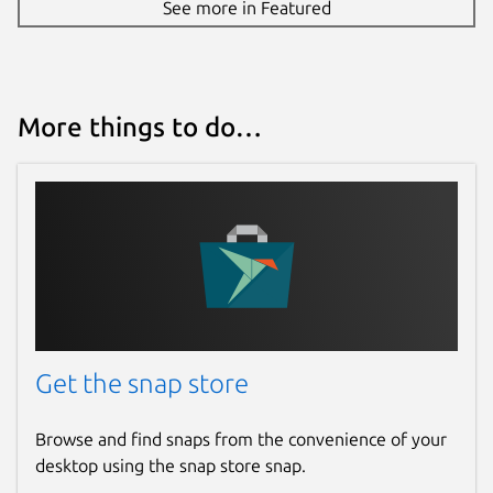
See more in Featured
More things to do…
Get the snap store
Browse and find snaps from the convenience of your
desktop using the snap store snap.