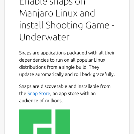
Enable snaps on
Manjaro Linux and
install Shooting Game -
Underwater
Snaps are applications packaged with all their
dependencies to run on all popular Linux
distributions from a single build. They
update automatically and roll back gracefully.
Snaps are discoverable and installable from
the
Snap Store
, an app store with an
audience of millions.