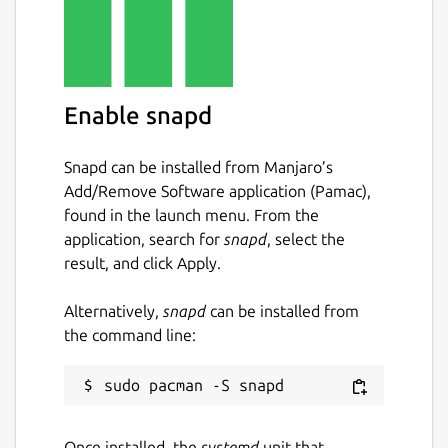
Enable snapd
Snapd can be installed from Manjaro’s
Add/Remove Software application (Pamac),
found in the launch menu. From the
application, search for
snapd
, select the
result, and click Apply.
Alternatively,
snapd
can be installed from
the command line:
Once installed, the
systemd
unit that