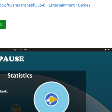
d Softwares (rishabh3354)
Entertainment
Games
ll