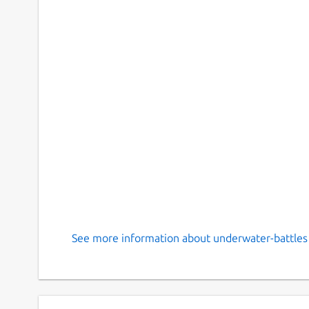
See more information about underwater-battles 