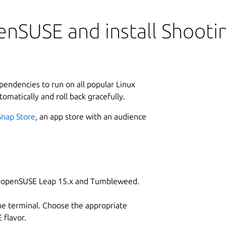
enSUSE and install Shoot
ependencies to run on all popular Linux
tomatically and roll back gracefully.
Snap Store
, an app store with an audience
on openSUSE Leap 15.x and Tumbleweed.
he terminal. Choose the appropriate
flavor.