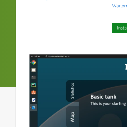
Warlor
Insta