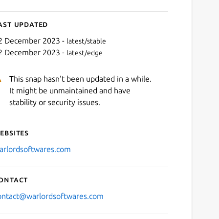
ast updated
2 December 2023 -
latest/stable
2 December 2023 -
latest/edge
This snap hasn't been updated in a while.
It might be unmaintained and have
stability or security issues.
ebsites
Next
arlordsoftwares.com
ontact
ontact@warlordsoftwares.com