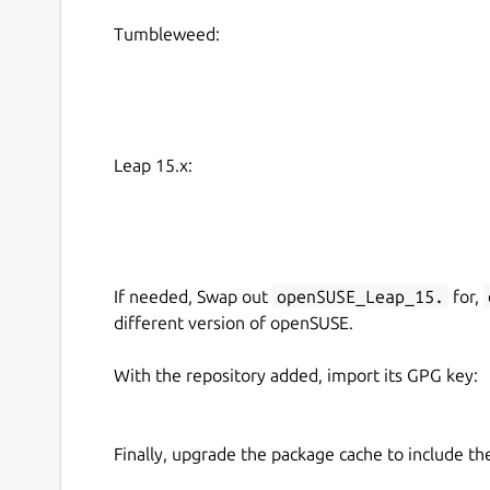
Tumbleweed:
Leap 15.x:
If needed, Swap out
openSUSE_Leap_15.
for,
different version of openSUSE.
With the repository added, import its GPG key:
Finally, upgrade the package cache to include t