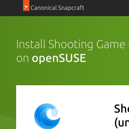
Canonical Snapcraft
Install Shooting Game
on
openSUSE
Sh
(u