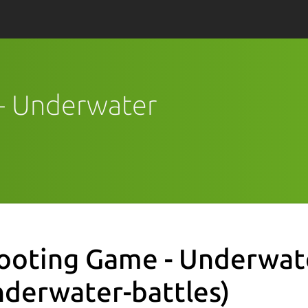
 - Underwater
ooting Game - Underwat
nderwater-battles)