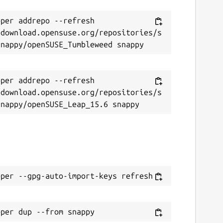
per addrepo --refresh 
/download.opensuse.org/repositories/s
per addrepo --refresh 
/download.opensuse.org/repositories/s