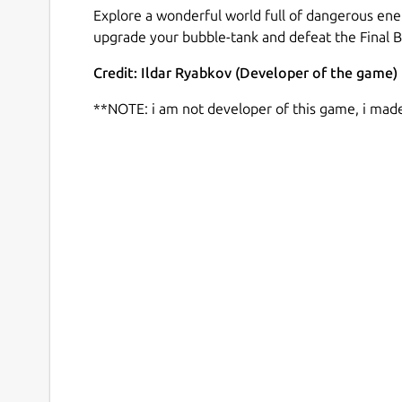
Explore a wonderful world full of dangerous ene
upgrade your bubble-tank and defeat the Final B
Credit: Ildar Ryabkov (Developer of the game)
**NOTE: i am not developer of this game, i mad