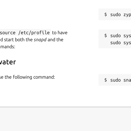
source /etc/profile
to have
sudo sys
nd start both the
snapd
and the
mmands:
water
use the following command:
sudo sn