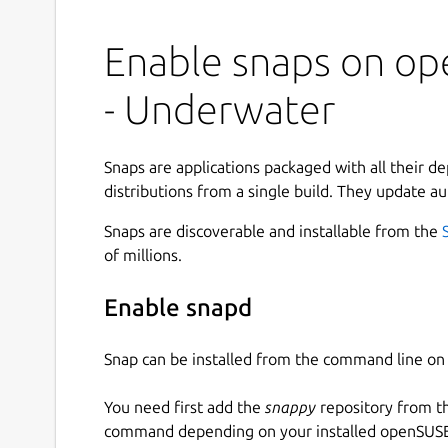
Enable snaps on op
- Underwater
Snaps are applications packaged with all their d
distributions from a single build. They update au
Snaps are discoverable and installable from the
of millions.
Enable snapd
Snap can be installed from the command line 
You need first add the
snappy
repository from t
command depending on your installed openSUSE 