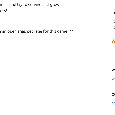
mies and try to survive and grow,
oss!
L
2
2
e an open snap package for this game. **
W
w
C
c