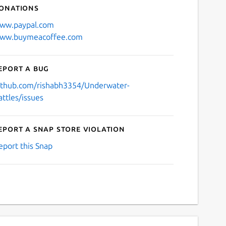
onations
ww.paypal.com
ww.buymeacoffee.com
eport a bug
ithub.com/rishabh3354/Underwater-
attles/issues
eport a Snap Store violation
eport this Snap