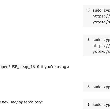
sudo zyp
https:/
sudo zyp
https:/
openSUSE_Leap_16.0
if you’re using a
he new
snappy
repository: