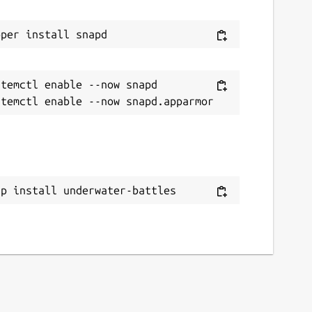
temctl enable --now snapd

ap install underwater-battles