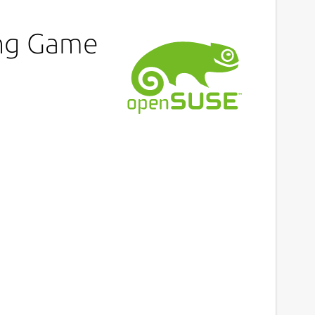
ing Game