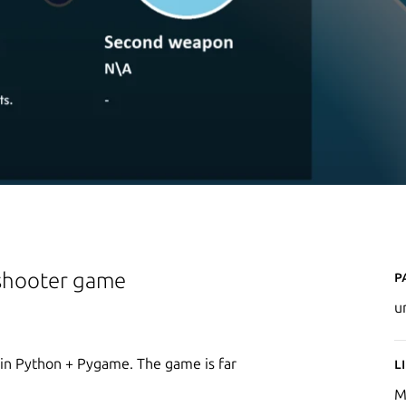
P
 shooter game
u
 in Python + Pygame. The game is far
L
M