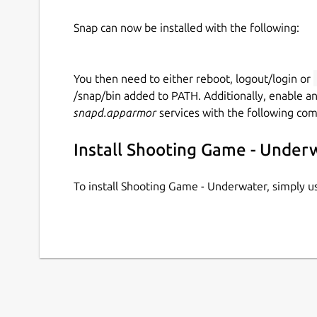
Snap can now be installed with the following:
You then need to either reboot, logout/login or
/snap/bin added to PATH. Additionally, enable a
snapd.apparmor
services with the following co
Install Shooting Game - Under
To install Shooting Game - Underwater, simply 