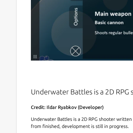
Underwater Battles is a 2D RPG
Credit: Ildar Ryabkov (Developer)
Underwater Battles is a 2D RPG shooter written
from finished, development is still in progress.