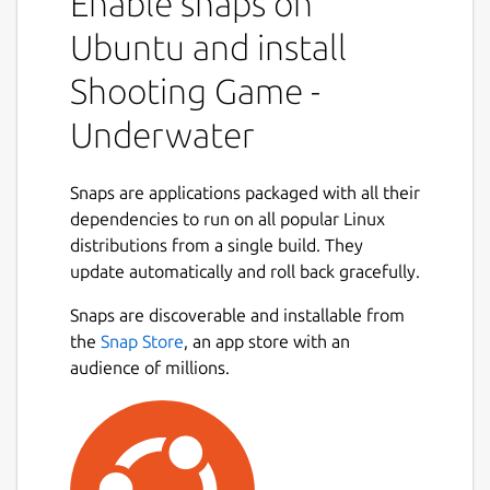
Enable snaps on
Ubuntu and install
Shooting Game -
Underwater
Snaps are applications packaged with all their
dependencies to run on all popular Linux
distributions from a single build. They
update automatically and roll back gracefully.
Snaps are discoverable and installable from
the
Snap Store
, an app store with an
audience of millions.