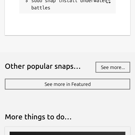
sudo snap install underwater-
battles
Other popular snaps…
See more...
See more in Featured
More things to do…