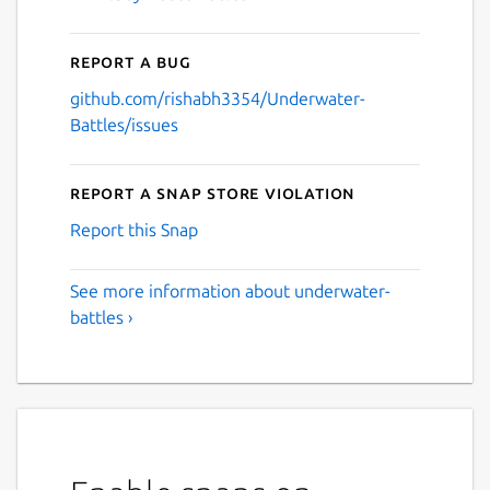
Report a bug
github.com/rishabh3354/Underwater-
Battles/issues
Report a Snap Store violation
Report this Snap
See more information about underwater-
battles ›