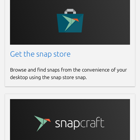
Get the snap store
Browse and find snaps from the convenience of your
desktop using the snap store snap.