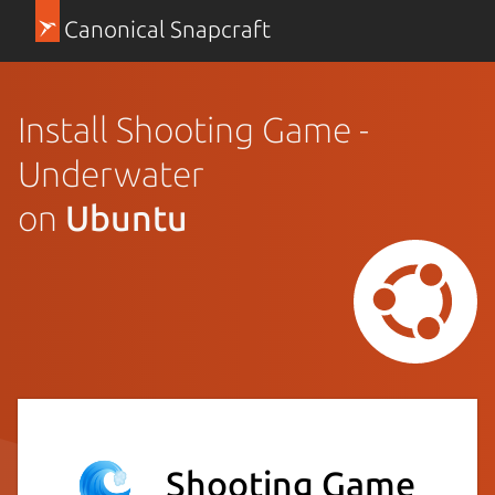
Canonical Snapcraft
Install Shooting Game -
Underwater
on
Ubuntu
Shooting Game