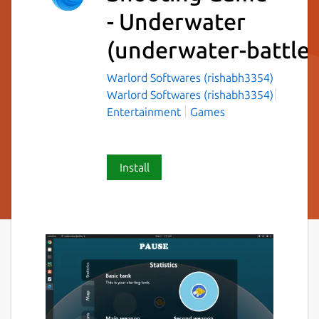
- Underwater
(underwater-battles
Warlord Softwares (rishabh3354)
Warlord Softwares (rishabh3354)
Entertainment
Games
Install