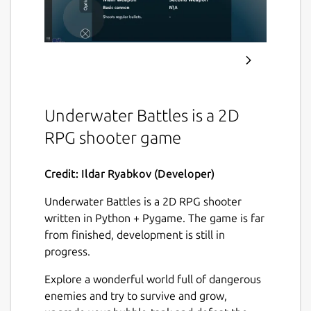
Underwater Battles is a 2D
RPG shooter game
Credit: Ildar Ryabkov (Developer)
Underwater Battles is a 2D RPG shooter
written in Python + Pygame. The game is far
from finished, development is still in
progress.
Explore a wonderful world full of dangerous
enemies and try to survive and grow,