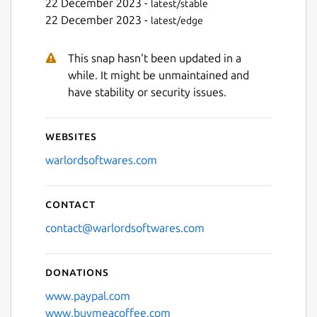
22 December 2023 -
latest/stable
22 December 2023 -
latest/edge
This snap hasn't been updated in a
while. It might be unmaintained and
have stability or security issues.
Websites
warlordsoftwares.com
Contact
contact@warlordsoftwares.com
Donations
www.paypal.com
www.buymeacoffee.com