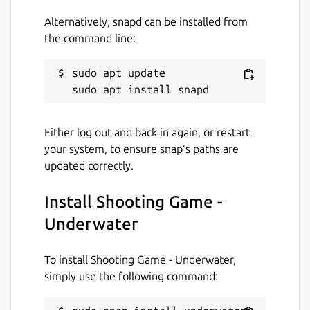
Alternatively, snapd can be installed from
the command line:
sudo apt update

Either log out and back in again, or restart
your system, to ensure snap’s paths are
updated correctly.
Install Shooting Game -
Underwater
To install Shooting Game - Underwater,
simply use the following command: