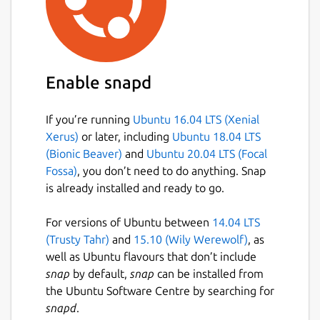
Enable snapd
If you’re running
Ubuntu 16.04 LTS (Xenial
Xerus)
or later, including
Ubuntu 18.04 LTS
(Bionic Beaver)
and
Ubuntu 20.04 LTS (Focal
Fossa)
, you don’t need to do anything. Snap
is already installed and ready to go.
For versions of Ubuntu between
14.04 LTS
(Trusty Tahr)
and
15.10 (Wily Werewolf)
, as
well as Ubuntu flavours that don’t include
snap
by default,
snap
can be installed from
the Ubuntu Software Centre by searching for
snapd
.