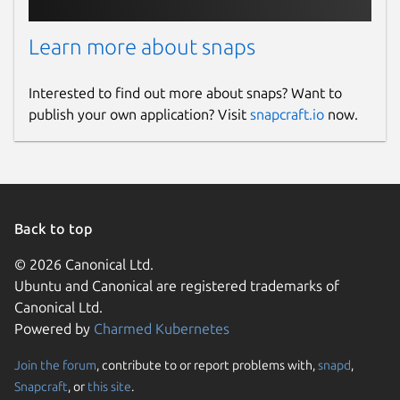
Learn more about snaps
Interested to find out more about snaps? Want to
publish your own application? Visit
snapcraft.io
now.
Back to top
© 2026 Canonical Ltd.
Ubuntu and Canonical are registered trademarks of
Canonical Ltd.
Powered by
Charmed Kubernetes
Join the forum
, contribute to or report problems with,
snapd
,
Snapcraft
, or
this site
.