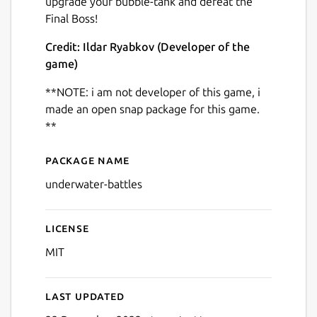
upgrade your bubble-tank and defeat the
Final Boss!
Credit: Ildar Ryabkov (Developer of the
game)
**NOTE: i am not developer of this game, i
Next
made an open snap package for this game.
**
Package name
Details for Shooting Game 
underwater-battles
License
MIT
Last updated