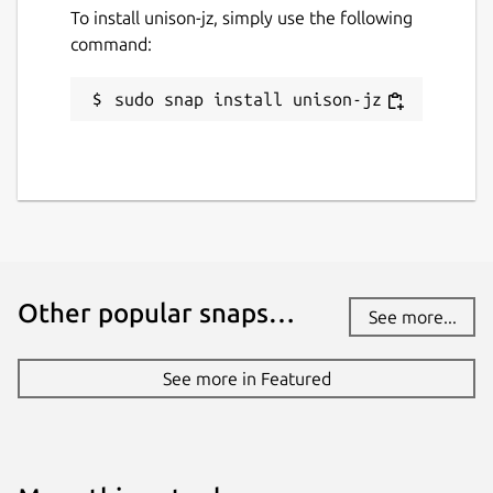
To install unison-jz, simply use the following
command:
sudo snap install unison-jz
Other popular snaps…
See more...
See more in Featured