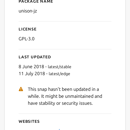
Package name
Details for unison-jz
unison-jz
License
GPL-3.0
Last updated
8 June 2018 -
latest/stable
11 July 2018 -
latest/edge
This snap hasn't been updated in a
while. It might be unmaintained and
have stability or security issues.
Websites