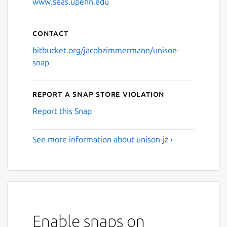
www.seas.upenn.edu
Contact
bitbucket.org/jacobzimmermann/unison-
snap
Report a Snap Store violation
Report this Snap
See more information about unison-jz ›
Enable snaps on