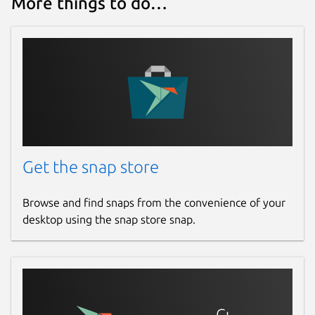
More things to do…
Get the snap store
Browse and find snaps from the convenience of your
desktop using the snap store snap.