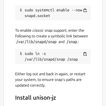
sudo systemctl enable --now 
To enable
classic
snap support, enter the
following to create a symbolic link between
/var/lib/snapd/snap
and
/snap
:
sudo ln -s 
Either log out and back in again, or restart
your system, to ensure snap’s paths are
updated correctly.
Install unison-jz