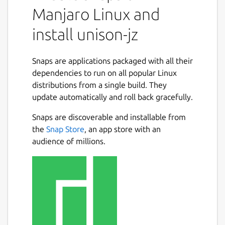
Manjaro Linux and
install unison-jz
Snaps are applications packaged with all their
dependencies to run on all popular Linux
distributions from a single build. They
update automatically and roll back gracefully.
Snaps are discoverable and installable from
the
Snap Store
, an app store with an
audience of millions.