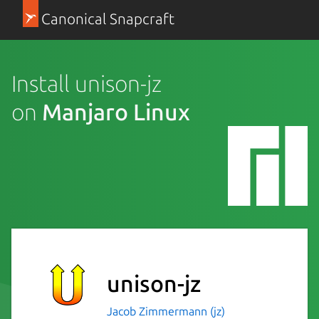
Canonical Snapcraft
Install unison-jz
on
Manjaro Linux
unison-jz
Jacob Zimmermann (jz)