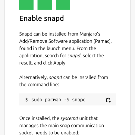
Enable snapd
Snapd can be installed from Manjaro’s
Add/Remove Software application (Pamac),
found in the launch menu. From the
application, search for
snapd
, select the
result, and click Apply.
Alternatively,
snapd
can be installed from
the command line:
Once installed, the
systemd
unit that
manages the main snap communication
socket needs to be enabled: