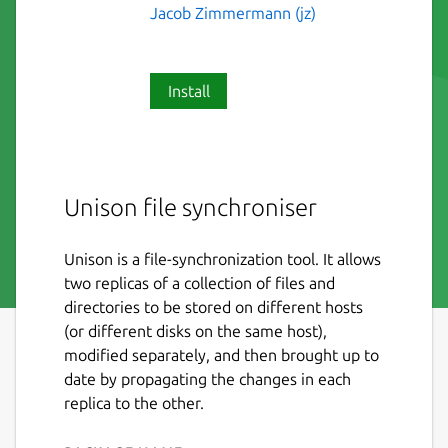
Jacob Zimmermann (jz)
Install
Unison file synchroniser
Unison is a file-synchronization tool. It allows
two replicas of a collection of files and
directories to be stored on different hosts
(or different disks on the same host),
modified separately, and then brought up to
date by propagating the changes in each
replica to the other.