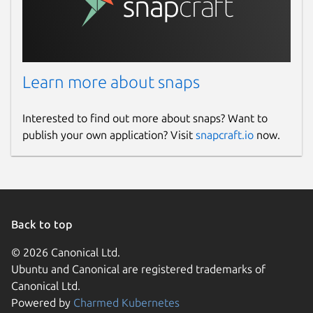
Learn more about snaps
Interested to find out more about snaps? Want to
publish your own application? Visit
snapcraft.io
now.
Back to top
© 2026 Canonical Ltd.
Ubuntu and Canonical are registered trademarks of
Canonical Ltd.
Powered by
Charmed Kubernetes