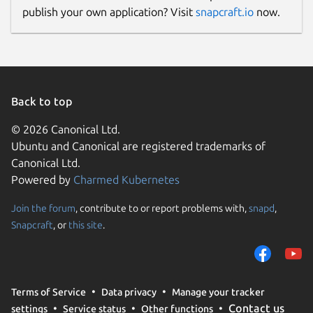
publish your own application? Visit
snapcraft.io
now.
Back to top
© 2026 Canonical Ltd.
Ubuntu and Canonical are registered trademarks of
Canonical Ltd.
Powered by
Charmed Kubernetes
Join the forum
, contribute to or report problems with,
snapd
,
Snapcraft
, or
this site
.
Terms of Service
Data privacy
Manage your tracker
Contact us
settings
Service status
Other functions