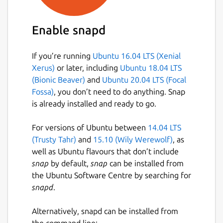
Enable snapd
If you’re running
Ubuntu 16.04 LTS (Xenial
Xerus)
or later, including
Ubuntu 18.04 LTS
(Bionic Beaver)
and
Ubuntu 20.04 LTS (Focal
Fossa)
, you don’t need to do anything. Snap
is already installed and ready to go.
For versions of Ubuntu between
14.04 LTS
(Trusty Tahr)
and
15.10 (Wily Werewolf)
, as
well as Ubuntu flavours that don’t include
snap
by default,
snap
can be installed from
the Ubuntu Software Centre by searching for
snapd
.
Alternatively, snapd can be installed from
the command line: