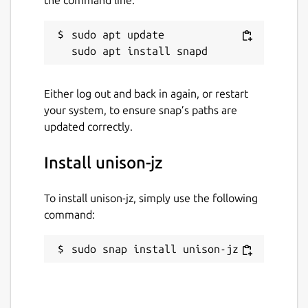
sudo apt update

Either log out and back in again, or restart
your system, to ensure snap’s paths are
updated correctly.
Install unison-jz
To install unison-jz, simply use the following
command:
sudo snap install unison-jz