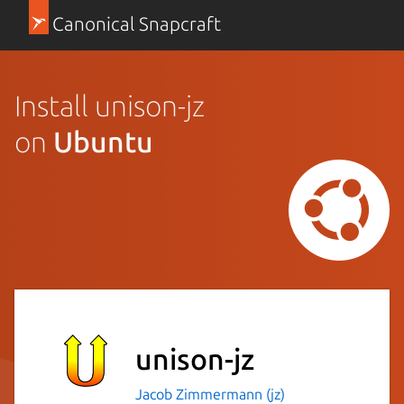
Canonical Snapcraft
Install unison-jz
on
Ubuntu
unison-jz
Jacob Zimmermann (jz)