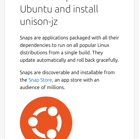
Ubuntu and install
unison-jz
Snaps are applications packaged with all their
dependencies to run on all popular Linux
distributions from a single build. They
update automatically and roll back gracefully.
Snaps are discoverable and installable from
the
Snap Store
, an app store with an
audience of millions.