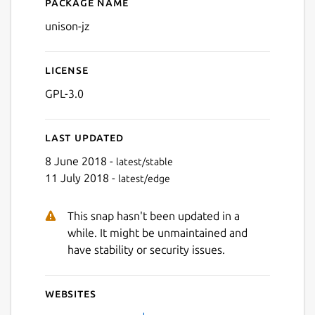
Package name
Details for unison-jz
unison-jz
License
GPL-3.0
Last updated
8 June 2018 -
latest/stable
11 July 2018 -
latest/edge
This snap hasn't been updated in a
while. It might be unmaintained and
have stability or security issues.
Websites