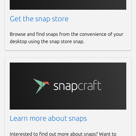
Get the snap store
Browse and find snaps from the convenience of your
desktop using the snap store snap.
Learn more about snaps
Interested to find out more about snaps? Want to