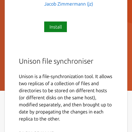
Jacob Zimmermann (jz)
Install
Unison file synchroniser
Unison is a file-synchronization tool. It allows
two replicas of a collection of files and
directories to be stored on different hosts
(or different disks on the same host),
modified separately, and then brought up to
date by propagating the changes in each
replica to the other.