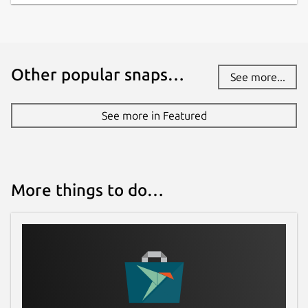
Other popular snaps…
See more...
See more in Featured
More things to do…