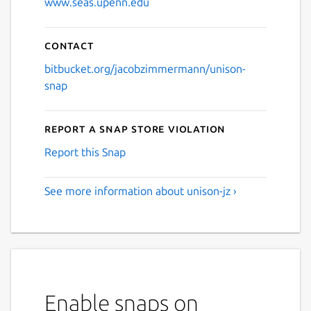
www.seas.upenn.edu
Contact
bitbucket.org/jacobzimmermann/unison-
snap
Report a Snap Store violation
Report this Snap
See more information about unison-jz ›
Enable snaps on