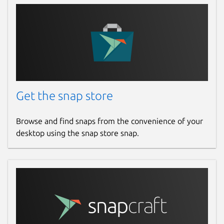
Report a Snap Store violation
Report this Snap
Get the snap store
Browse and find snaps from the convenience of your
desktop using the snap store snap.