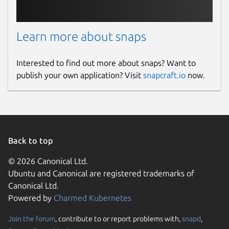
Learn more about snaps
Interested to find out more about snaps? Want to
publish your own application? Visit
snapcraft.io
now.
Back to top
© 2026 Canonical Ltd.
Ubuntu and Canonical are registered trademarks of
Canonical Ltd.
Powered by
Charmed Kubernetes
Join the forum
, contribute to or report problems with,
snapd
,