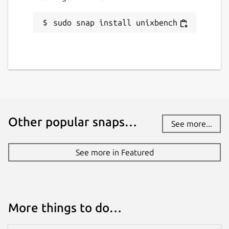
sudo snap install unixbench
License
GPL-2.0+
Last updated
10 March 2019 -
latest/stable
14 May 2026 -
latest/edge
Other popular snaps…
See more...
Websites
See more in Featured
github.com/anthonywong/unixbench-snap
Contact
anthony.wong@ubuntu.com
More things to do…