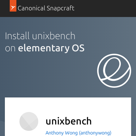
Canonical Snapcraft
Install unixbench
on
elementary OS
unixbench
Anthony Wong (anthonywong)