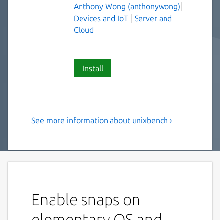
Anthony Wong (anthonywong)
Devices and IoT
Server and
Cloud
Install
See more information about unixbench ›
the revised BYTE UNIX
benchmark suite
UnixBench is the original BYTE UNIX
benchmark suite, updated and revised by
many people over the years.
Enable snaps on
The purpose of UnixBench is to provide a
elementary OS and