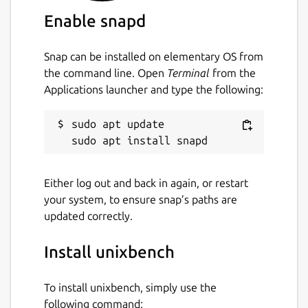
where N is the number of CPUs. This is
Enable snapd
designed to allow you to assess:
Snap can be installed on elementary OS from
the performance of your system when
the command line. Open
Terminal
from the
running a single task
Applications launcher and type the following:
the performance of your system when
running multiple tasks
sudo apt update

the gain from your system's
implementation of parallel processing
Do be aware that this is a system
Either log out and back in again, or restart
benchmark, not a CPU, RAM or disk
your system, to ensure snap’s paths are
benchmark. The results will depend not only
updated correctly.
on your hardware, but on your operating
system, libraries, and even compiler.
Install unixbench
Package name
Details for unixbench
To install unixbench, simply use the
unixbench
following command: