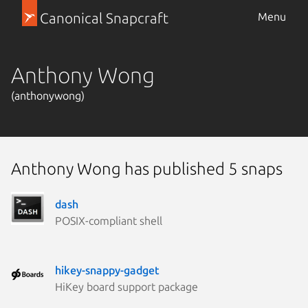
Canonical Snapcraft
Menu
Anthony Wong
(anthonywong)
Anthony Wong has published 5 snaps
dash
POSIX-compliant shell
hikey-snappy-gadget
HiKey board support package