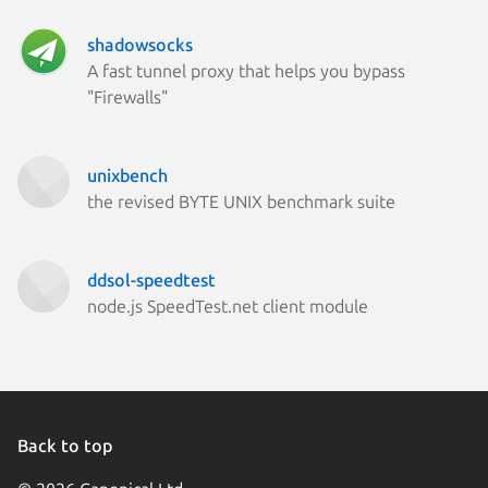
shadowsocks
A fast tunnel proxy that helps you bypass
"Firewalls"
unixbench
the revised BYTE UNIX benchmark suite
ddsol-speedtest
node.js SpeedTest.net client module
Back to top