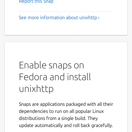
Report this Snap
See more information about unixhttp ›
Enable snaps on
Fedora and install
unixhttp
Snaps are applications packaged with all their
dependencies to run on all popular Linux
distributions from a single build. They
update automatically and roll back gracefully.