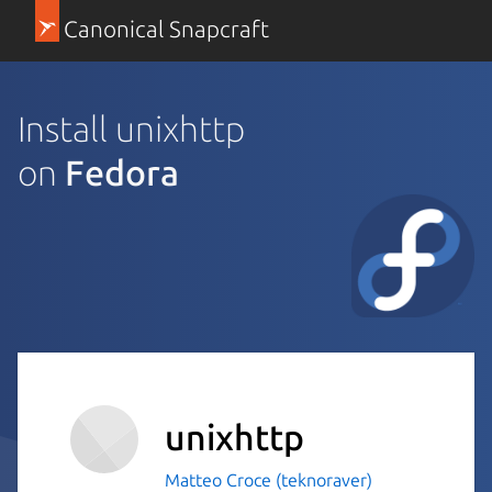
Canonical Snapcraft
Install unixhttp
on
Fedora
unixhttp
Matteo Croce (teknoraver)