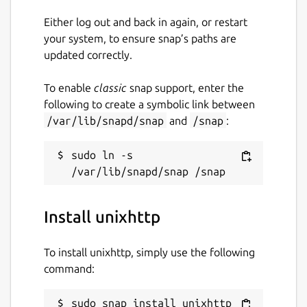
Either log out and back in again, or restart
your system, to ensure snap’s paths are
updated correctly.
To enable
classic
snap support, enter the
following to create a symbolic link between
/var/lib/snapd/snap
and
/snap
:
sudo ln -s 
Install unixhttp
To install unixhttp, simply use the following
command:
sudo snap install unixhttp