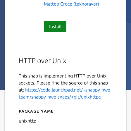
Matteo Croce (teknoraver)
Install
HTTP over Unix
This snap is implementing HTTP over Unix
sockets. Please find the source of this snap
at:
https://code.launchpad.net/~snappy-hwe-
team/snappy-hwe-snaps/+git/unixhttpc
Package name
Details for unixhttp
unixhttp