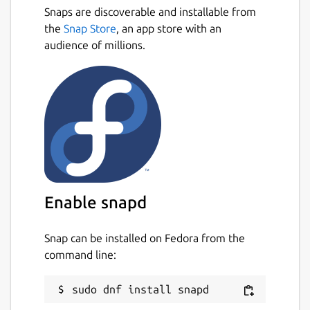
Snaps are discoverable and installable from
the
Snap Store
, an app store with an
audience of millions.
Enable snapd
Snap can be installed on Fedora from the
command line: