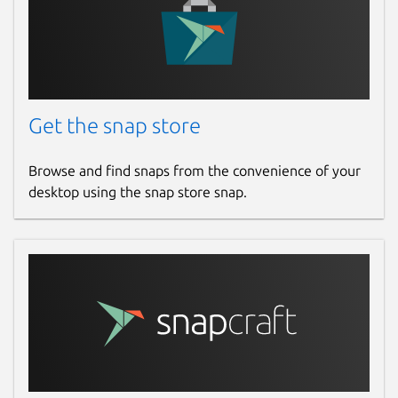
Get the snap store
Browse and find snaps from the convenience of your
desktop using the snap store snap.