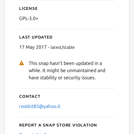
License
GPL-3.0+
Last updated
17 May 2017 -
latest/stable
This snap hasn't been updated in a
while. It might be unmaintained and
have stability or security issues.
Contact
rootkit85@yahoo.it
Report a Snap Store violation