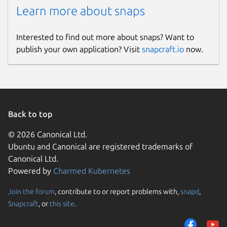
Learn more about snaps
Interested to find out more about snaps? Want to
publish your own application? Visit
snapcraft.io
now.
Back to top
© 2026 Canonical Ltd.
Ubuntu and Canonical are registered trademarks of
Canonical Ltd.
Powered by
Charmed Kubernetes
Join the forum
, contribute to or report problems with,
snapd
,
Snapcraft
, or
this site
.