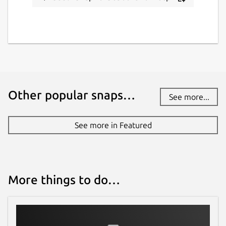
Other popular snaps…
See more...
See more in Featured
More things to do…