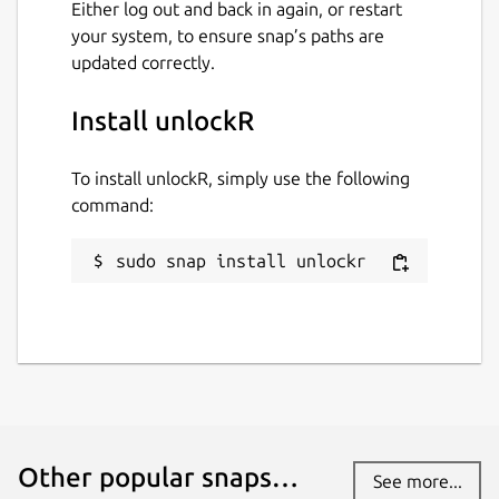
Either log out and back in again, or restart
your system, to ensure snap’s paths are
updated correctly.
Install unlockR
To install unlockR, simply use the following
command:
sudo snap install unlockr
Other popular snaps…
See more...