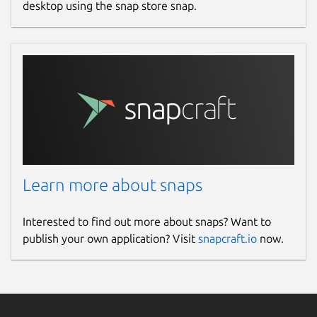
desktop using the snap store snap.
Learn more about snaps
Interested to find out more about snaps? Want to
publish your own application? Visit
snapcraft.io
now.