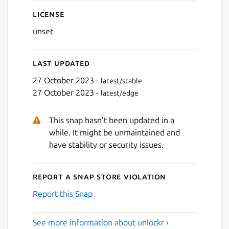
License
unset
Last updated
27 October 2023 -
latest/stable
27 October 2023 -
latest/edge
This snap hasn't been updated in a
while. It might be unmaintained and
have stability or security issues.
Report a Snap Store violation
Report this Snap
See more information about unlockr ›