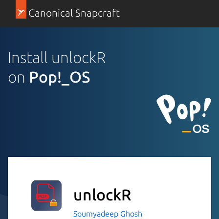
Canonical Snapcraft
Install unlockR
on
Pop!_OS
unlockR
Soumyadeep Ghosh