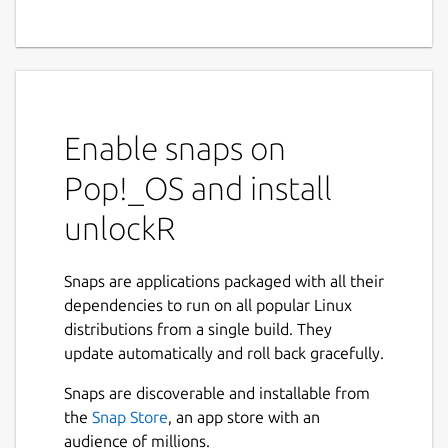
Enable snaps on
Pop!_OS and install
unlockR
Snaps are applications packaged with all their
dependencies to run on all popular Linux
distributions from a single build. They
update automatically and roll back gracefully.
Snaps are discoverable and installable from
the
Snap Store
, an app store with an
audience of millions.