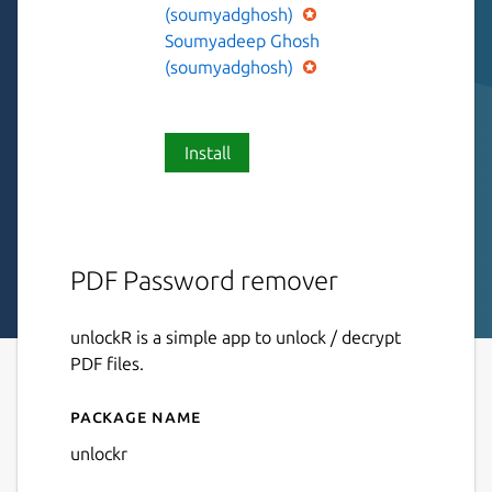
(soumyadghosh)
Soumyadeep Ghosh
(soumyadghosh)
Install
PDF Password remover
unlockR is a simple app to unlock / decrypt
PDF files.
Package name
Details for unlockR
unlockr