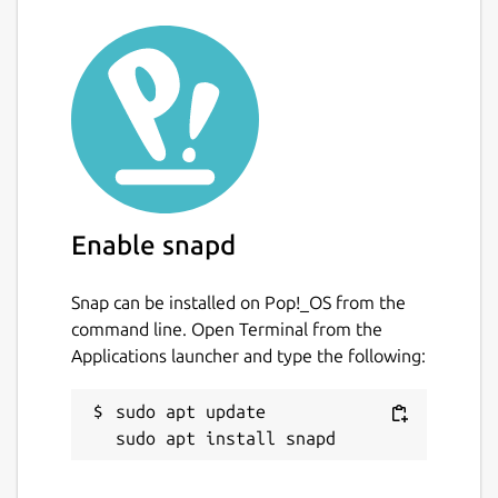
Enable snapd
Snap can be installed on Pop!_OS from the
command line. Open Terminal from the
Applications launcher and type the following:
sudo apt update
