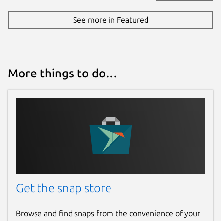
See more in Featured
More things to do…
Get the snap store
Browse and find snaps from the convenience of your