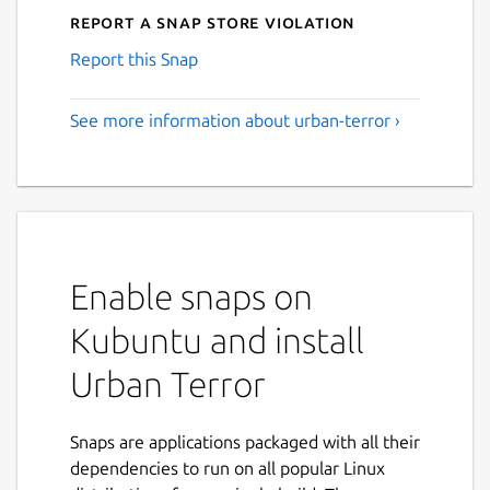
Report a Snap Store violation
Report this Snap
See more information about urban-terror ›
Enable snaps on
Kubuntu and install
Urban Terror
Snaps are applications packaged with all their
dependencies to run on all popular Linux