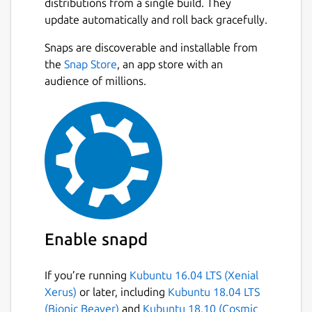
distributions from a single build. They
update automatically and roll back gracefully.
Snaps are discoverable and installable from
the
Snap Store
, an app store with an
audience of millions.
Enable snapd
If you’re running
Kubuntu 16.04 LTS (Xenial
Xerus)
or later, including
Kubuntu 18.04 LTS
(Bionic Beaver)
and
Kubuntu 18.10 (Cosmic