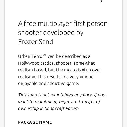
A free multiplayer first person
shooter developed by
FrozenSand
Urban Terror™ can be described as a
Hollywood tactical shooter; somewhat
realism based, but the motto is «fun over
realism». This results in a very unique,
enjoyable and addictive game.
This snap is not maintained anymore. If you
want to maintain it, request a transfer of
ownership in Snapcraft Forum.
Package name
Details for Urban Terror