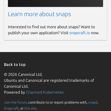
Learn more about snaps
Interested to find out more about snaps? Want to
publish your own application? Visit
snapcraft.io
now.
Back to top
© 2026 Canonical Ltd.
Ubuntu and Canonical are registered trademarks of
Canonical Ltd.
Powered by
Charmed Kubernetes
Join the forum
, contribute to or report problems with,
snapd
,
Snapcraft
, or
this site
.