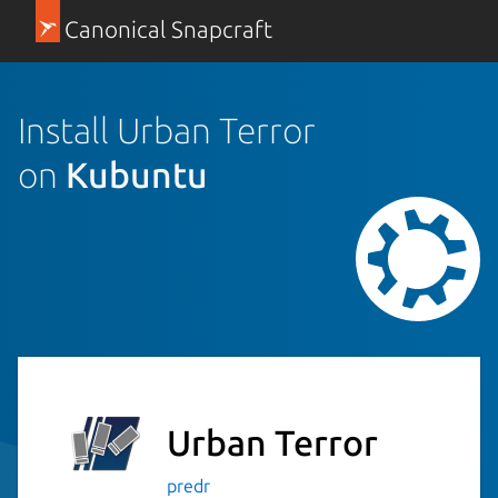
Canonical Snapcraft
Install Urban Terror
on
Kubuntu
Urban Terror
predr