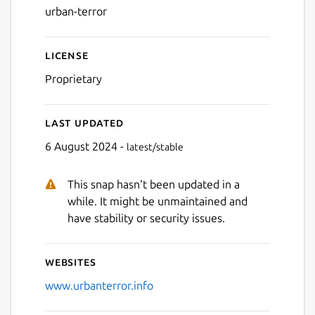
urban-terror
Next
License
Proprietary
Last updated
6 August 2024 -
latest/stable
This snap hasn't been updated in a
while. It might be unmaintained and
have stability or security issues.
Websites
www.urbanterror.info