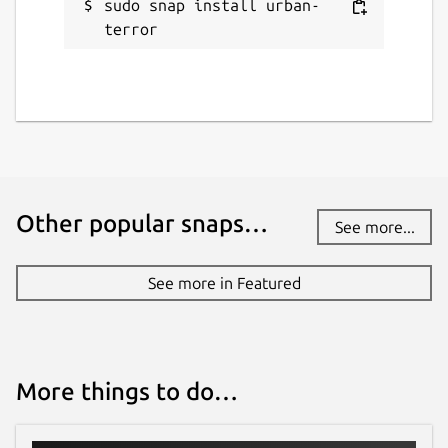
sudo snap install urban-
terror
Other popular snaps…
See more...
See more in Featured
More things to do…