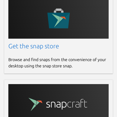
Get the snap store
Browse and find snaps from the convenience of your
desktop using the snap store snap.