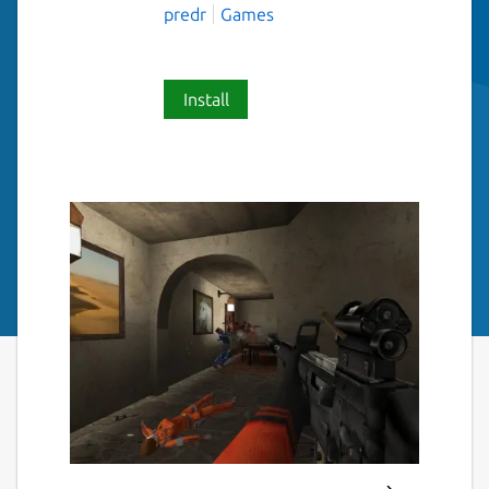
predr
Games
Install