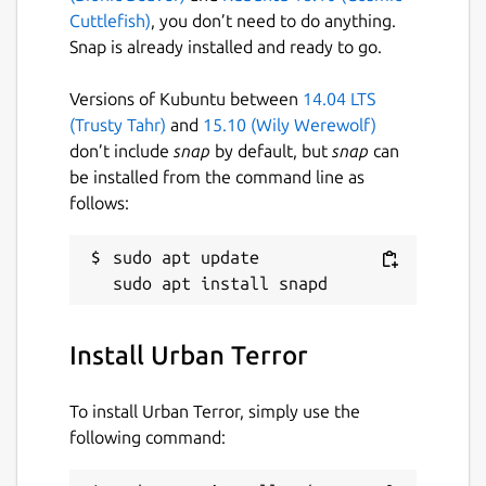
Cuttlefish)
, you don’t need to do anything.
Snap is already installed and ready to go.
Versions of Kubuntu between
14.04 LTS
(Trusty Tahr)
and
15.10 (Wily Werewolf)
don’t include
snap
by default, but
snap
can
be installed from the command line as
follows:
sudo apt update

Install Urban Terror
To install Urban Terror, simply use the
following command: