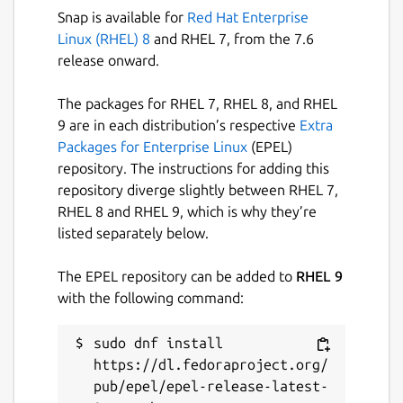
Snap is available for
Red Hat Enterprise
Linux (RHEL) 8
and RHEL 7, from the 7.6
release onward.
The packages for RHEL 7, RHEL 8, and RHEL
9 are in each distribution’s respective
Extra
Packages for Enterprise Linux
(EPEL)
repository. The instructions for adding this
repository diverge slightly between RHEL 7,
RHEL 8 and RHEL 9, which is why they’re
listed separately below.
The EPEL repository can be added to
RHEL 9
with the following command:
sudo dnf install 
https://dl.fedoraproject.org/
pub/epel/epel-release-latest-