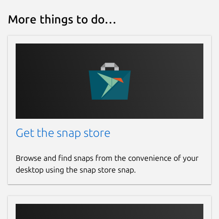
More things to do…
Get the snap store
Browse and find snaps from the convenience of your
desktop using the snap store snap.