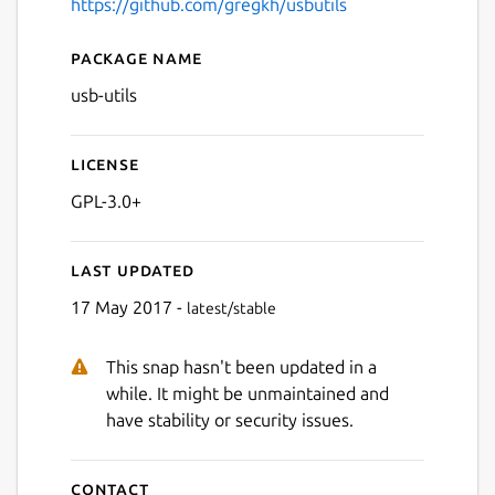
https://github.com/gregkh/usbutils
Package name
Details for usb-utils
usb-utils
License
GPL-3.0+
Last updated
17 May 2017 -
latest/stable
This snap hasn't been updated in a
while. It might be unmaintained and
have stability or security issues.
Contact