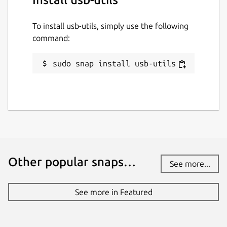
To install usb-utils, simply use the following
command:
sudo snap install usb-utils
Other popular snaps…
See more...
See more in Featured