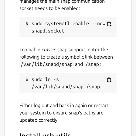
manages the main snap communication
socket needs to be enabled:
sudo systemctl enable --now 
To enable
classic
snap support, enter the
following to create a symbolic link between
/var/lib/snapd/snap
and
/snap
:
sudo ln -s 
Either log out and back in again or restart
your system to ensure snap’s paths are
updated correctly.
Install usb-utils