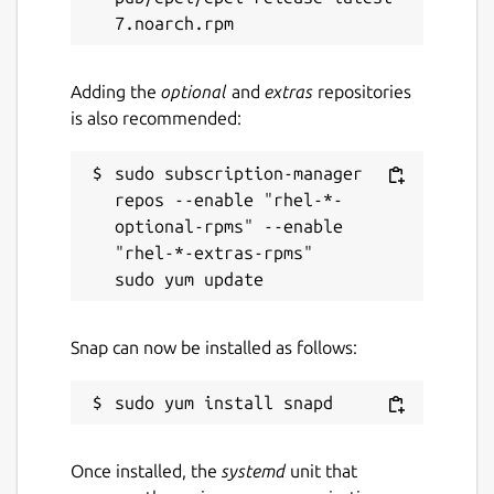
Adding the
optional
and
extras
repositories
is also recommended:
sudo subscription-manager 
repos --enable "rhel-*-
optional-rpms" --enable 
"rhel-*-extras-rpms"

Snap can now be installed as follows:
Once installed, the
systemd
unit that