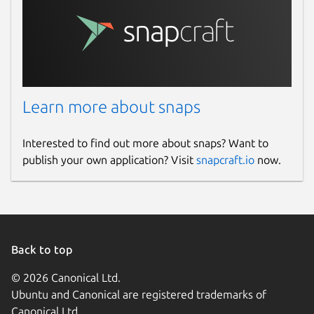
Learn more about snaps
Interested to find out more about snaps? Want to
publish your own application? Visit
snapcraft.io
now.
Back to top
© 2026 Canonical Ltd.
Ubuntu and Canonical are registered trademarks of
Canonical Ltd.