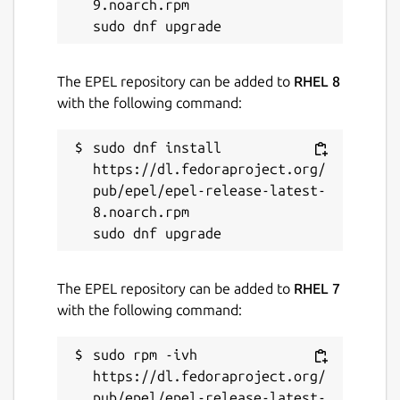
9.noarch.rpm

The EPEL repository can be added to
RHEL 8
with the following command:
sudo dnf install 
https://dl.fedoraproject.org/
pub/epel/epel-release-latest-
8.noarch.rpm

The EPEL repository can be added to
RHEL 7
with the following command:
sudo rpm -ivh 
https://dl.fedoraproject.org/
pub/epel/epel-release-latest-