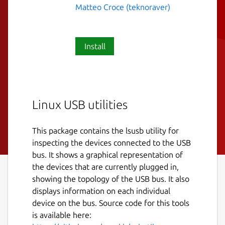
Matteo Croce (teknoraver)
Install
Linux USB utilities
This package contains the lsusb utility for
inspecting the devices connected to the USB
bus. It shows a graphical representation of
the devices that are currently plugged in,
showing the topology of the USB bus. It also
displays information on each individual
device on the bus. Source code for this tools
is available here: