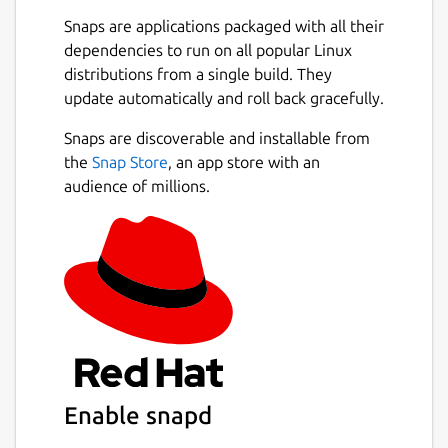
Snaps are applications packaged with all their
dependencies to run on all popular Linux
distributions from a single build. They
update automatically and roll back gracefully.
Snaps are discoverable and installable from
the
Snap Store
, an app store with an
audience of millions.
Enable snapd