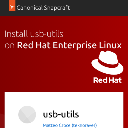
Canonical Snapcraft
Install usb-utils
on
Red Hat Enterprise Linux
usb-utils
Matteo Croce (teknoraver)