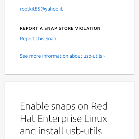
rootkit85@yahoo.it
Report a Snap Store violation
Report this Snap
See more information about usb-utils ›
Enable snaps on Red
Hat Enterprise Linux
and install usb-utils