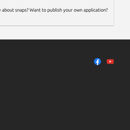
e about snaps? Want to publish your own application?