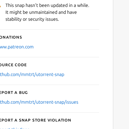
This snap hasn't been updated in a while.
It might be unmaintained and have
stability or security issues.
onations
ww.patreon.com
ource code
ithub.com/mmtrt/utorrent-snap
eport a bug
ithub.com/mmtrt/utorrent-snap/issues
eport a Snap Store violation