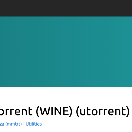
orrent (WINE)
(utorrent)
aza (mmtrt)
Utilities