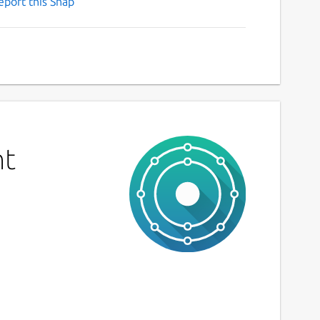
eport this Snap
nt