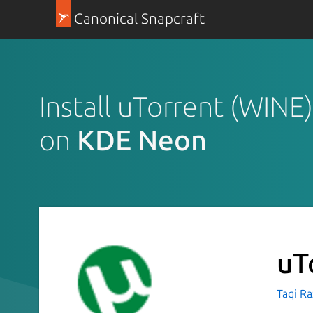
Canonical Snapcraft
Install uTorrent (WINE)
on
KDE Neon
uT
Taqi R