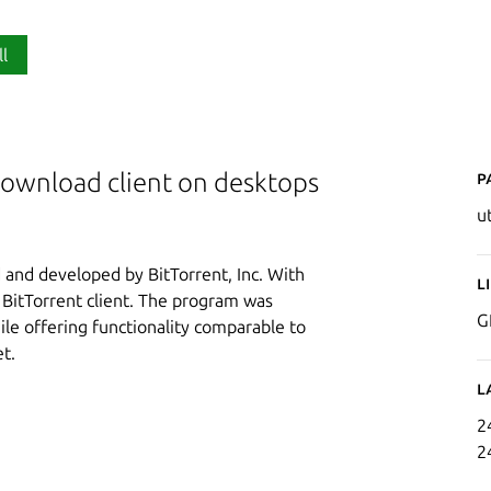
ll
P
 download client on desktops
u
d and developed by BitTorrent, Inc. With
L
d BitTorrent client. The program was
G
le offering functionality comparable to
t.
L
2
2