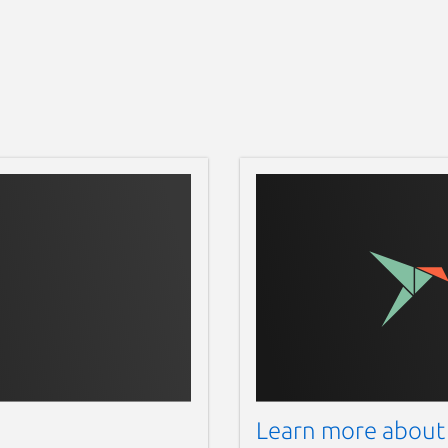
Learn more about