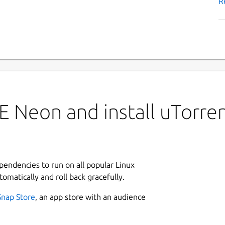
R
 Neon and install uTorre
ependencies to run on all popular Linux
tomatically and roll back gracefully.
Snap Store
, an app store with an audience