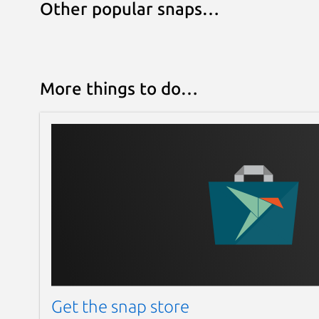
Other popular snaps…
More things to do…
Get the snap store