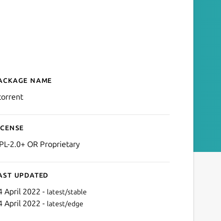
ackage name
Details for uTorrent (WINE
torrent
icense
PL-2.0+ OR Proprietary
ast updated
4 April 2022 -
latest/stable
4 April 2022 -
latest/edge