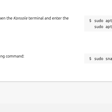
Open the
Konsole
terminal and enter the
sudo apt
owing command:
sudo sn