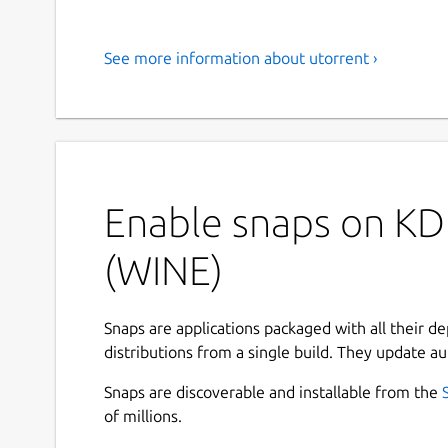
See more information about utorrent ›
Enable snaps on KDE
(WINE)
Snaps are applications packaged with all their d
distributions from a single build. They update au
Snaps are discoverable and installable from the
of millions.