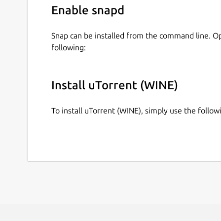
Enable snapd
Snap can be installed from the command line. 
following:
Install uTorrent (WINE)
To install uTorrent (WINE), simply use the foll