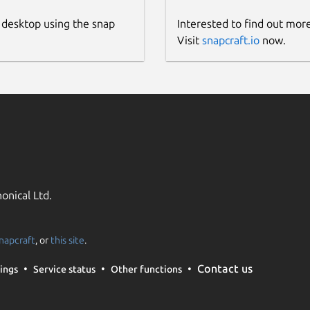
 desktop using the snap
Interested to find out mor
Visit
snapcraft.io
now.
onical Ltd.
napcraft
, or
this site
.
Contact us
ings
Service status
Other functions