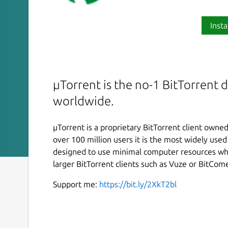
Insta
µTorrent is the no-1 BitTorrent
worldwide.
µTorrent is a proprietary BitTorrent client owne
over 100 million users it is the most widely use
designed to use minimal computer resources whi
larger BitTorrent clients such as Vuze or BitCome
Support me:
https://bit.ly/2XkT2bl