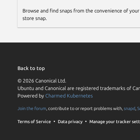
Browse and find snaps from the convenience of your
store snap.
Back to top
© 2026 Canonical Ltd.
Ubuntu and Canonical are registered trademarks of Can
Powered by
Charmed Kubernetes
Join the forum
, contribute to or report problems with,
snapd
,
S
Terms of Service
Data privacy
Manage your tracker sett