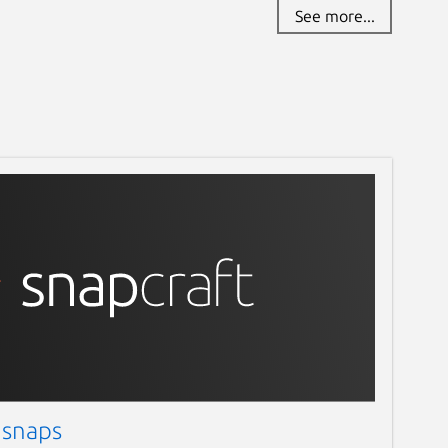
See more...
 snaps