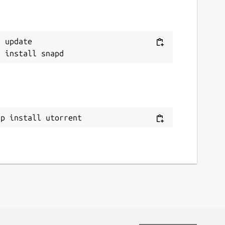
 update

ap install utorrent