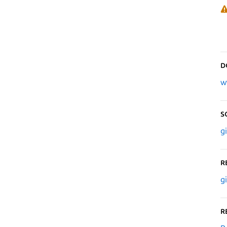
D
w
S
g
R
g
R