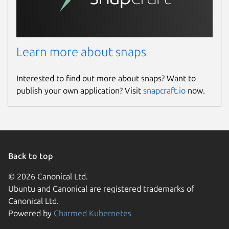
Learn more about snaps
Interested to find out more about snaps? Want to
publish your own application? Visit
snapcraft.io
now.
Back to top
© 2026 Canonical Ltd.
Ubuntu and Canonical are registered trademarks of
Canonical Ltd.
Powered by
Charmed Kubernetes