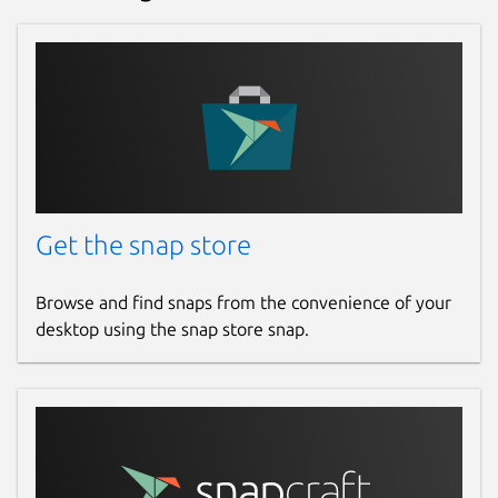
Get the snap store
Browse and find snaps from the convenience of your
desktop using the snap store snap.