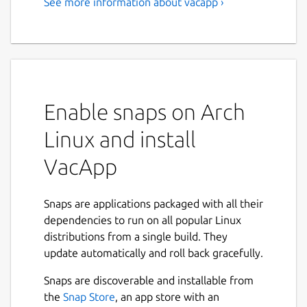
See more information about vacapp ›
VacApp - Livestock
Management
Start using VacApp with a free 3 months
trial. Plans start at 4€ a month. Details here:
https://vacapp.net/#pricing
Enable snaps on Arch
Enjoy farming All extensive livestock farmers
Linux and install
run into the same fundamental problems
when managing their animals. Difficult to
VacApp
keep track of births, no resources on field,
important data is lost papers, tons of
Snaps are applications packaged with all their
paperwork. The good news? VacApp can help
dependencies to run on all popular Linux
you.
distributions from a single build. They
✔ Check status of your livestock whenever
update automatically and roll back gracefully.
you need even without internet ✔ Keep
Snaps are discoverable and installable from
track of births, breeding, deaths, sales, vet
the
Snap Store
, an app store with an
treatments, ... ✔ Organize animals in herds