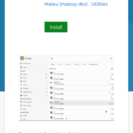
Mateu (mateuy-dev)
Utilities
Install