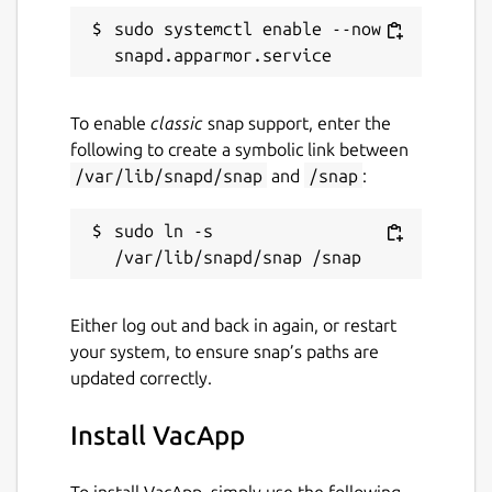
VacApp family.
sudo systemctl enable --now 
Package name
Details for VacApp
vacapp
To enable
classic
snap support, enter the
following to create a symbolic link between
License
/var/lib/snapd/snap
and
/snap
:
Proprietary
sudo ln -s 
Last updated
17 July 2026 -
latest/stable
Either log out and back in again, or restart
your system, to ensure snap’s paths are
updated correctly.
Websites
vacapp.net
Install VacApp
Contact
To install VacApp, simply use the following