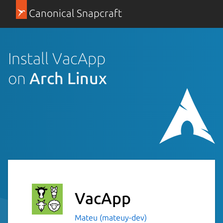
Canonical Snapcraft
Install VacApp
on
Arch Linux
VacApp
Mateu (mateuy-dev)