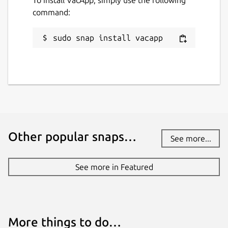
command:
vacapp.net
sudo snap install vacapp
Report a Snap Store violation
Report this Snap
Other popular snaps…
See more...
See more in Featured
More things to do…