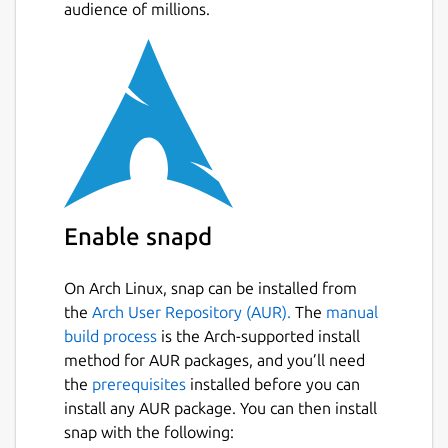
audience of millions.
and keep track of movements ✔ Share farm
data with other farmers working at the same
farm ✔ Do not lose any data, everything is
stored in the cloud ✔ Manage beef or dairy
cattle, horses, goats or sheeps
From 2015 up to today, we have been
helping livestock farmers on their daily life.
We have been working hand to hand with
farmers to create an easy to use solution
Enable snapd
that can adapt to the different ways of work
from farmers from around the world.
On Arch Linux, snap can be installed from
the
Arch User Repository (AUR).
The
manual
What VacApp has to offer • Register births,
build process
is the Arch-supported install
weaning, illness, vet treatments,
method for AUR packages, and you’ll need
insemination, missing eartags, weights... •
the
prerequisites
installed before you can
Manage your herds, and check where a cow
install any AUR package. You can then install
has grazed. • Register sales and purchases •
snap with the following:
Analise data and discover, for example,