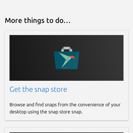
VacApp family.
Package name
Details for VacApp
More things to do…
vacapp
License
Proprietary
Last updated
17 July 2026 -
latest/stable
Get the snap store
Websites
Browse and find snaps from the convenience of your
desktop using the snap store snap.
vacapp.net
Contact