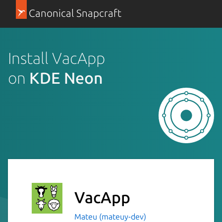
Canonical Snapcraft
Install VacApp
on
KDE Neon
VacApp
Mateu (mateuy-dev)