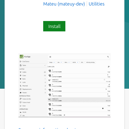
Mateu (mateuy-dev)
Utilities
Install