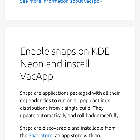
See more information about vacapp ›
VacApp - Livestock
Management
Start using VacApp with a free 3 months
trial. Plans start at 4€ a month. Details here:
https://vacapp.net/#pricing
Enable snaps on KDE
Enjoy farming All extensive livestock farmers
Neon and install
run into the same fundamental problems
when managing their animals. Difficult to
VacApp
keep track of births, no resources on field,
important data is lost papers, tons of
Snaps are applications packaged with all their
paperwork. The good news? VacApp can help
dependencies to run on all popular Linux
you.
distributions from a single build. They
✔ Check status of your livestock whenever
update automatically and roll back gracefully.
you need even without internet ✔ Keep
Snaps are discoverable and installable from
track of births, breeding, deaths, sales, vet
the
Snap Store
, an app store with an
treatments, ... ✔ Organize animals in herds