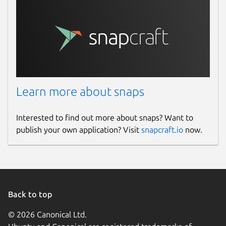
vacapp.net
Report a Snap Store violation
Report this Snap
Learn more about snaps
Interested to find out more about snaps? Want to
publish your own application? Visit
snapcraft.io
now.
Back to top
© 2026 Canonical Ltd.