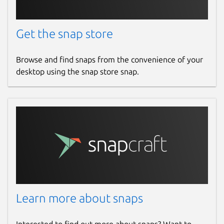
Get the snap store
Browse and find snaps from the convenience of your
desktop using the snap store snap.
Learn more about snaps
Interested to find out more about snaps? Want to