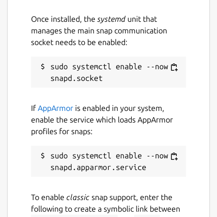
Once installed, the
systemd
unit that
manages the main snap communication
socket needs to be enabled:
sudo systemctl enable --now 
If
AppArmor
is enabled in your system,
enable the service which loads AppArmor
profiles for snaps:
sudo systemctl enable --now 
To enable
classic
snap support, enter the
following to create a symbolic link between