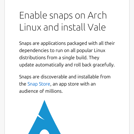
Enable snaps on Arch
Linux and install Vale
Snaps are applications packaged with all their
dependencies to run on all popular Linux
distributions from a single build. They
update automatically and roll back gracefully.
Snaps are discoverable and installable from
the
Snap Store
, an app store with an
audience of millions.