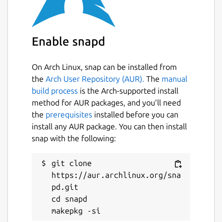
Enable snapd
On Arch Linux, snap can be installed from
the
Arch User Repository (AUR).
The
manual
build process
is the Arch-supported install
method for AUR packages, and you’ll need
the
prerequisites
installed before you can
install any AUR package. You can then install
snap with the following:
git clone 
https://aur.archlinux.org/sna
pd.git

cd snapd
