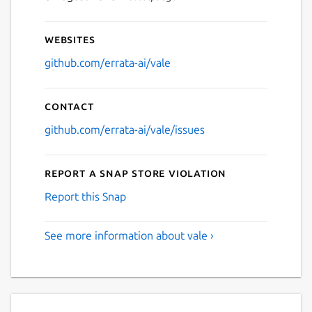
Websites
github.com/errata-ai/vale
Contact
github.com/errata-ai/vale/issues
Report a Snap Store violation
Report this Snap
See more information about vale ›