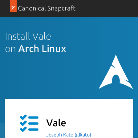
Canonical Snapcraft
Install Vale
on
Arch Linux
Vale
Joseph Kato (jdkato)