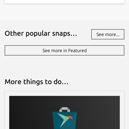
Other popular snaps…
See more...
See more in Featured
More things to do…