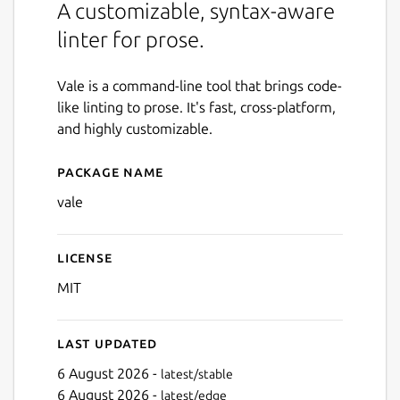
A customizable, syntax-aware
linter for prose.
Vale is a command-line tool that brings code-
like linting to prose. It's fast, cross-platform,
and highly customizable.
Package name
Details for Vale
vale
License
MIT
Last updated
6 August 2026 -
latest/stable
6 August 2026 -
latest/edge