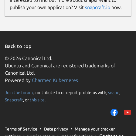
publish your own application? Visit
snapcraft.io
now.
Back to top
© 2026 Canonical Ltd.
Ubuntu and Canonical are registered trademarks of
Canonical Ltd.
Powered by
Charmed Kubernetes
Join the forum
, contribute to or report problems with,
snapd
,
Snapcraft
, or
this site
.
Terms of Service
Data privacy
Manage your tracker
Contact us