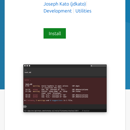
Joseph Kato (jdkato)
Development
Utilities
Install