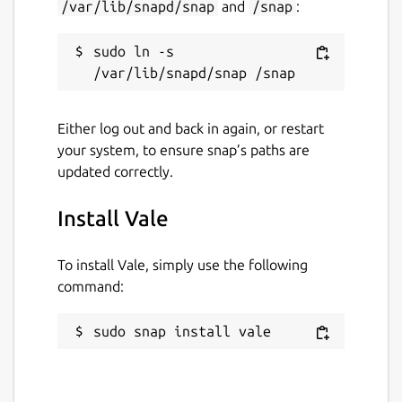
/var/lib/snapd/snap
and
/snap
:
sudo ln -s 
Either log out and back in again, or restart
your system, to ensure snap’s paths are
updated correctly.
Install Vale
To install Vale, simply use the following
command:
sudo snap install vale