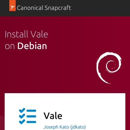
Canonical Snapcraft
Install Vale
on
Debian
Vale
Joseph Kato (jdkato)