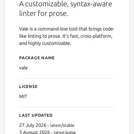
A customizable, syntax-aware
linter for prose.
Vale is a command-line tool that brings code-
like linting to prose. It's fast, cross-platform,
and highly customizable.
Package name
Details for Vale
vale
License
MIT
Last updated
27 July 2026 -
latest/stable
3 August 2026 -
latest/edge