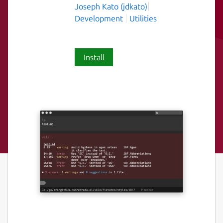
Joseph Kato (jdkato)
Development
Utilities
Install