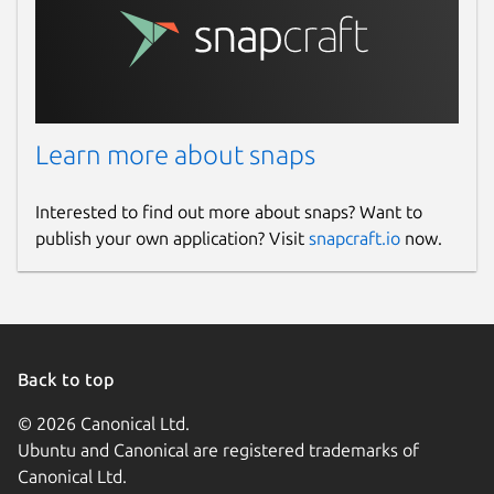
Learn more about snaps
Interested to find out more about snaps? Want to
publish your own application? Visit
snapcraft.io
now.
Back to top
© 2026 Canonical Ltd.
Ubuntu and Canonical are registered trademarks of
Canonical Ltd.