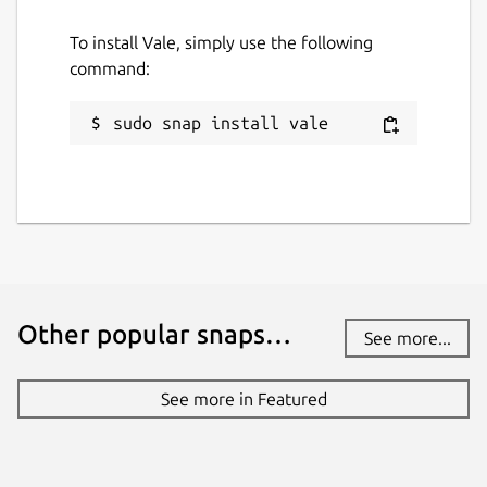
To install Vale, simply use the following
command:
sudo snap install vale
Other popular snaps…
See more...
See more in Featured