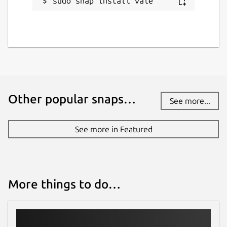
sudo snap install vale
Other popular snaps…
See more...
See more in Featured
More things to do…