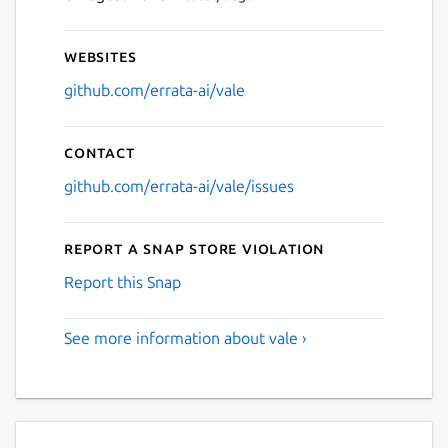
Websites
github.com/errata-ai/vale
Contact
github.com/errata-ai/vale/issues
Report a Snap Store violation
Report this Snap
See more information about vale ›