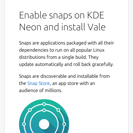
Enable snaps on KDE
Neon and install Vale
Snaps are applications packaged with all their
dependencies to run on all popular Linux
distributions from a single build. They
update automatically and roll back gracefully.
Snaps are discoverable and installable from
the
Snap Store
, an app store with an
audience of millions.