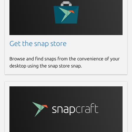
Get the snap store
Browse and find snaps from the convenience of your
desktop using the snap store snap.