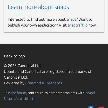
Learn more about snaps
Interested to find out more about snaps? Want to
publish your own application? Visit
snapcraft.io
now.
Back to top
© 2026 Canonical Ltd.
Ubuntu and Canonical are registered trademarks of
Canonical Ltd.
Powered by
Charmed Kubernetes
Join the forum
, contribute to or report problems with,
snapd
,
Snapcraft
, or
this site
.