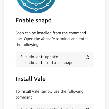
Enable snapd
Snap can be installed from the command
line. Open the
Konsole
terminal and enter
the following:
sudo apt update

Install Vale
To install Vale, simply use the following
command: