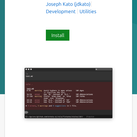
Joseph Kato (jdkato)
Development
Utilities
Install