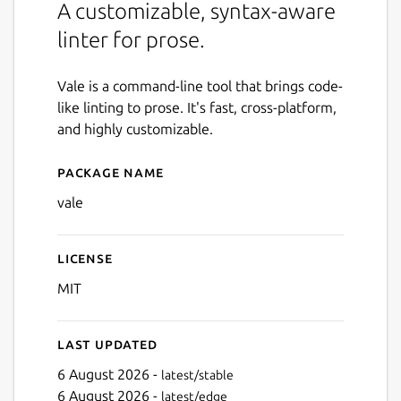
A customizable, syntax-aware
linter for prose.
Vale is a command-line tool that brings code-
like linting to prose. It's fast, cross-platform,
and highly customizable.
Package name
Details for Vale
vale
License
MIT
Last updated
6 August 2026 -
latest/stable
6 August 2026 -
latest/edge