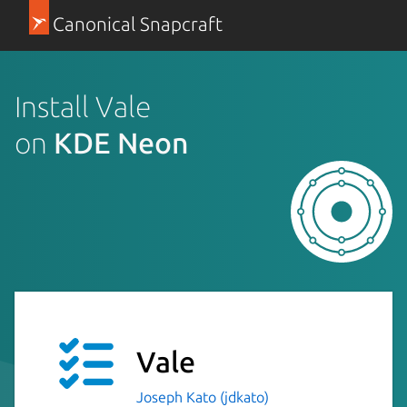
Canonical Snapcraft
Install Vale
on
KDE Neon
Vale
Joseph Kato (jdkato)