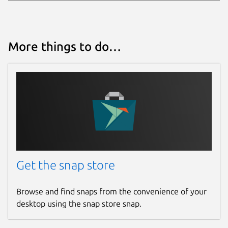
More things to do…
Get the snap store
Browse and find snaps from the convenience of your
desktop using the snap store snap.