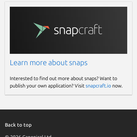
Learn more about snaps
Interested to find out more about snaps? Want to
publish your own application? Visit
snapcraft.io
now.
Back to top