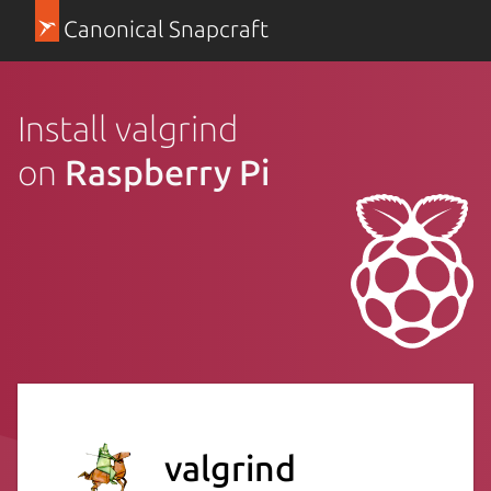
Canonical Snapcraft
Install valgrind
on
Raspberry Pi
valgrind