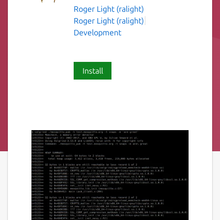
Roger Light (ralight)
Roger Light (ralight)
Development
Install