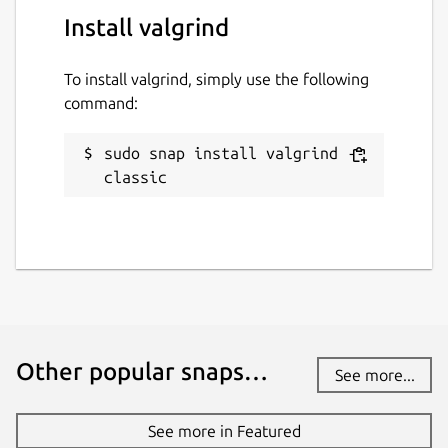
valgrind
Install valgrind
To install valgrind, simply use the following
License
command:
GPL-2.0+
sudo snap install valgrind --
Last updated
classic
24 April 2026 -
latest/stable
24 April 2026 -
latest/edge
Report a Snap Store violation
Report this Snap
Other popular snaps…
See more...
See more in Featured