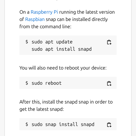
Documentation for this release which
On a
Raspberry Pi
running the latest version
includes the Failgrind tool is available at
of
Raspbian
snap can be installed directly
http://valgrind.ral.me/
from the command line:
The official Valgrind documentation is
available at
sudo apt update

http://valgrind.org/docs/manual/index.html
Snap Package
You will also need to reboot your device:
The source for this snap package can be
found
https://github.com/ralight/valgrind-
snap
Disclaimer
After this, install the snapd snap in order to
get the latest snapd:
This package is not currently affiliated with
the upstream valgrind project.
Package name
Details for valgrind