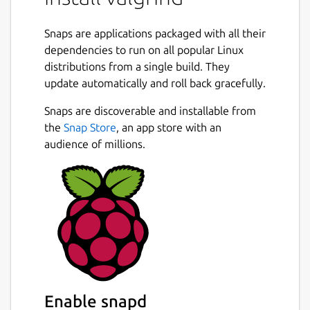
You can also use Valgrind to build new tools.
The Valgrind distribution currently includes
Snaps are applications packaged with all their
six production-quality tools: a memory error
dependencies to run on all popular Linux
detector, two thread error detectors, a cache
distributions from a single build. They
and branch-prediction profiler, a call-graph
update automatically and roll back gracefully.
generating cache and branch-prediction
profiler, a heap profiler, and a second heap
Snaps are discoverable and installable from
Next
profiler that examines how heap blocks are
the
Snap Store
, an app store with an
used. It also includes two experimental tools:
audience of millions.
a stack/global array overrun detector, and a
SimPoint basic block vector generator.
Extra Tool
This snap also includes the experimental tool
Failgrind, which is not part of the upstream
Valgrind project.
Documentation
Enable snapd