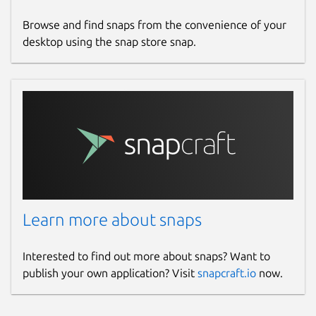
Browse and find snaps from the convenience of your
desktop using the snap store snap.
Learn more about snaps
Interested to find out more about snaps? Want to
publish your own application? Visit
snapcraft.io
now.