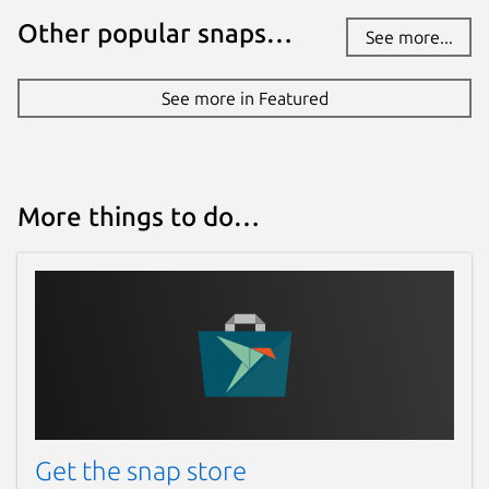
Other popular snaps…
See more...
See more in Featured
More things to do…
Get the snap store