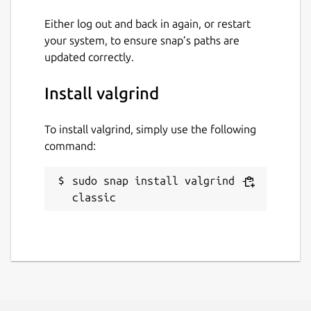
Either log out and back in again, or restart
License
your system, to ensure snap’s paths are
updated correctly.
GPL-2.0+
Install valgrind
Last updated
24 April 2026 -
latest/stable
To install valgrind, simply use the following
24 April 2026 -
latest/edge
command:
sudo snap install valgrind --
Report a Snap Store violation
classic
Report this Snap