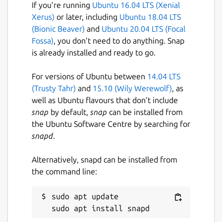
If you’re running
Ubuntu 16.04 LTS (Xenial
includes the Failgrind tool is available at
Xerus)
or later, including
Ubuntu 18.04 LTS
http://valgrind.ral.me/
(Bionic Beaver)
and
Ubuntu 20.04 LTS (Focal
The official Valgrind documentation is
Fossa)
, you don’t need to do anything. Snap
available at
is already installed and ready to go.
http://valgrind.org/docs/manual/index.html
For versions of Ubuntu between
14.04 LTS
Snap Package
(Trusty Tahr)
and
15.10 (Wily Werewolf)
, as
well as Ubuntu flavours that don’t include
The source for this snap package can be
snap
by default,
snap
can be installed from
found
https://github.com/ralight/valgrind-
the Ubuntu Software Centre by searching for
snap
snapd
.
Disclaimer
Alternatively, snapd can be installed from
This package is not currently affiliated with
the command line:
the upstream valgrind project.
sudo apt update

Package name
Details for valgrind
valgrind