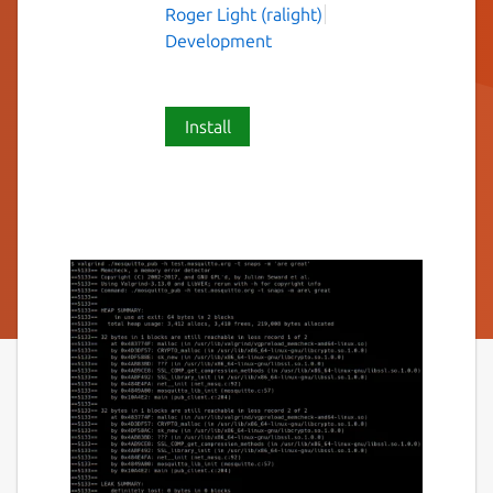
Roger Light (ralight)
Development
Install