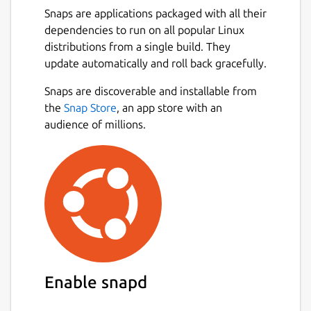
The Valgrind distribution currently includes
Snaps are applications packaged with all their
six production-quality tools: a memory error
dependencies to run on all popular Linux
detector, two thread error detectors, a cache
distributions from a single build. They
and branch-prediction profiler, a call-graph
update automatically and roll back gracefully.
generating cache and branch-prediction
profiler, a heap profiler, and a second heap
Snaps are discoverable and installable from
Next
profiler that examines how heap blocks are
the
Snap Store
, an app store with an
used. It also includes two experimental tools:
audience of millions.
a stack/global array overrun detector, and a
SimPoint basic block vector generator.
Extra Tool
This snap also includes the experimental tool
Failgrind, which is not part of the upstream
Valgrind project.
Documentation
Enable snapd
Documentation for this release which