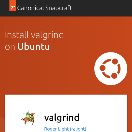
Canonical Snapcraft
Install valgrind
on
Ubuntu
valgrind
Roger Light (ralight)