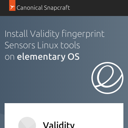
Canonical Snapcraft
Install Validity fingerprint
Sensors Linux tools
on
elementary OS
Validity