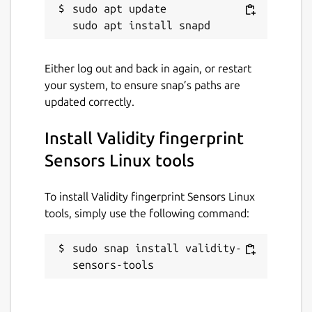
sudo apt update

device
The device is calibrated
Here's some output example:
Either log out and back in again, or restart
your system, to ensure snap’s paths are
$ sudo validity-sensors-tools.initializer
updated correctly.
Found device <DEVICE ID 138a:0090 on Bus 
Downloading https://download.lenovo.com/p
Install Validity fingerprint
Extracting "Synaptics Metallica MOH Touch
Sensors Linux tools
 - "app/WBF_Drivers/6_07f_Lenovo.xpfwext"
Done.

To install Validity fingerprint Sensors Linux
Found firmware at /tmp/tmpq54yeu6a/app/WB
tools, simply use the following command:
The device will be now reset to factory a
Press Enter to continue (or Ctrl+C to can
sudo snap install validity-
Opening device 0x90

sensors-tools
Factory reset...

Sleeping...

Pairing the sensor with device 20FWCTO1WW