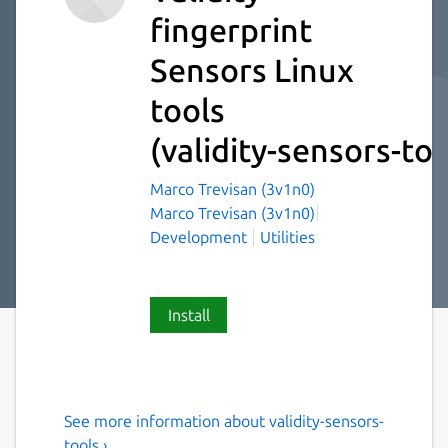
fingerprint
Sensors Linux
tools
(validity-sensors-too
Marco Trevisan (3v1n0)
Marco Trevisan (3v1n0)
Development
Utilities
Install
See more information about validity-sensors-
A Linux tool to flash and pair
tools ›