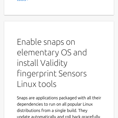
Validity fingerprint sensors
009x
A simple tool that helps initializing Validity
fingerprint readers under linux, loading their
binary firmware and initializing them.
Enable snaps on
This tool currently only supports these
elementary OS and
sensors:
install Validity
138a:0090 Validity Sensors, Inc.
fingerprint Sensors
VFS7500 Touch Fingerprint Sensor
138a:0097 Validity Sensors, Inc.
Linux tools
Which are present in various ThinkPad and
Snaps are applications packaged with all their
HP laptops.
dependencies to run on all popular Linux
These devices communicate with the laptop
distributions from a single build. They
via an encrypted protocol and they need to
update automatically and roll back gracefully.