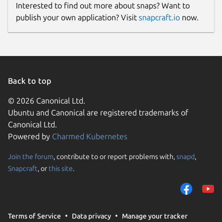
Interested to find out more about snaps? Want to
publish your own application? Visit
snapcraft.io
now.
https://github.com/3v1n0/libfprint/
Package name
Details for Validity fingerpr
validity-sensors-tools
Back to top
License
© 2026 Canonical Ltd.
GPL-2.0+
Ubuntu and Canonical are registered trademarks of
Canonical Ltd.
Powered by
Charmed Kubernetes
Last updated
16 June 2020 -
Join the forum
, contribute to or report problems with,
snapd
,
latest/stable
19 June 2020 -
Snapcraft
, or
this site
.
latest/edge
This snap hasn't been updated in a
while. It might be unmaintained and
Terms of Service
Data privacy
Manage your tracker
have stability or security issues.