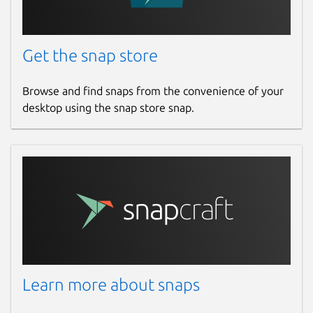
That's it, pairing with <DEVICE ID 138a:0
May the leds be with you (in 5 seconds)..
Get the snap store
You can test whether the pairing has been
Browse and find snaps from the convenience of your
successfully by launching the command
desktop using the snap store snap.
sudo validity-sensors-tools.led-
test
For 138a:0097 it's also possible to enroll
fingers in the internal storage doing:
validity-sensors-tools.enroll --finger-id
Once the chip is paired with the computer
Learn more about snaps
via this tool, it's possible to use it in libfprint
using the driver at