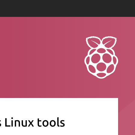
s Linux tools