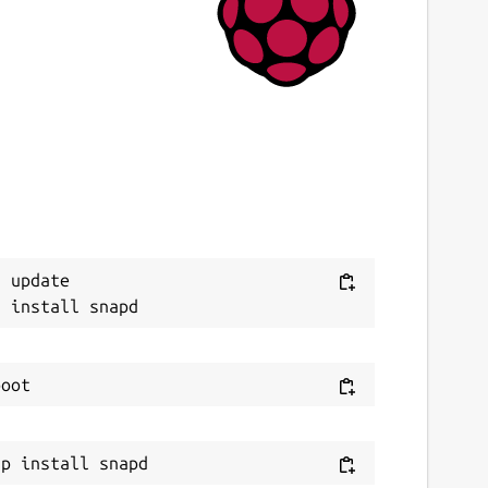
9 June 2020 -
latest/edge
This snap hasn't been updated in a while.
It might be unmaintained and have
stability or security issues.
ebsites
ithub.com/3v1n0/python-validity
 update

ontact
v1n0.net
eport a Snap Store violation
eport this Snap