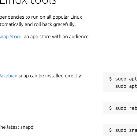
1
ptops.
ependencies to run on all popular Linux
an encrypted protocol and they need to
tomatically and roll back gracefully.
ork and compute the TLS keys. Such
river, however thanks to the amazing
Snap Store
, an app store with an audience
 previously of Nikita Mikhailov, we have
s possible to do it under Linux with only
W
g
Raspbian
snap can be installed directly
sudo apt
tioned
C
hw ID and serial
3
to extract the device firmware
ice
R
R
the latest snapd: