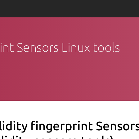
rint Sensors Linux tools
lidity fingerprint Sensor