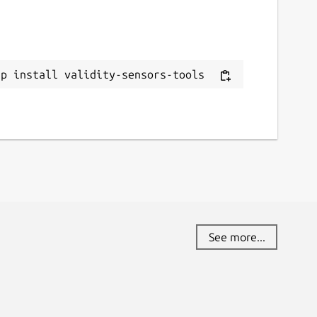
novo.xpfwext

on 5.5.7

ap install validity-sensors-tools
See more...