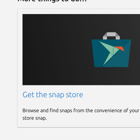
Clean slate

Uploading firmware...

Sensor: VSI 55E  FM72-002

Loaded FWExt version 1.0 (Tue Nov  8 
Sleeping...

Opening device 0x90

Calibrating, re-using calib-data.bin,
Sensor: VSI 55E  FM72-002

FWExt version 1.0 (Tue Nov  8 10:05:2
len=131480

Calibration data saved at /tmp/tmp7u2
Init database...

Creating a new user storage object

Get the snap store
Creating a host machine GUID record

That's it, pairing with <DEVICE ID 1
Browse and find snaps from the convenience of your
May the leds be with you (in 5 second
store snap.