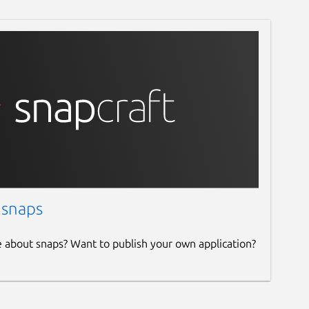
 snaps
e about snaps? Want to publish your own application?