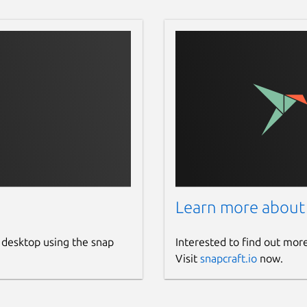
10:05:20 2016), 6 modules

 if any...

0 2016), 6 modules

llp9z/calib-data.bin

Learn more about
38a:0090 on Bus 001 Address 048> finished

 desktop using the snap
Interested to find out mor
s)...!

Visit
snapcraft.io
now.