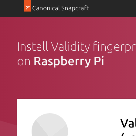
Canonical Snapcraft
Install Validity fingerp
on
Raspberry Pi
Va