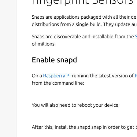
Which are present in various ThinkPad and HP la
Snaps are applications packaged with all their d
These devices communicate with the laptop via 
distributions from a single build. They update au
be paired with the host computer in order to w
initialization is normally done by the Windows d
Snaps are discoverable and installable from the
efforts of Viktor Dragomiretskyy (uunicorn), and
of millions.
reverse-engineerd the pairing process, and so it'
native tools as well.
Enable snapd
The procedure is quite simple:
On a
Raspberry Pi
running the latest version of
from the command line:
Device is factory-reset and its flash reparti
A TLS key is negotiated, generated via host 
Windows driver is downloaded from Lenovo 
You will also need to reboot your device:
The device firmware is uploaded to the dev
The device is calibrated
After this, install the snapd snap in order to get 
Here's some output example: