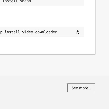
ap install video-downloader
See more...