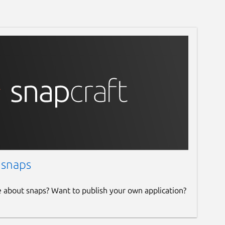
 snaps
e about snaps? Want to publish your own application?