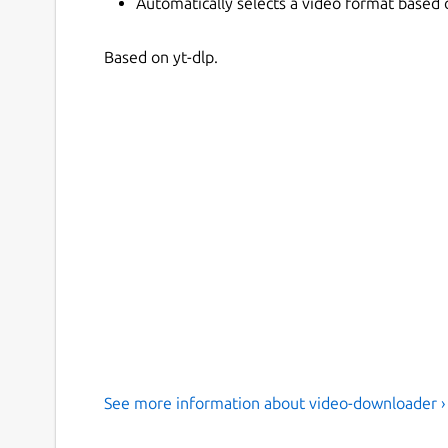
Automatically selects a video format based
Based on yt-dlp.
See more information about video-downloader ›