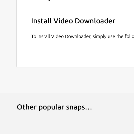
Install Video Downloader
To install Video Downloader, simply use the fo
Other popular snaps…