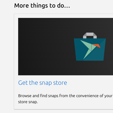
More things to do…
Get the snap store
Browse and find snaps from the convenience of your
store snap.