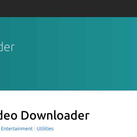
der
deo Downloader
Entertainment
Utilities