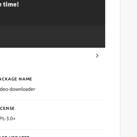
ackage name
Details for Video Downlo
ideo-downloader
icense
PL-3.0+