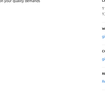
L
 on your quality demands
1
1
W
g
C
g
R
R