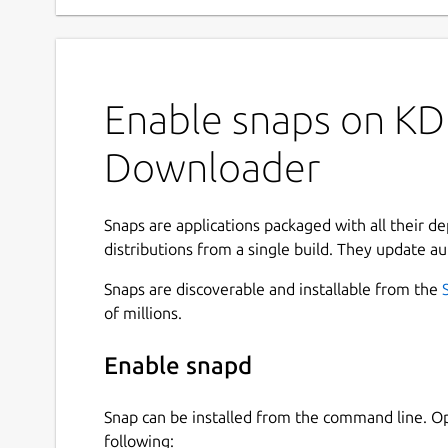
Enable snaps on KD
Downloader
Snaps are applications packaged with all their d
distributions from a single build. They update au
Snaps are discoverable and installable from the
of millions.
Enable snapd
Snap can be installed from the command line. 
following: