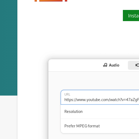
Insta