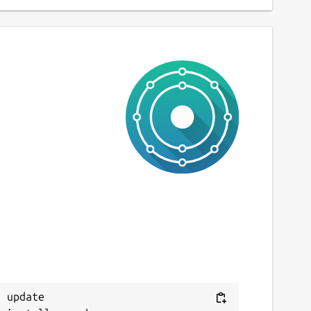
 update
