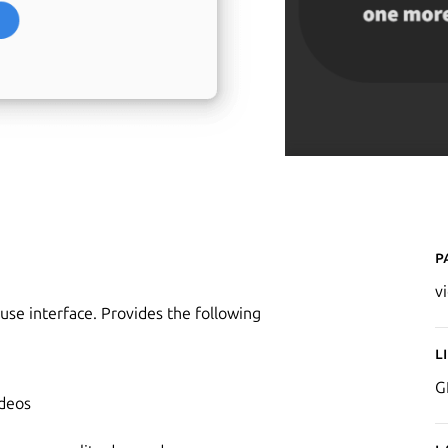
P
v
se interface. Provides the following
L
G
ideos