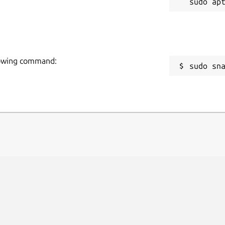
llowing command:
sudo sn