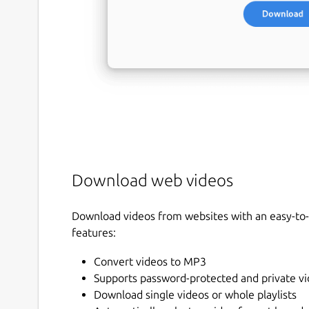
Download web videos
Download videos from websites with an easy-to-u
features:
Convert videos to MP3
Supports password-protected and private v
Download single videos or whole playlists