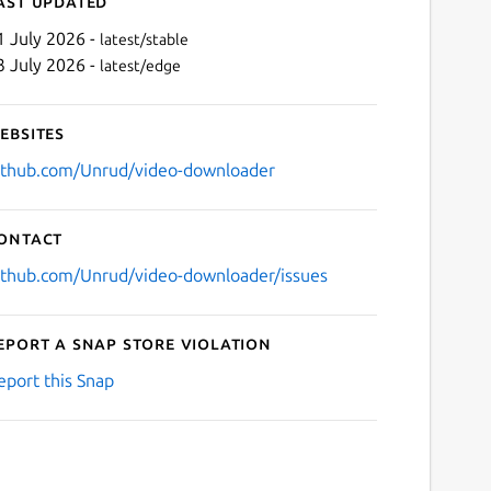
ast updated
1 July 2026 -
latest/stable
3 July 2026 -
latest/edge
ebsites
ithub.com/Unrud/video-downloader
ontact
Next
ithub.com/Unrud/video-downloader/issues
eport a Snap Store violation
eport this Snap