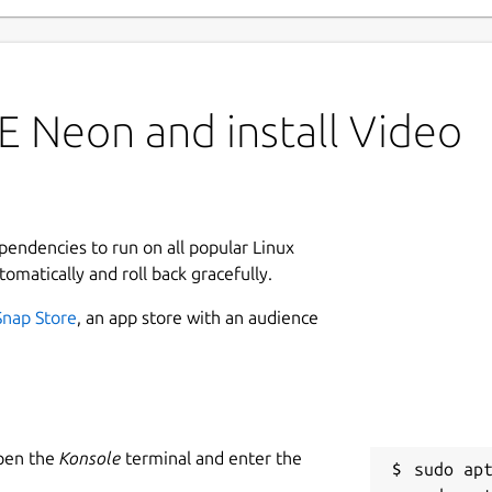
E Neon and install Video
ependencies to run on all popular Linux
tomatically and roll back gracefully.
Snap Store
, an app store with an audience
Open the
Konsole
terminal and enter the
sudo apt