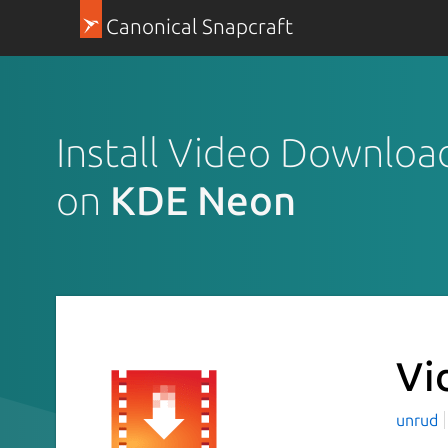
Canonical Snapcraft
Install Video Downloa
on
KDE Neon
Vi
unrud