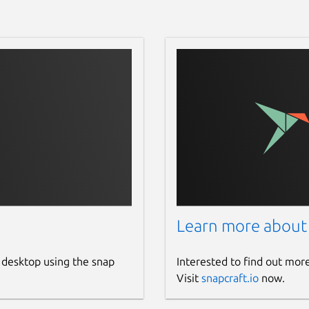
Learn more about
 desktop using the snap
Interested to find out mor
Visit
snapcraft.io
now.