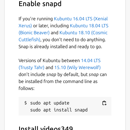
Enable snapd
If you’re running
Kubuntu 16.04 LTS (Xenial
Xerus)
or later, including
Kubuntu 18.04 LTS
(Bionic Beaver)
and
Kubuntu 18.10 (Cosmic
Cuttlefish)
, you don’t need to do anything.
Snap is already installed and ready to go.
Versions of Kubuntu between
14.04 LTS
(Trusty Tahr)
and
15.10 (Wily Werewolf)
don’t include
snap
by default, but
snap
can
be installed from the command line as
follows:
sudo apt update

Install videos349