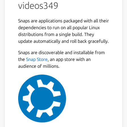
videos349
Snaps are applications packaged with all their
dependencies to run on all popular Linux
distributions from a single build. They
update automatically and roll back gracefully.
Snaps are discoverable and installable from
the
Snap Store
, an app store with an
audience of millions.