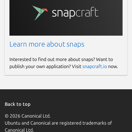
Learn more about snaps
Interested to find out more about snaps? Want to
publish your own application? Visit
snapcraft.io
now.
Back to top
© 2026 Canonical Ltd.
Ubuntu and Canonical are registered trademarks of
Canonical Ltd.