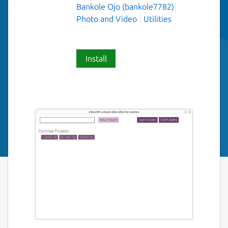
Bankole Ojo (bankole7782)
Photo and Video
Utilities
Install