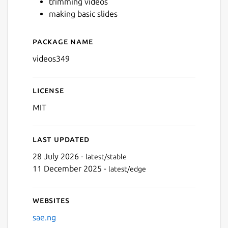
trimming videos
making basic slides
Next
Package name
Details for videos349
videos349
License
MIT
Last updated
28 July 2026 -
latest/stable
11 December 2025 -
latest/edge
Websites
sae.ng