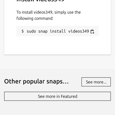
To install videos349, simply use the
following command:
sudo snap install videos349
Other popular snaps…
See more...
See more in Featured