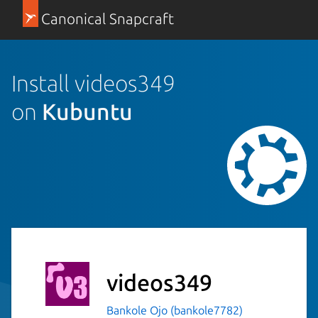
Canonical Snapcraft
Install videos349
on
Kubuntu
videos349
Bankole Ojo (bankole7782)