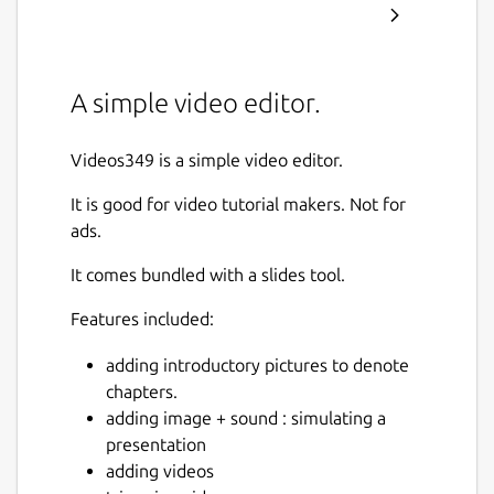
A simple video editor.
Videos349 is a simple video editor.
It is good for video tutorial makers. Not for
ads.
It comes bundled with a slides tool.
Features included:
adding introductory pictures to denote
chapters.
adding image + sound : simulating a
presentation
adding videos