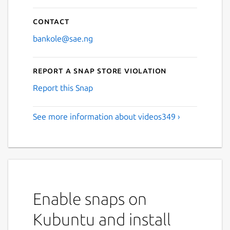
Contact
bankole@sae.ng
Report a Snap Store violation
Report this Snap
See more information about videos349 ›
Enable snaps on
Kubuntu and install