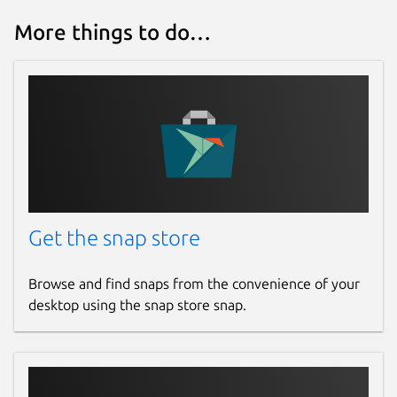
More things to do…
Get the snap store
Browse and find snaps from the convenience of your
desktop using the snap store snap.