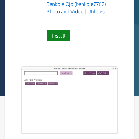
Bankole Ojo (bankole7782)
Photo and Video
Utilities
Install