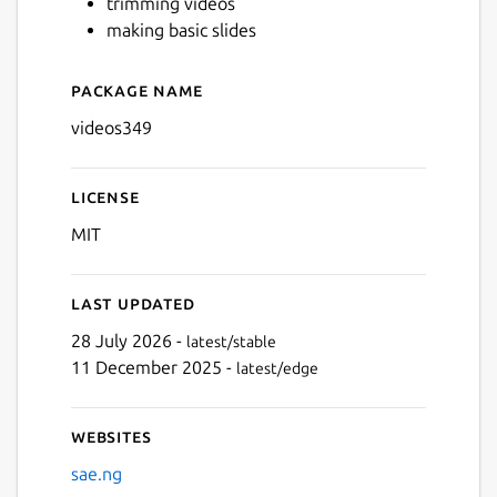
trimming videos
making basic slides
Next
Package name
Details for videos349
videos349
License
MIT
Last updated
28 July 2026 -
latest/stable
11 December 2025 -
latest/edge
Websites
sae.ng