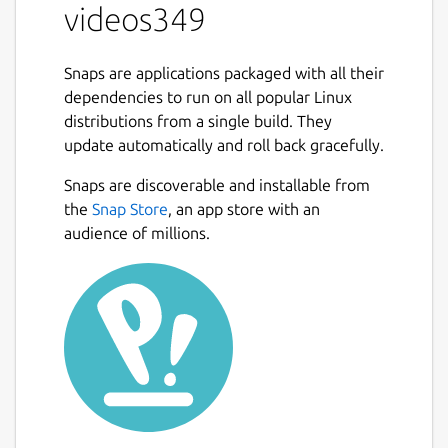
videos349
Snaps are applications packaged with all their
dependencies to run on all popular Linux
distributions from a single build. They
update automatically and roll back gracefully.
Snaps are discoverable and installable from
the
Snap Store
, an app store with an
audience of millions.