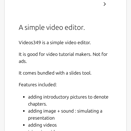
A simple video editor.
Videos349 is a simple video editor.
It is good for video tutorial makers. Not for
ads.
It comes bundled with a slides tool.
Features included:
adding introductory pictures to denote
chapters.
adding image + sound : simulating a
presentation
adding videos