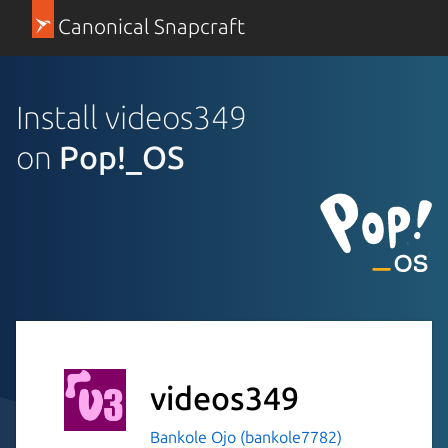
Canonical Snapcraft
Install videos349
on
Pop!_OS
videos349
Bankole Ojo (bankole7782)