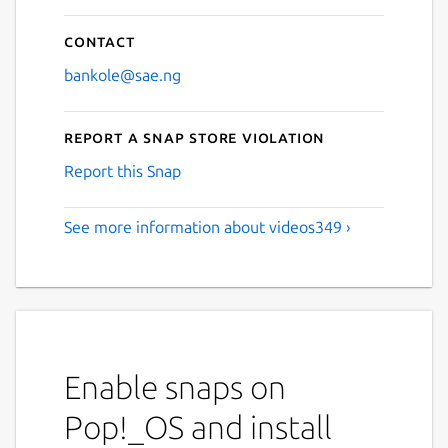
Contact
bankole@sae.ng
Report a Snap Store violation
Report this Snap
See more information about videos349 ›
Enable snaps on
Pop!_OS and install