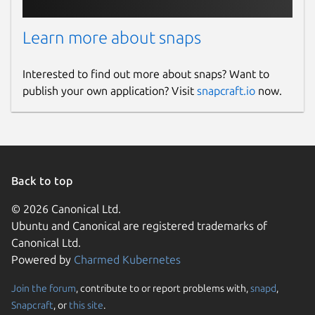
Learn more about snaps
Interested to find out more about snaps? Want to
publish your own application? Visit
snapcraft.io
now.
Back to top
© 2026 Canonical Ltd.
Ubuntu and Canonical are registered trademarks of
Canonical Ltd.
Powered by
Charmed Kubernetes
Join the forum
, contribute to or report problems with,
snapd
,
Snapcraft
, or
this site
.