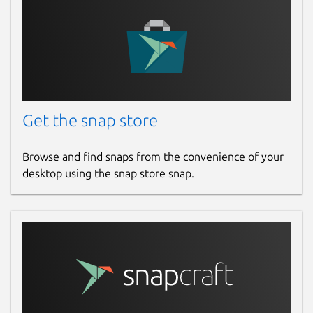
Get the snap store
Browse and find snaps from the convenience of your
desktop using the snap store snap.