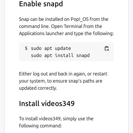
Enable snapd
Snap can be installed on Pop!_OS from the
command line. Open Terminal from the
Applications launcher and type the following:
sudo apt update

Either log out and back in again, or restart
your system, to ensure snap’s paths are
updated correctly.
Install videos349
To install videos349, simply use the
following command: