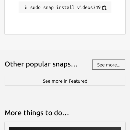
sudo snap install videos349
Other popular snaps…
See more...
See more in Featured
More things to do…