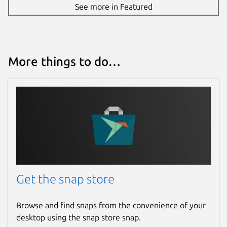
See more in Featured
More things to do…
Get the snap store
Browse and find snaps from the convenience of your
desktop using the snap store snap.