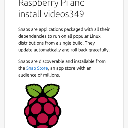
Raspberry Pi and
install videos349
Snaps are applications packaged with all their
dependencies to run on all popular Linux
distributions from a single build. They
update automatically and roll back gracefully.
Snaps are discoverable and installable from
the
Snap Store
, an app store with an
audience of millions.