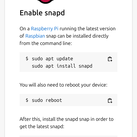
Enable snapd
On a
Raspberry Pi
running the latest version
of
Raspbian
snap can be installed directly
from the command line:
sudo apt update

You will also need to reboot your device:
After this, install the snapd snap in order to
get the latest snapd: