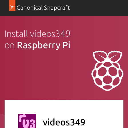
Canonical Snapcraft
Install videos349
on
Raspberry Pi
videos349