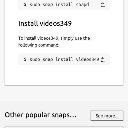
Install videos349
To install videos349, simply use the
following command:
sudo snap install videos349
Other popular snaps…
See more...