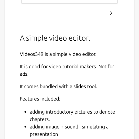
A simple video editor.
Videos349 is a simple video editor.
It is good for video tutorial makers. Not for
ads.
It comes bundled with a slides tool.
Features included:
adding introductory pictures to denote
chapters.
adding image + sound : simulating a
presentation