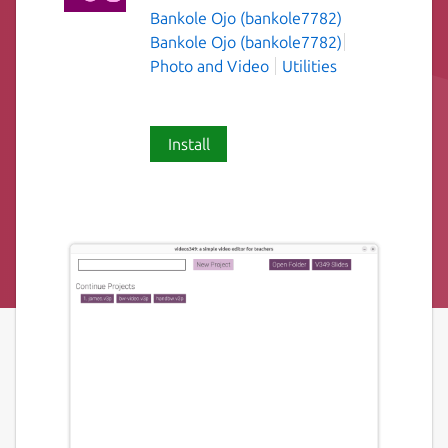
Bankole Ojo (bankole7782)
Bankole Ojo (bankole7782)
Photo and Video
Utilities
Install