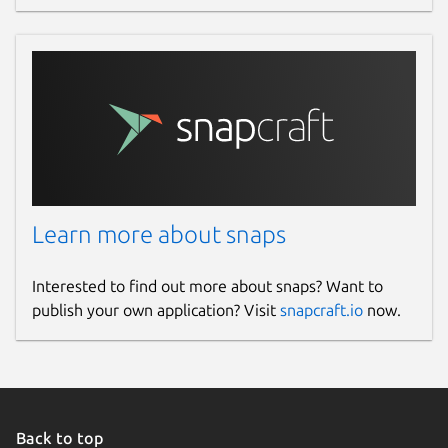
Learn more about snaps
Interested to find out more about snaps? Want to
publish your own application? Visit
snapcraft.io
now.
Back to top