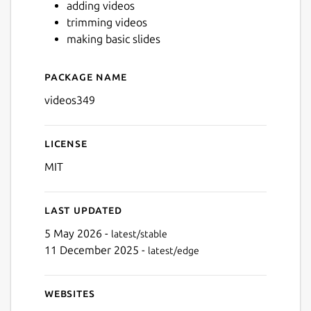
adding videos
trimming videos
making basic slides
Next
Package name
Details for videos349
videos349
License
MIT
Last updated
5 May 2026 -
latest/stable
11 December 2025 -
latest/edge
Websites