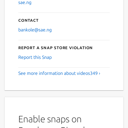
sae.ng
Contact
bankole@sae.ng
Report a Snap Store violation
Report this Snap
See more information about videos349 ›
Enable snaps on