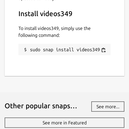
Install videos349
To install videos349, simply use the
following command:
sudo snap install videos349
Other popular snaps…
See more...
See more in Featured