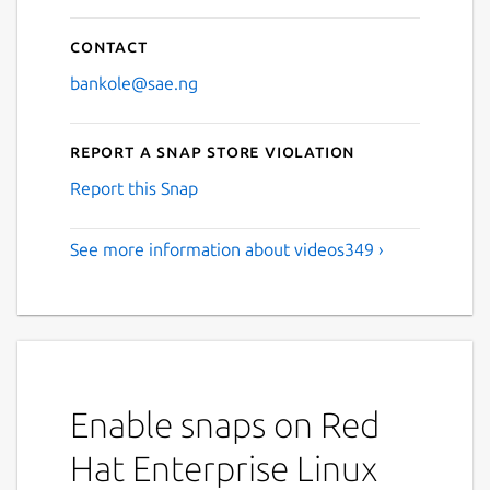
Contact
bankole@sae.ng
Report a Snap Store violation
Report this Snap
See more information about videos349 ›
Enable snaps on Red
Hat Enterprise Linux