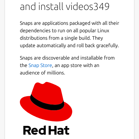
and install videos349
Snaps are applications packaged with all their
dependencies to run on all popular Linux
distributions from a single build. They
update automatically and roll back gracefully.
Snaps are discoverable and installable from
the
Snap Store
, an app store with an
audience of millions.