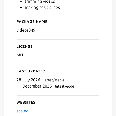
trimming videos
making basic slides
Next
Package name
Details for videos349
videos349
License
MIT
Last updated
28 July 2026 -
latest/stable
11 December 2025 -
latest/edge
Websites
sae.ng