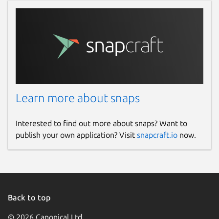
Learn more about snaps
Interested to find out more about snaps? Want to
publish your own application? Visit
snapcraft.io
now.
Back to top
© 2026 Canonical Ltd.