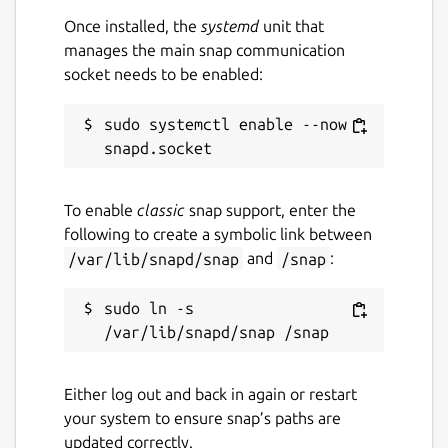
Once installed, the
systemd
unit that
manages the main snap communication
socket needs to be enabled:
sudo systemctl enable --now 
To enable
classic
snap support, enter the
following to create a symbolic link between
/var/lib/snapd/snap
and
/snap
:
sudo ln -s 
Either log out and back in again or restart
your system to ensure snap’s paths are
updated correctly.