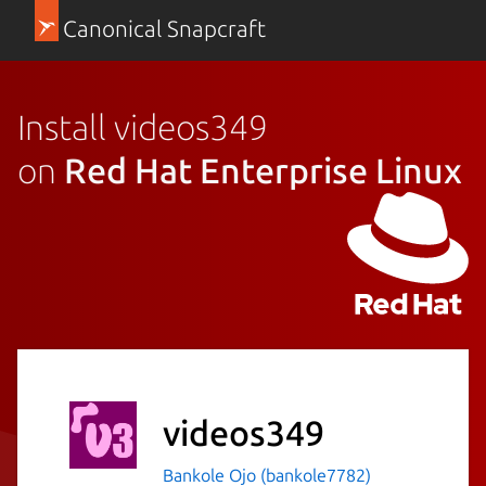
Canonical Snapcraft
Install videos349
on
Red Hat Enterprise Linux
videos349
Bankole Ojo (bankole7782)