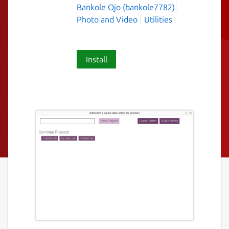
Bankole Ojo (bankole7782)
Photo and Video
Utilities
Install