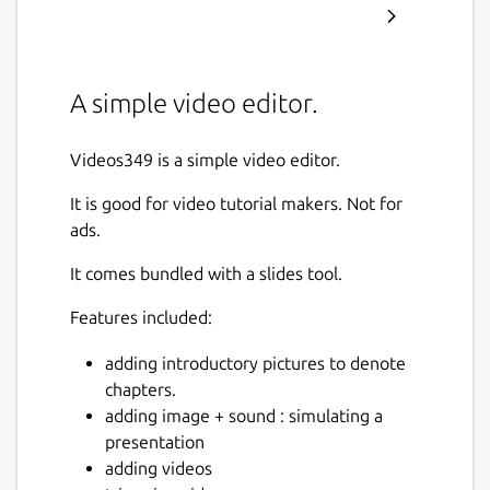
A simple video editor.
Videos349 is a simple video editor.
It is good for video tutorial makers. Not for
ads.
It comes bundled with a slides tool.
Features included:
adding introductory pictures to denote
chapters.
adding image + sound : simulating a
presentation
adding videos