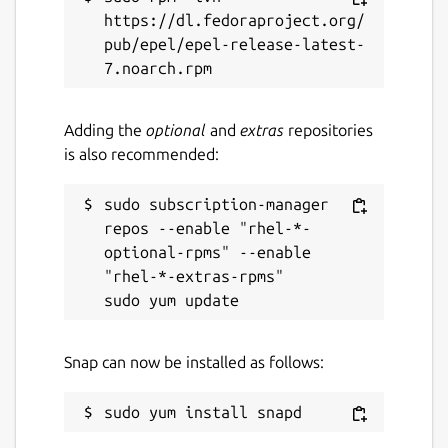
https://dl.fedoraproject.org/
pub/epel/epel-release-latest-
Adding the
optional
and
extras
repositories
is also recommended:
sudo subscription-manager 
repos --enable "rhel-*-
optional-rpms" --enable 
"rhel-*-extras-rpms"

Snap can now be installed as follows: