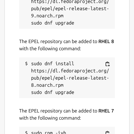
https://dl.fedoraproject.org/
pub/epel/epel-release-latest-
9.noarch.rpm

The EPEL repository can be added to
RHEL 8
with the following command:
sudo dnf install 
https://dl.fedoraproject.org/
pub/epel/epel-release-latest-
8.noarch.rpm

The EPEL repository can be added to
RHEL 7
with the following command:
sudo rpm -ivh 