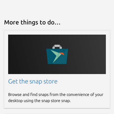
More things to do…
Get the snap store
Browse and find snaps from the convenience of your
desktop using the snap store snap.