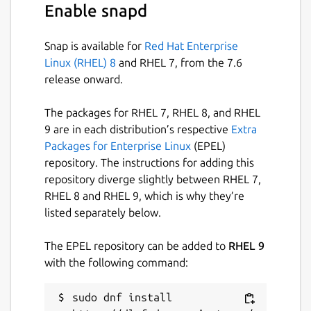
Enable snapd
Snap is available for
Red Hat Enterprise
Linux (RHEL) 8
and RHEL 7, from the 7.6
release onward.
The packages for RHEL 7, RHEL 8, and RHEL
9 are in each distribution’s respective
Extra
Packages for Enterprise Linux
(EPEL)
repository. The instructions for adding this
repository diverge slightly between RHEL 7,
RHEL 8 and RHEL 9, which is why they’re
listed separately below.
The EPEL repository can be added to
RHEL 9
with the following command:
sudo dnf install 