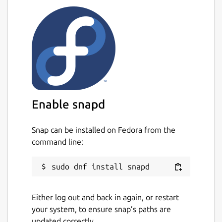
Enable snapd
Snap can be installed on Fedora from the
command line:
Either log out and back in again, or restart
your system, to ensure snap’s paths are
updated correctly.