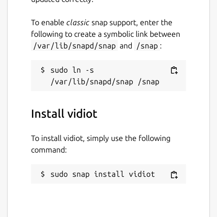
To enable
classic
snap support, enter the
following to create a symbolic link between
/var/lib/snapd/snap
and
/snap
:
sudo ln -s 
Install vidiot
To install vidiot, simply use the following
command:
sudo snap install vidiot