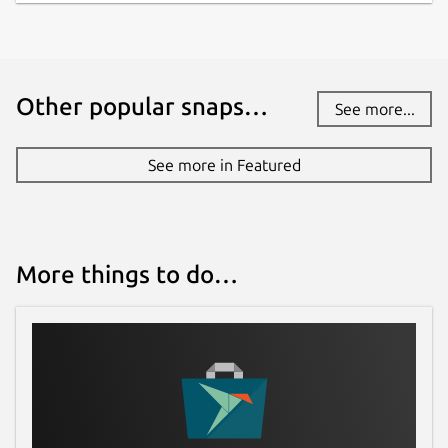
Other popular snaps…
See more...
See more in Featured
More things to do…