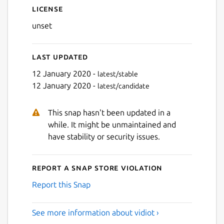
License
unset
Next
Last updated
12 January 2020 -
latest/stable
12 January 2020 -
latest/candidate
This snap hasn't been updated in a
while. It might be unmaintained and
have stability or security issues.
Report a Snap Store violation
Report this Snap
See more information about vidiot ›