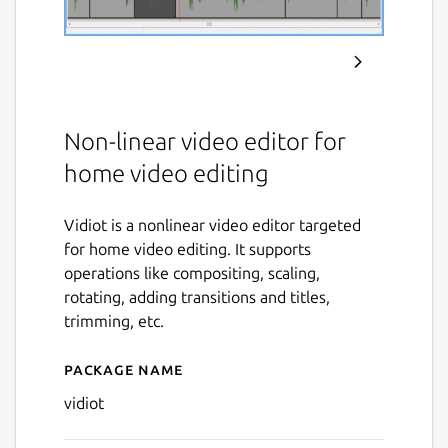
Non-linear video editor for
home video editing
Vidiot is a nonlinear video editor targeted
for home video editing. It supports
operations like compositing, scaling,
rotating, adding transitions and titles,
trimming, etc.
Package name
Details for vidiot
vidiot