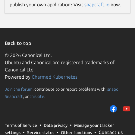
publish your own application? Visit
snapcraft.io
now.
Back to top
© 2026 Canonical Ltd.
Ubuntu and Canonical are registered trademarks of
Canonical Ltd.
Powered by
Charmed Kubernetes
Join the forum
, contribute to or report problems with,
snapd
,
Snapcraft
, or
this site
.
Terms of Service
Data privacy
Manage your tracker
Contact us
settings
Service status
Other functions