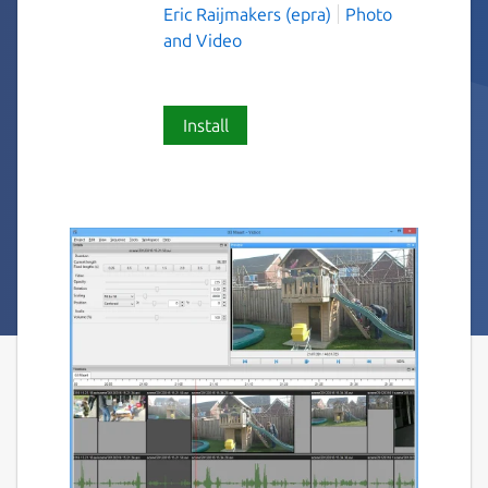
Eric Raijmakers (epra)
Photo
and Video
Install