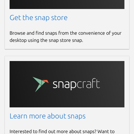
Get the snap store
Browse and find snaps from the convenience of your
desktop using the snap store snap.
Learn more about snaps
Interested to find out more about snaps? Want to