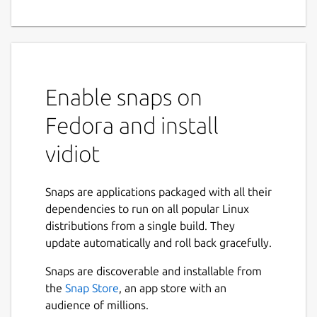
Enable snaps on
Fedora and install
vidiot
Snaps are applications packaged with all their
dependencies to run on all popular Linux
distributions from a single build. They
update automatically and roll back gracefully.
Snaps are discoverable and installable from
the
Snap Store
, an app store with an
audience of millions.