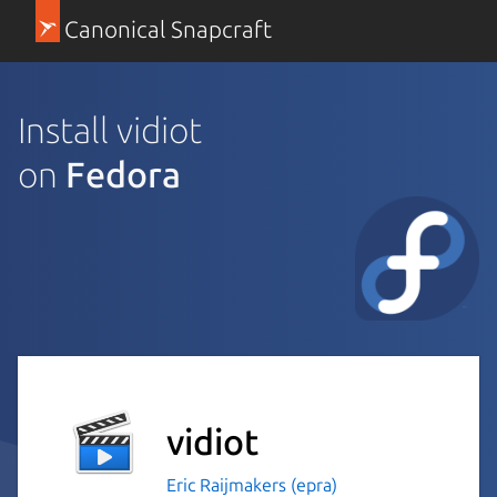
Canonical Snapcraft
Install vidiot
on
Fedora
vidiot
Eric Raijmakers (epra)