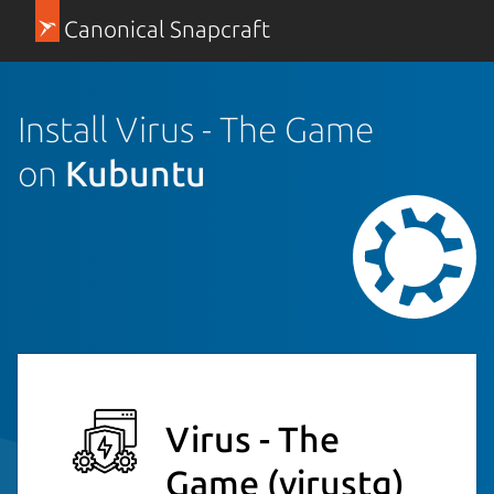
Canonical Snapcraft
Install Virus - The Game
on
Kubuntu
Virus - The
Game
(virustg)