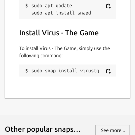
sudo apt update

Install Virus - The Game
To install Virus - The Game, simply use the
following command:
sudo snap install virustg
Other popular snaps…
See more...