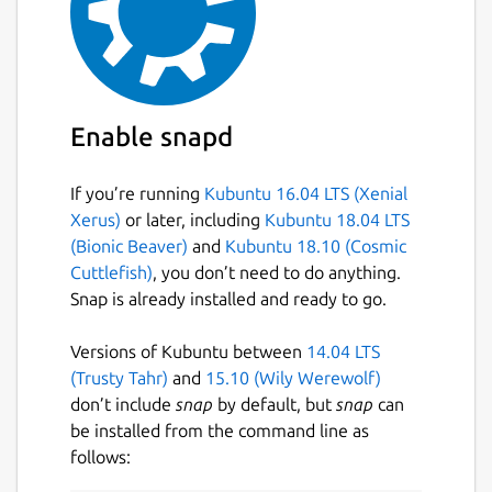
Enable snapd
If you’re running
Kubuntu 16.04 LTS (Xenial
Xerus)
or later, including
Kubuntu 18.04 LTS
(Bionic Beaver)
and
Kubuntu 18.10 (Cosmic
Cuttlefish)
, you don’t need to do anything.
Snap is already installed and ready to go.
Versions of Kubuntu between
14.04 LTS
(Trusty Tahr)
and
15.10 (Wily Werewolf)
don’t include
snap
by default, but
snap
can
be installed from the command line as
follows: