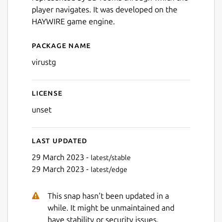
player navigates. It was developed on the
HAYWIRE game engine.
Package name
Details for Virus - The Gam
virustg
License
unset
Last updated
29 March 2023 -
latest/stable
29 March 2023 -
latest/edge
This snap hasn't been updated in a
while. It might be unmaintained and
have stability or security issues.