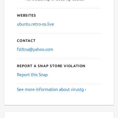
Websites
ubuntu.retro-os.live
Contact
fstltna@yahoo.com
Report a Snap Store violation
Report this Snap
See more information about virustg ›