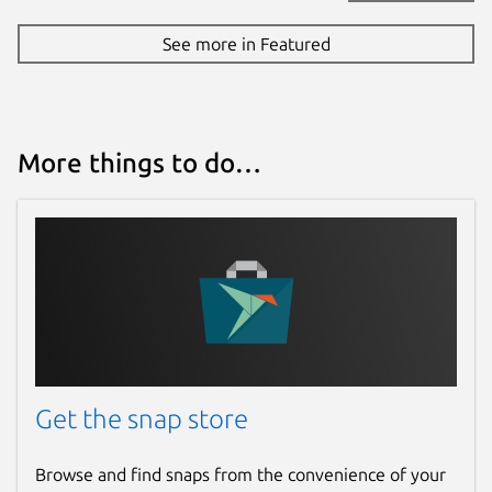
See more in Featured
More things to do…
Get the snap store
Browse and find snaps from the convenience of your