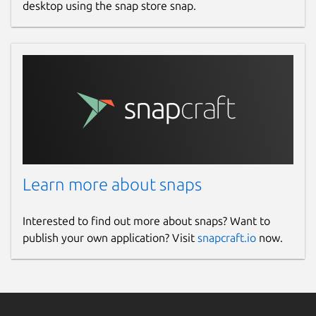
desktop using the snap store snap.
Learn more about snaps
Interested to find out more about snaps? Want to
publish your own application? Visit
snapcraft.io
now.