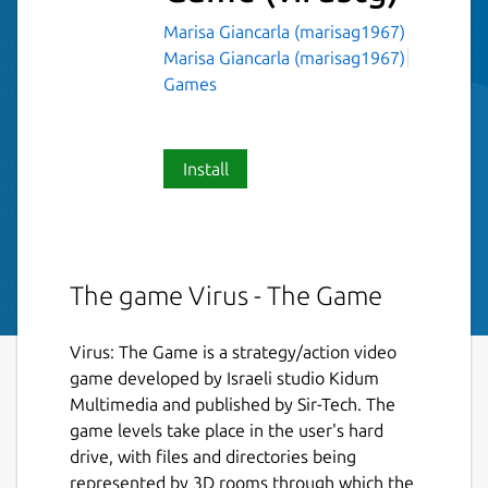
Marisa Giancarla (marisag1967)
Marisa Giancarla (marisag1967)
Games
Install
The game Virus - The Game
Virus: The Game is a strategy/action video
game developed by Israeli studio Kidum
Multimedia and published by Sir-Tech. The
game levels take place in the user's hard
drive, with files and directories being
represented by 3D rooms through which the