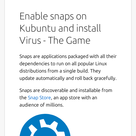
Enable snaps on
Kubuntu and install
Virus - The Game
Snaps are applications packaged with all their
dependencies to run on all popular Linux
distributions from a single build. They
update automatically and roll back gracefully.
Snaps are discoverable and installable from
the
Snap Store
, an app store with an
audience of millions.