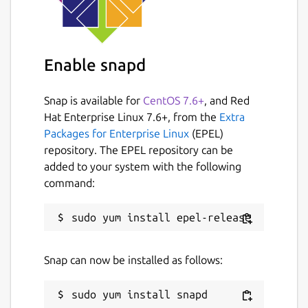
Uncomment
key:
"0000000000000_0000000000000_xxx
xxxxxxx"
line by removing
#
at the
beginning and replace
Enable snapd
0000000000000_0000000000000_xxx
xxxxxxx
with
KEY
Snap is available for
CentOS 7.6+
, and Red
Restart snap:
sudo snap restart
Hat Enterprise Linux 7.6+, from the
Extra
vk-video-streamer
Packages for Enterprise Linux
(EPEL)
repository. The EPEL repository can be
Hints
added to your system with the following
command:
You can view configured video streams
by opening
http://localhost:4080
in
browser
Snap can now be installed as follows:
Troubleshooting
Look to the logs with
sudo snap logs
vk-video-streamer
or
sudo snap