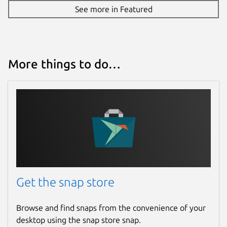
See more in Featured
More things to do…
Get the snap store
Browse and find snaps from the convenience of your
desktop using the snap store snap.