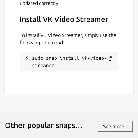
updated correctly.
github.com/WebRTSP/RTMPVideoStreamer
Install VK Video Streamer
Contact
To install VK Video Streamer, simply use the
github.com/WebRTSP/RTMPVideoStreamer/
following command:
issues
sudo snap install vk-video-
Report a Snap Store violation
streamer
Report this Snap
Other popular snaps…
See more...