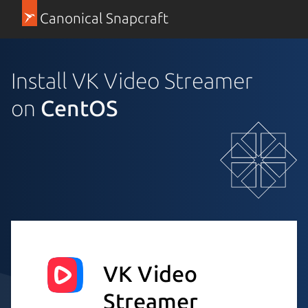
Canonical Snapcraft
Install VK Video Streamer
on
CentOS
VK Video
Streamer