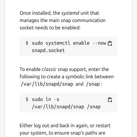
logs vk-video-streamer -f
Once installed, the
systemd
unit that
Create issue on
manages the main snap communication
https://github.com/WebRTSP/RTMPVideoStreame
socket needs to be enabled:
Package name
Details for VK Video Strea
sudo systemctl enable --now 
vk-video-streamer
License
To enable
classic
snap support, enter the
following to create a symbolic link between
GPL-3.0-or-later
/var/lib/snapd/snap
and
/snap
:
Last updated
sudo ln -s 
26 October 2025 -
latest/stable
26 October 2025 -
latest/edge
Either log out and back in again, or restart
your system, to ensure snap’s paths are
Websites