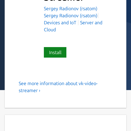
Sergey Radionov (rsatom)
Sergey Radionov (rsatom)
Devices and IoT
Server and
Cloud
Install
See more information about vk-video-
Stream video from IP Cam to
streamer ›
VK Video
Intended to help stream your IP Cam to VK
Video.
Note: only cams with h264 codec are