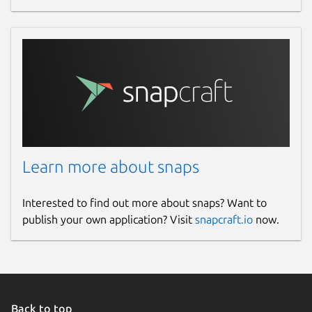
Learn more about snaps
Interested to find out more about snaps? Want to
publish your own application? Visit
snapcraft.io
now.
Back to top