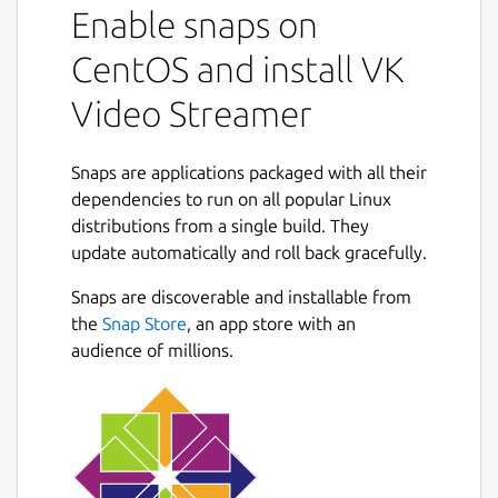
Enable snaps on
supported at the moment
CentOS and install VK
Getting started
Video Streamer
[RaspberryPi + Raspbian/Raspberry Pi
OS] Update
snapd
to the latest
available version according to
Snaps are applications packaged with all their
https://forum.snapcraft.io/t/installing-
dependencies to run on all popular Linux
snap-on-debian
distributions from a single build. They
Install snap:
sudo snap install vk-
update automatically and roll back gracefully.
video-streamer --edge
Snaps are discoverable and installable from
Get
KEY
in
https://vk.com/video
-
the
Snap Store
, an app store with an
> Live -> App
audience of millions.
Open config file for edit:
sudoedit
/var/snap/vk-video-
streamer/common/vk-
streamer.conf
Replace
source
value with desired
RTSP URL