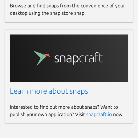
Browse and find snaps from the convenience of your
desktop using the snap store snap.
Learn more about snaps
Interested to find out more about snaps? Want to
publish your own application? Visit
snapcraft.io
now.