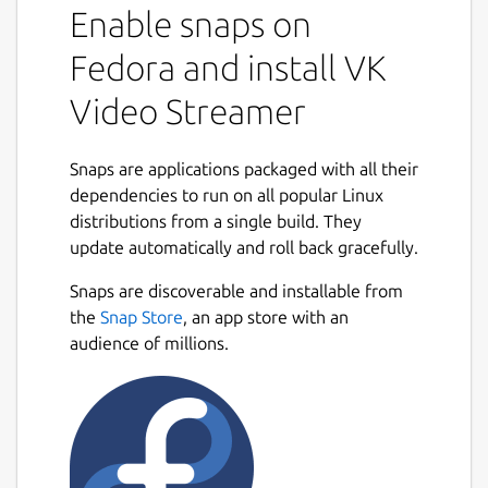
Enable snaps on
supported at the moment
Fedora and install VK
Getting started
Video Streamer
[RaspberryPi + Raspbian/Raspberry Pi
OS] Update
snapd
to the latest
available version according to
Snaps are applications packaged with all their
https://forum.snapcraft.io/t/installing-
dependencies to run on all popular Linux
snap-on-debian
distributions from a single build. They
Install snap:
sudo snap install vk-
update automatically and roll back gracefully.
video-streamer --edge
Snaps are discoverable and installable from
Get
KEY
in
https://vk.com/video
-
the
Snap Store
, an app store with an
> Live -> App
audience of millions.
Open config file for edit:
sudoedit
/var/snap/vk-video-
streamer/common/vk-
streamer.conf
Replace
source
value with desired
RTSP URL