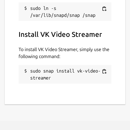
logs vk-video-streamer -f
sudo ln -s 
Create issue on
https://github.com/WebRTSP/RTMPVideoStreame
Install VK Video Streamer
Package name
Details for VK Video Strea
vk-video-streamer
To install VK Video Streamer, simply use the
following command:
License
sudo snap install vk-video-
GPL-3.0-or-later
streamer
Last updated
26 October 2025 -
latest/stable
26 October 2025 -
latest/edge
Websites