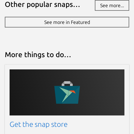
Other popular snaps…
See more...
github.com/WebRTSP/RTMPVideoStreamer
See more in Featured
Contact
github.com/WebRTSP/RTMPVideoStreamer/
issues
More things to do…
Report a Snap Store violation
Report this Snap
Get the snap store