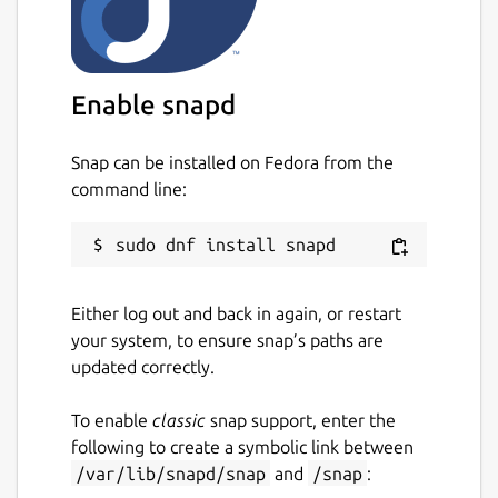
Uncomment
key:
"0000000000000_0000000000000_xxx
xxxxxxx"
line by removing
#
at the
beginning and replace
Enable snapd
0000000000000_0000000000000_xxx
xxxxxxx
with
KEY
Snap can be installed on Fedora from the
Restart snap:
sudo snap restart
command line:
vk-video-streamer
Hints
You can view configured video streams
Either log out and back in again, or restart
by opening
http://localhost:4080
in
your system, to ensure snap’s paths are
browser
updated correctly.
To enable
classic
snap support, enter the
Troubleshooting
following to create a symbolic link between
Look to the logs with
sudo snap logs
/var/lib/snapd/snap
and
/snap
:
vk-video-streamer
or
sudo snap