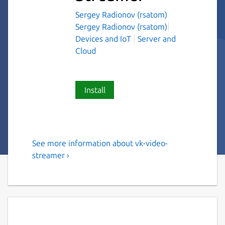
Sergey Radionov (rsatom)
Sergey Radionov (rsatom)
Devices and IoT
Server and
Cloud
Install
See more information about vk-video-
Stream video from IP Cam to
streamer ›
VK Video
Intended to help stream your IP Cam to VK
Video.
Note: only cams with h264 codec are