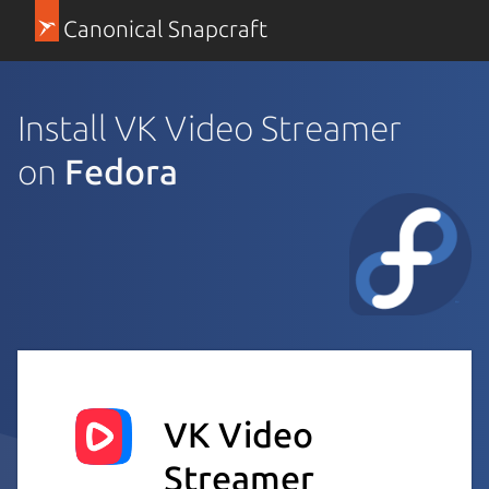
Canonical Snapcraft
Install VK Video Streamer
on
Fedora
VK Video
Streamer