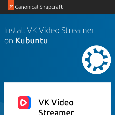
Canonical Snapcraft
Install VK Video Streamer
on
Kubuntu
VK Video
Streamer