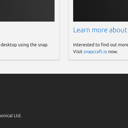
Learn more about
 desktop using the snap
Interested to find out mor
Visit
snapcraft.io
now.
onical Ltd.