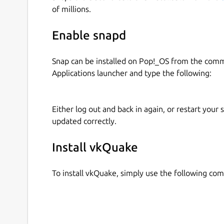
vkQuake also serves as a Vulkan demo applicatio
of millions.
example it demonstrates render passes & sub pas
compute shaders, push & specialization consta
Enable snapd
pooling.
Snap can be installed on Pop!_OS from the com
Note to snap packagers: Additionally, other
Applications launcher and type the following:
plug and use 'vkquake-launch' to start the 
snapcraft.yaml snippet to add the interface.
Either log out and back in again, or restart your
``` plugs: quake-engine: content: quake-engine 
updated correctly.
engine default-provider: vkquake:quake-engine 
Within the consuming snap the content would b
Install vkQuake
/snap/the-consuming-snap/current/quake-engine
snap/current/quake-engine
To install vkQuake, simply use the following c
Under certain circumstances it could be necessar
snap connect the-consuming-snap:quake-engine