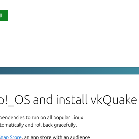
ll
P
v
 need a valid copy of the (proprietary)
L
of OpenGL for rendering. It is based on
G
ompatible with it like Arcane
p!_OS and install vkQuake
L
 a software Quake like underwater
ependencies to run on all popular Linux
1
pmap for water surfaces at runtime and
tomatically and roll back gracefully.
2
Snap Store
, an app store with an audience