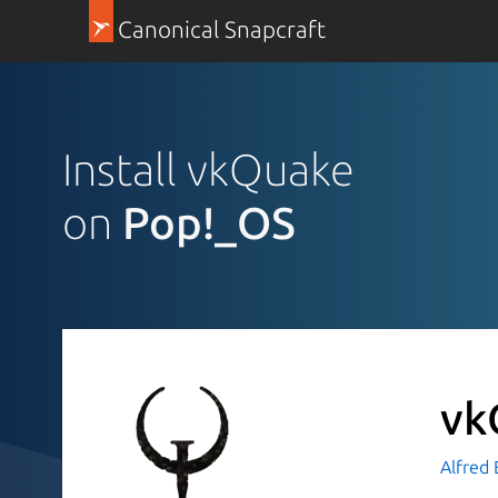
Canonical Snapcraft
Install vkQuake
on
Pop!_OS
vk
Alfred