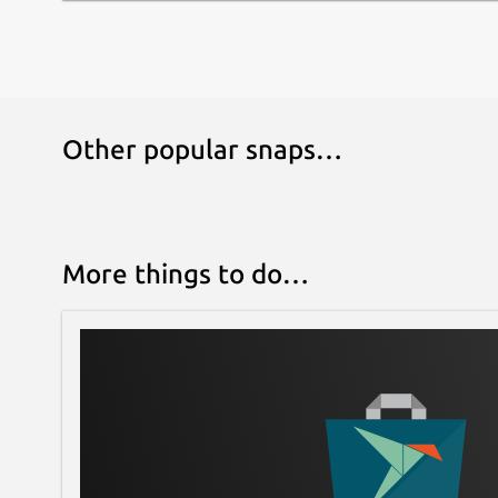
Other popular snaps…
More things to do…