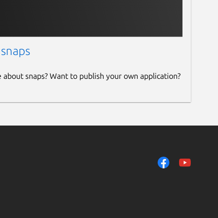
 snaps
e about snaps? Want to publish your own application?