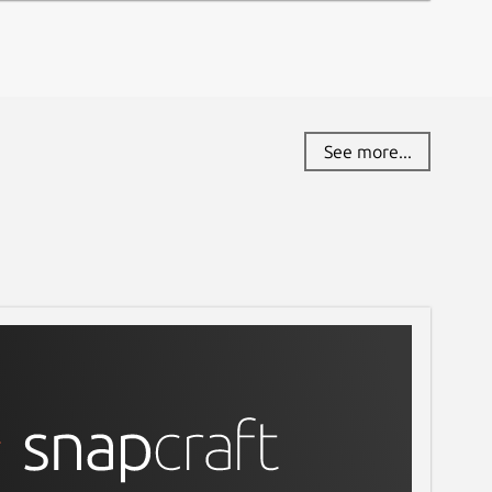
See more...