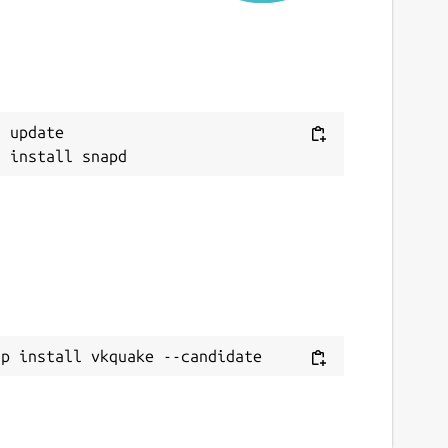
eport a Snap Store violation
eport this Snap
 update

ap install vkquake --candidate