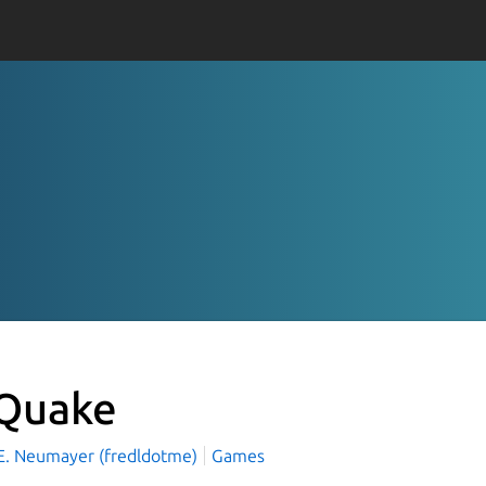
Quake
 E. Neumayer (fredldotme)
Games