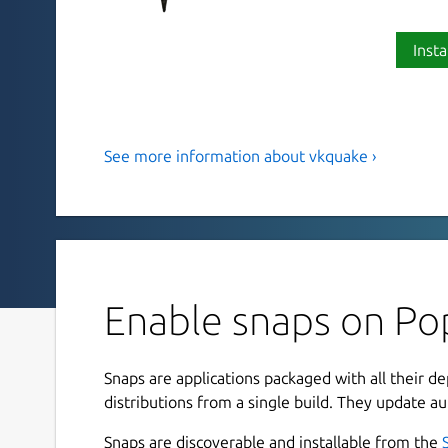
Insta
See more information about vkquake ›
A Quake 1 port using Vulkan.
Note: This package only provides the engine, you
game data to launch the game.
vkQuake is a Quake 1 port using Vulkan instead 
the popular QuakeSpasm port and runs all mods c
Enable snaps on Po
Dimensions or In The Shadows.
Compared to QuakeSpasm vkQuake also features
Snaps are applications packaged with all their d
effect, has better color precision, generates mi
distributions from a single build. They update au
has native support for anti-aliasing and AF.
Snaps are discoverable and installable from the