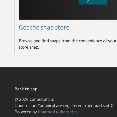
Get the snap store
Browse and find snaps from the convenience of your
store snap.
Back to top
© 2026 Canonical Ltd.
Ubuntu and Canonical are registered trademarks of Can
Powered by
Charmed Kubernetes