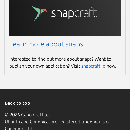
Learn more about snaps
Interested to find out more about snaps? Want to
publish your own application? Visit
snapcraft.io
now.
Back to top
© 2026 Canonical Ltd.
Ubuntu and Canonical are registered trademarks of
Canonical Ltd.