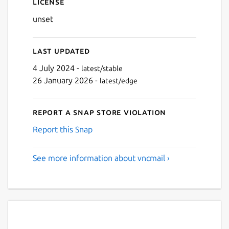
License
unset
Last updated
4 July 2024 -
latest/stable
26 January 2026 -
latest/edge
Report a Snap Store violation
Report this Snap
See more information about vncmail ›