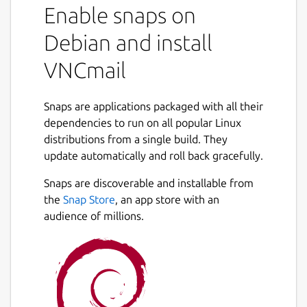
Enable snaps on
Debian and install
VNCmail
Snaps are applications packaged with all their
dependencies to run on all popular Linux
distributions from a single build. They
update automatically and roll back gracefully.
Snaps are discoverable and installable from
the
Snap Store
, an app store with an
audience of millions.