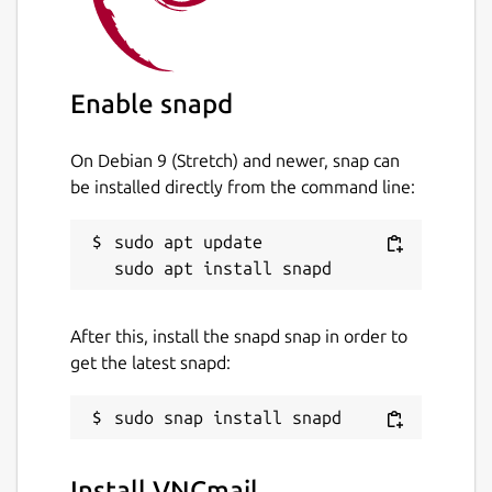
Enable snapd
On Debian 9 (Stretch) and newer, snap can
be installed directly from the command line:
sudo apt update

After this, install the snapd snap in order to
get the latest snapd:
Install VNCmail