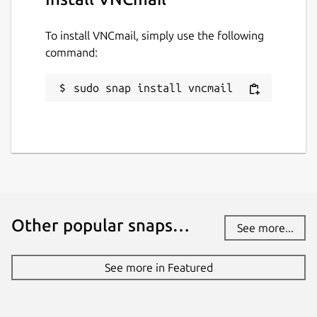
To install VNCmail, simply use the following
command:
sudo snap install vncmail
Other popular snaps…
See more...
See more in Featured