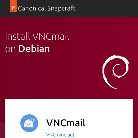
Canonical Snapcraft
Install VNCmail
on
Debian
VNCmail
VNC (vnc-ag)