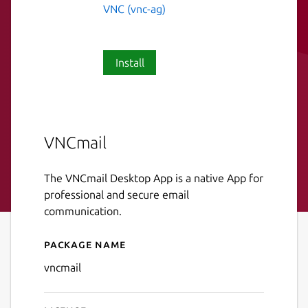
VNC (vnc-ag)
Install
VNCmail
The VNCmail Desktop App is a native App for
professional and secure email
communication.
Package name
Details for VNCmail
vncmail