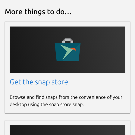
More things to do…
Get the snap store
Browse and find snaps from the convenience of your
desktop using the snap store snap.