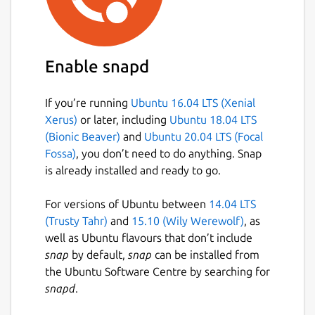
Enable snapd
If you’re running
Ubuntu 16.04 LTS (Xenial
Xerus)
or later, including
Ubuntu 18.04 LTS
(Bionic Beaver)
and
Ubuntu 20.04 LTS (Focal
Fossa)
, you don’t need to do anything. Snap
is already installed and ready to go.
For versions of Ubuntu between
14.04 LTS
(Trusty Tahr)
and
15.10 (Wily Werewolf)
, as
well as Ubuntu flavours that don’t include
snap
by default,
snap
can be installed from
the Ubuntu Software Centre by searching for
snapd
.