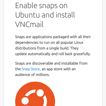
Enable snaps on
Ubuntu and install
VNCmail
Snaps are applications packaged with all their
dependencies to run on all popular Linux
distributions from a single build. They
update automatically and roll back gracefully.
Snaps are discoverable and installable from
the
Snap Store
, an app store with an
audience of millions.