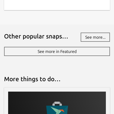
Other popular snaps…
See more...
See more in Featured
More things to do…