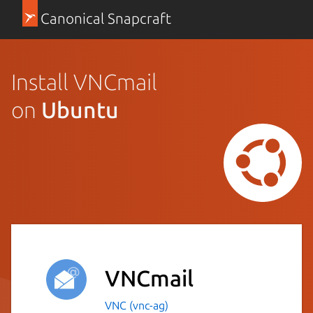
Canonical Snapcraft
Install VNCmail
on
Ubuntu
VNCmail
VNC (vnc-ag)