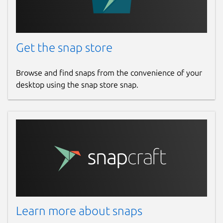
Get the snap store
Browse and find snaps from the convenience of your
desktop using the snap store snap.
Learn more about snaps