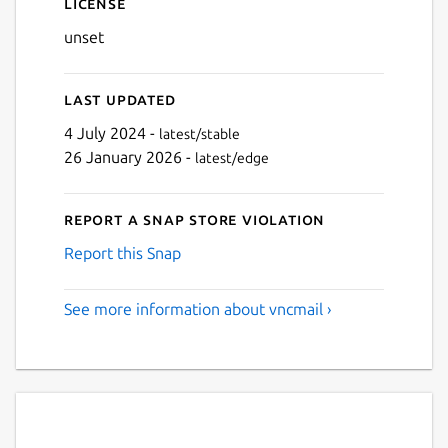
License
unset
Last updated
4 July 2024 -
latest/stable
26 January 2026 -
latest/edge
Report a Snap Store violation
Report this Snap
See more information about vncmail ›