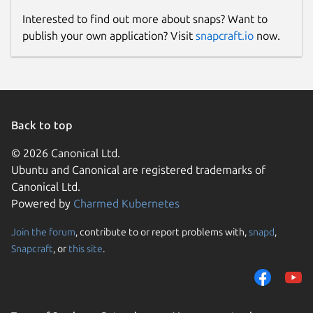
Interested to find out more about snaps? Want to
publish your own application? Visit
snapcraft.io
now.
Back to top
© 2026 Canonical Ltd.
Ubuntu and Canonical are registered trademarks of
Canonical Ltd.
Powered by
Charmed Kubernetes
Join the forum
, contribute to or report problems with,
snapd
,
Snapcraft
, or
this site
.