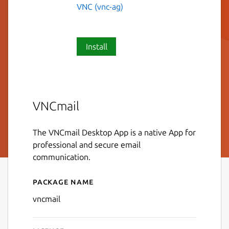
VNC (vnc-ag)
Install
VNCmail
The VNCmail Desktop App is a native App for
professional and secure email
communication.
Package name
Details for VNCmail
vncmail