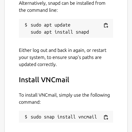
Alternatively, snapd can be installed from
the command line:
sudo apt update

Either log out and back in again, or restart
your system, to ensure snap’s paths are
updated correctly.
Install VNCmail
To install VNCmail, simply use the following
command:
sudo snap install vncmail