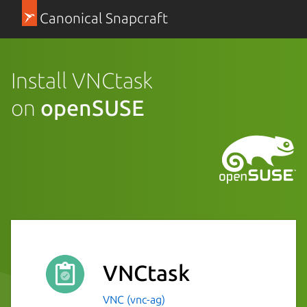
Canonical Snapcraft
Install VNCtask
on
openSUSE
VNCtask
VNC (vnc-ag)