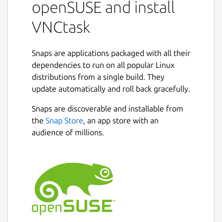
openSUSE and install
VNCtask
Snaps are applications packaged with all their
dependencies to run on all popular Linux
distributions from a single build. They
update automatically and roll back gracefully.
Snaps are discoverable and installable from
the
Snap Store
, an app store with an
audience of millions.