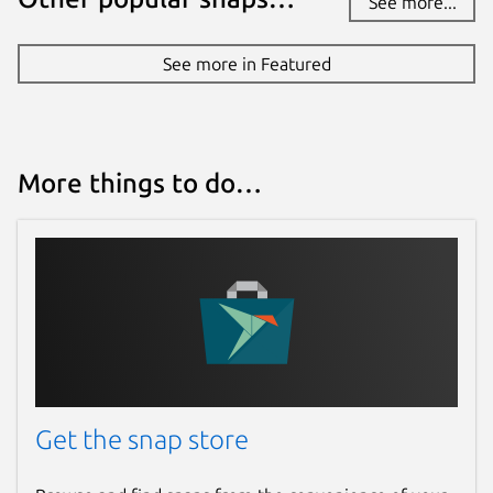
See more...
See more in Featured
More things to do…
Get the snap store