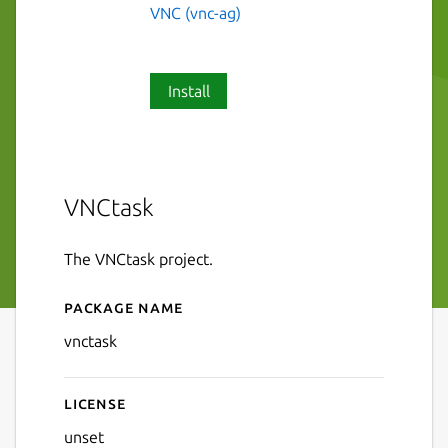
VNC (vnc-ag)
Install
VNCtask
The VNCtask project.
Package name
Details for VNCtask
vnctask
License
unset