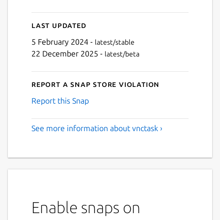
Last updated
5 February 2024 -
latest/stable
22 December 2025 -
latest/beta
Report a Snap Store violation
Report this Snap
See more information about vnctask ›
Enable snaps on