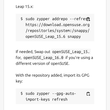
Leap 15.x:
sudo zypper addrepo --refresh 
https://download.opensuse.org
/repositories/system:/snappy/
If needed, Swap out
openSUSE_Leap_15.
for,
openSUSE_Leap_16.0
if you’re using a
different version of openSUSE.
With the repository added, import its GPG
key:
sudo zypper --gpg-auto-