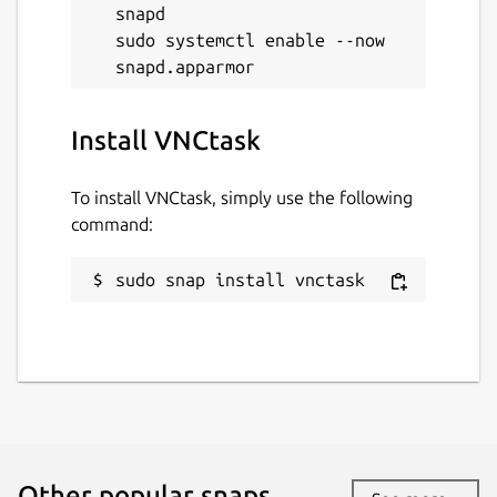
snapd

sudo systemctl enable --now 
Install VNCtask
To install VNCtask, simply use the following
command:
sudo snap install vnctask
Other popular snaps…