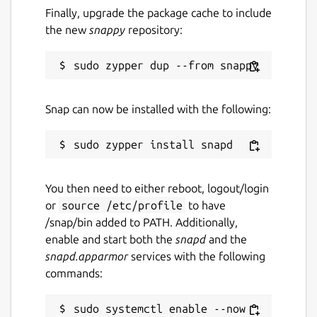
Finally, upgrade the package cache to include
the new
snappy
repository:
Snap can now be installed with the following:
You then need to either reboot, logout/login
or
source /etc/profile
to have
/snap/bin added to PATH. Additionally,
enable and start both the
snapd
and the
snapd.apparmor
services with the following
commands:
sudo systemctl enable --now 