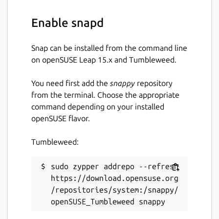
Enable snapd
Snap can be installed from the command line
on openSUSE Leap 15.x and Tumbleweed.
You need first add the
snappy
repository
from the terminal. Choose the appropriate
command depending on your installed
openSUSE flavor.
Tumbleweed:
sudo zypper addrepo --refresh 
https://download.opensuse.org
/repositories/system:/snappy/