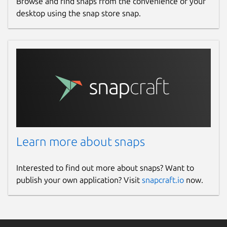
Browse and find snaps from the convenience of your
desktop using the snap store snap.
Learn more about snaps
Interested to find out more about snaps? Want to
publish your own application? Visit
snapcraft.io
now.