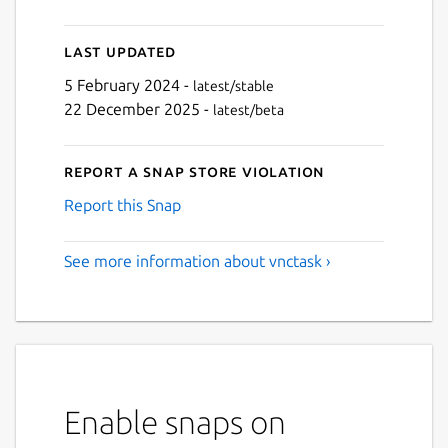
Last updated
5 February 2024 -
latest/stable
22 December 2025 -
latest/beta
Report a Snap Store violation
Report this Snap
See more information about vnctask ›
Enable snaps on