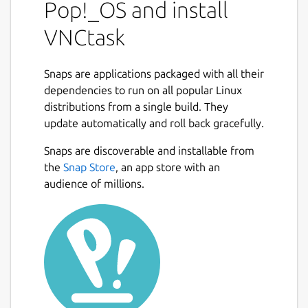
Pop!_OS and install
VNCtask
Snaps are applications packaged with all their
dependencies to run on all popular Linux
distributions from a single build. They
update automatically and roll back gracefully.
Snaps are discoverable and installable from
the
Snap Store
, an app store with an
audience of millions.