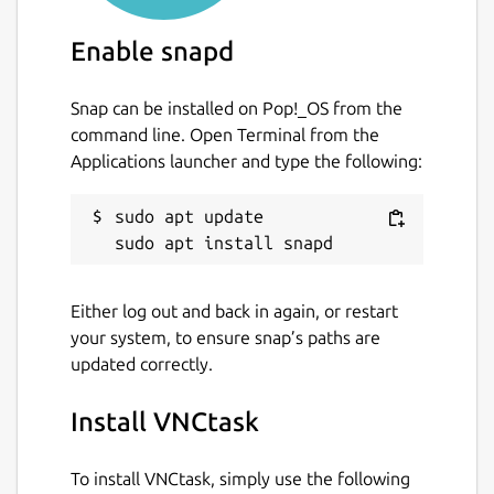
Enable snapd
Snap can be installed on Pop!_OS from the
command line. Open Terminal from the
Applications launcher and type the following:
sudo apt update

Either log out and back in again, or restart
your system, to ensure snap’s paths are
updated correctly.
Install VNCtask
To install VNCtask, simply use the following