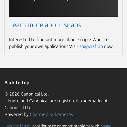
Learn more about snaps
Interested to find out more about snaps? Want to
publish your own application? Visit
snapcraft.io
now.
Back to top
© 2026 Canonical Ltd.
Ubuntu and Canonical are registered trademarks of
Canonical Ltd.
Powered by
Charmed Kubernetes
Join the forum
, contribute to or report problems with,
snapd
,