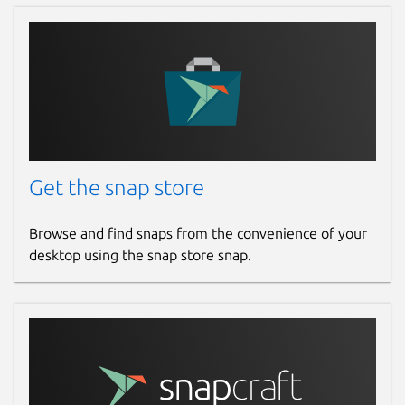
Get the snap store
Browse and find snaps from the convenience of your
desktop using the snap store snap.