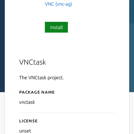
VNC (vnc-ag)
Install
VNCtask
The VNCtask project.
Package name
Details for VNCtask
vnctask
License
unset