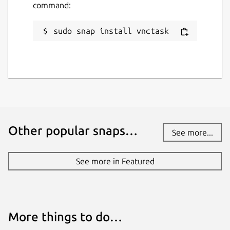
command:
sudo snap install vnctask
Other popular snaps…
See more...
See more in Featured
More things to do…