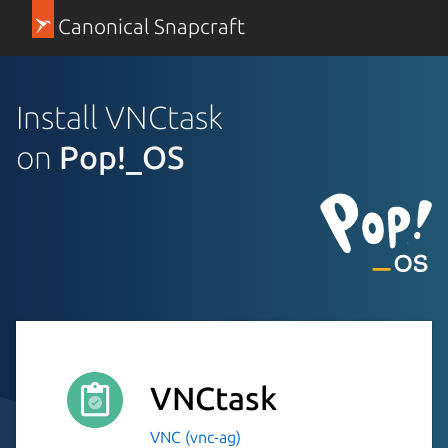
Canonical Snapcraft
Install VNCtask
on
Pop!_OS
VNCtask
VNC (vnc-ag)