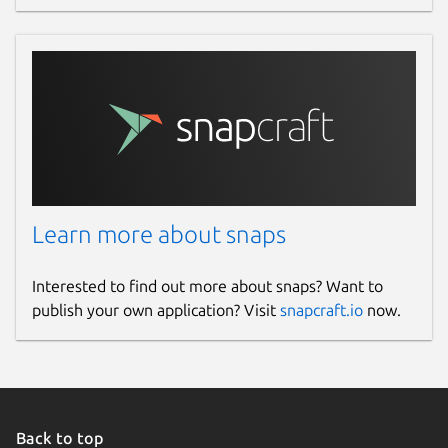
Learn more about snaps
Interested to find out more about snaps? Want to
publish your own application? Visit
snapcraft.io
now.
Back to top