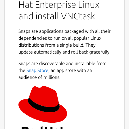
Hat Enterprise Linux
and install VNCtask
Snaps are applications packaged with all their
dependencies to run on all popular Linux
distributions from a single build. They
update automatically and roll back gracefully.
Snaps are discoverable and installable from
the
Snap Store
, an app store with an
audience of millions.