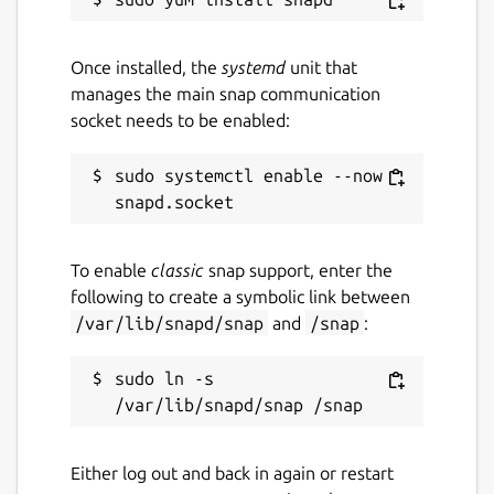
Once installed, the
systemd
unit that
manages the main snap communication
socket needs to be enabled:
sudo systemctl enable --now 
To enable
classic
snap support, enter the
following to create a symbolic link between
/var/lib/snapd/snap
and
/snap
:
sudo ln -s 
Either log out and back in again or restart