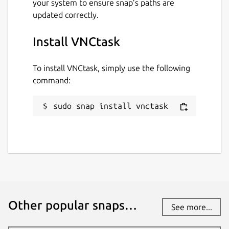
your system to ensure snap’s paths are
updated correctly.
Install VNCtask
To install VNCtask, simply use the following
command:
sudo snap install vnctask
Other popular snaps…
See more...