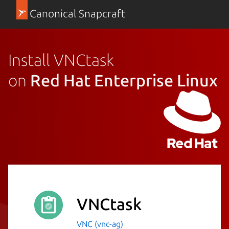
Canonical Snapcraft
Install VNCtask
on
Red Hat Enterprise Linux
VNCtask
VNC (vnc-ag)