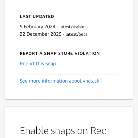
Last updated
5 February 2024 -
latest/stable
22 December 2025 -
latest/beta
Report a Snap Store violation
Report this Snap
See more information about vnctask ›
Enable snaps on Red