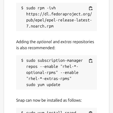
sudo rpm -ivh 
https://dl.fedoraproject.org/
pub/epel/epel-release-latest-
Adding the
optional
and
extras
repositories
is also recommended:
sudo subscription-manager 
repos --enable "rhel-*-
optional-rpms" --enable 
"rhel-*-extras-rpms"

Snap can now be installed as follows: