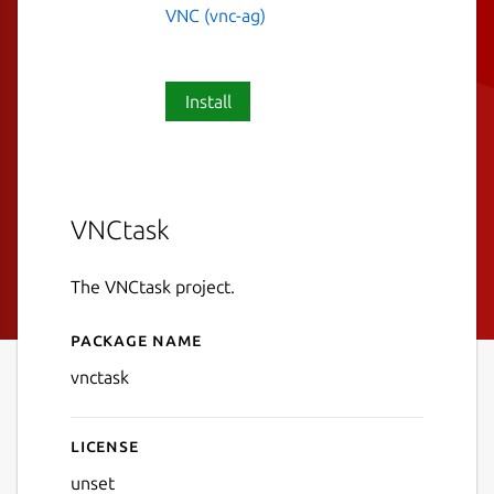
VNC (vnc-ag)
Install
VNCtask
The VNCtask project.
Package name
Details for VNCtask
vnctask
License
unset