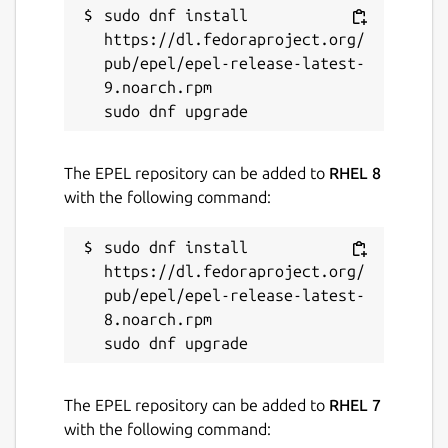
sudo dnf install 
https://dl.fedoraproject.org/
pub/epel/epel-release-latest-
9.noarch.rpm

The EPEL repository can be added to
RHEL 8
with the following command:
sudo dnf install 
https://dl.fedoraproject.org/
pub/epel/epel-release-latest-
8.noarch.rpm

The EPEL repository can be added to
RHEL 7
with the following command: