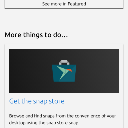
See more in Featured
More things to do…
Get the snap store
Browse and find snaps from the convenience of your
desktop using the snap store snap.