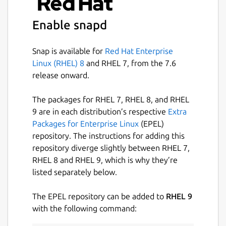
Enable snapd
Snap is available for
Red Hat Enterprise
Linux (RHEL) 8
and RHEL 7, from the 7.6
release onward.
The packages for RHEL 7, RHEL 8, and RHEL
9 are in each distribution’s respective
Extra
Packages for Enterprise Linux
(EPEL)
repository. The instructions for adding this
repository diverge slightly between RHEL 7,
RHEL 8 and RHEL 9, which is why they’re
listed separately below.
The EPEL repository can be added to
RHEL 9
with the following command: