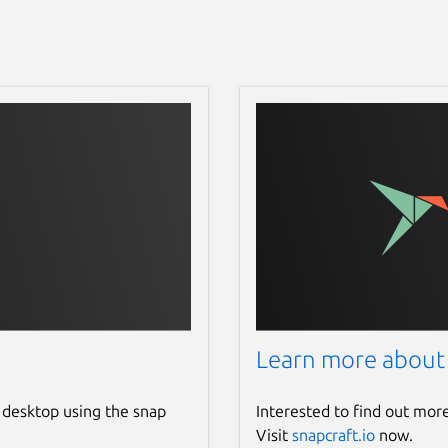
Learn more about
 desktop using the snap
Interested to find out mor
Visit
snapcraft.io
now.