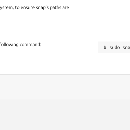
 system, to ensure snap’s paths are
e following command:
sudo sn