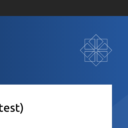
test)