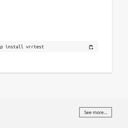
ap install vrrtest
See more...