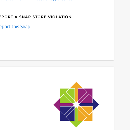
eport a Snap Store violation
eport this Snap