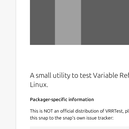
A small utility to test Variable 
Linux.
Packager-specific information
This is NOT an official distribution of VRRTest, p
this snap to the snap's own issue tracker: