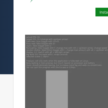
Insta