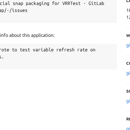
L
ial snap packaging for VRRTest · GitLab

p/-/issues

1
1
nfo about this application:
W
g
rote to test variable refresh rate on

.

C
g
S
g
R
g