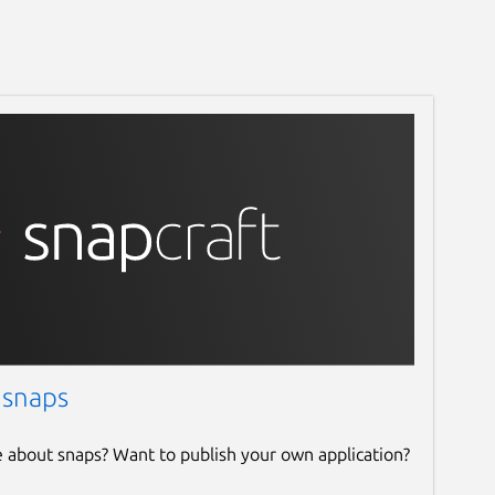
 snaps
e about snaps? Want to publish your own application?