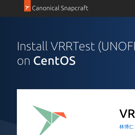
Canonical Snapcraft
Install VRRTest (UNOF
on
CentOS
VR
林博仁 Bu