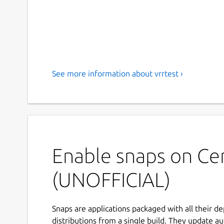
See more information about vrrtest ›
Enable snaps on Ce
(UNOFFICIAL)
Snaps are applications packaged with all their d
distributions from a single build. They update au