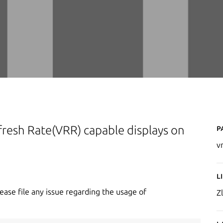
P
Refresh Rate(VRR) capable displays on
v
L
lease file any issue regarding the usage of
Zl