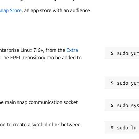
Snap Store
, an app store with an audience
nterprise Linux 7.6+, from the
Extra
 The EPEL repository can be added to
he main snap communication socket
ing to create a symbolic link between