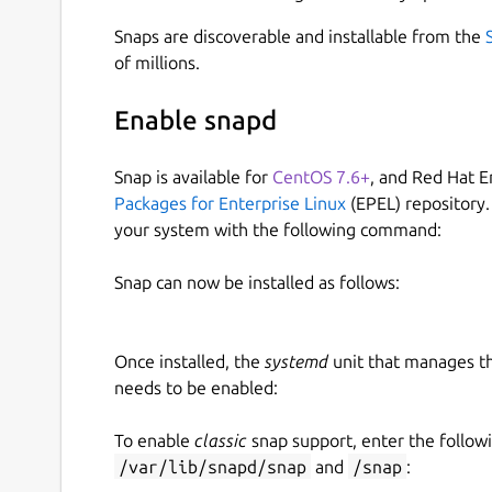
Snaps are discoverable and installable from the
of millions.
Enable snapd
Snap is available for
CentOS 7.6+
, and Red Hat E
Packages for Enterprise Linux
(EPEL) repository.
your system with the following command:
Snap can now be installed as follows:
Once installed, the
systemd
unit that manages t
needs to be enabled:
To enable
classic
snap support, enter the follow
/var/lib/snapd/snap
and
/snap
: