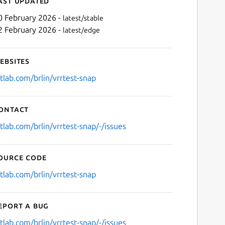
ast updated
0 February 2026 -
latest/stable
2 February 2026 -
latest/edge
ebsites
itlab.com/brlin/vrrtest-snap
ontact
Next
itlab.com/brlin/vrrtest-snap/-/issues
ource code
itlab.com/brlin/vrrtest-snap
eport a bug
itlab.com/brlin/vrrtest-snap/-/issues