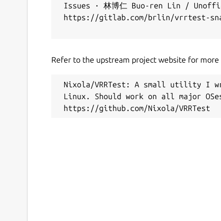
 Issues · 林博仁 Buo-ren Lin / Unoffic
 https://gitlab.com/brlin/vrrtest-sna
Refer to the upstream project website for more i
 Nixola/VRRTest: A small utility I w
 Linux. Should work on all major OSes