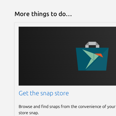
More things to do…
Get the snap store
Browse and find snaps from the convenience of your
store snap.