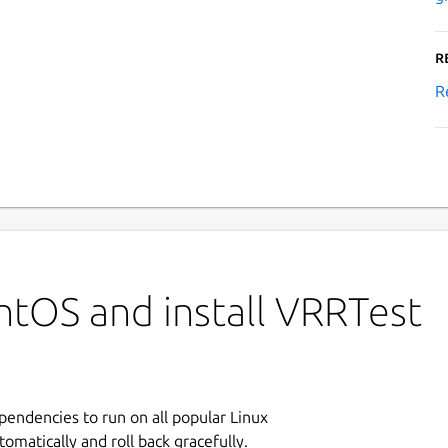
R
R
ntOS and install VRRTest
ependencies to run on all popular Linux
tomatically and roll back gracefully.