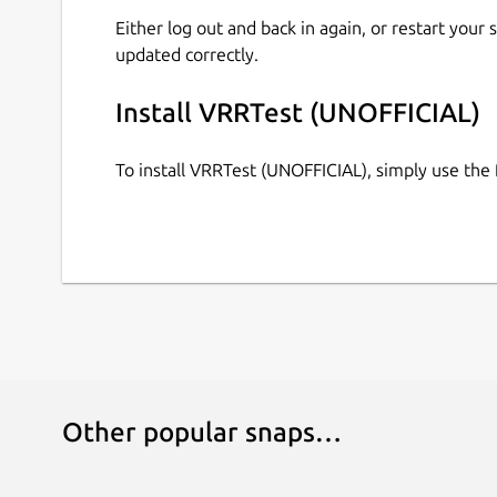
Either log out and back in again, or restart your
updated correctly.
Install VRRTest (UNOFFICIAL)
To install VRRTest (UNOFFICIAL), simply use th
Other popular snaps…