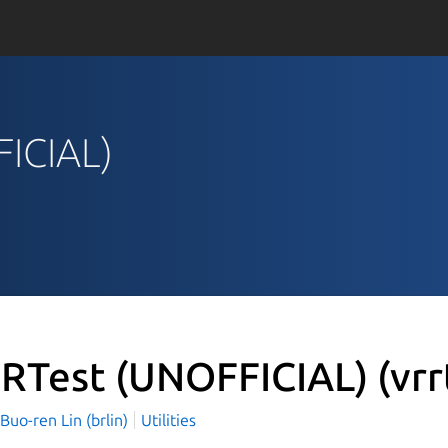
FICIAL)
RTest (UNOFFICIAL)
(vrr
o-ren Lin (brlin)
Utilities